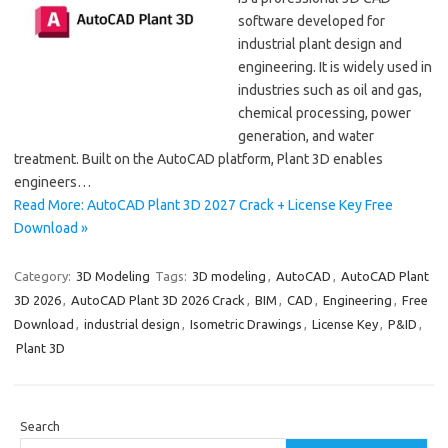
software developed for
industrial plant design and
engineering. It is widely used in
industries such as oil and gas,
chemical processing, power
generation, and water
treatment. Built on the AutoCAD platform, Plant 3D enables
engineers…
Read More: AutoCAD Plant 3D 2027 Crack + License Key Free
Download »
Category:
3D Modeling
Tags:
3D modeling
,
AutoCAD
,
AutoCAD Plant
3D 2026
,
AutoCAD Plant 3D 2026 Crack
,
BIM
,
CAD
,
Engineering
,
Free
Download
,
industrial design
,
Isometric Drawings
,
License Key
,
P&ID
,
Plant 3D
Search