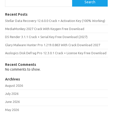
Search
Recent Posts
Stellar Data Recovery 12.6.0.0 Crack + Activation Key (100% Working)
MediaMonkey 2027 Crack With Keygen Free Download
D5 Render 3.1.1 Crack + Serial Key Free Download (2027)
Glary Malware Hunter Pro 1.219.0.863 With Crack Download 2027
Auslogics Disk Defrag Pro 12.3.0.1 Crack + License Key Free Download
Recent Comments
No comments to show.
Archives
August 2026
July 2026
June 2026
May 2026