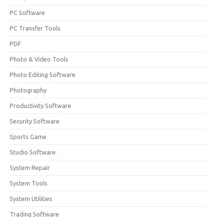
PC Software
PC Transfer Tools
PDF
Photo & Video Tools
Photo Editing Software
Photography
Productivity Software
Security Software
Sports Game
Studio Software
System Repair
System Tools
System Utilities
Trading Software