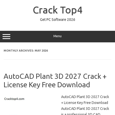
Skip
to
Crack Top4
content
Get PC Software 2026
Menu
MONTHLY ARCHIVES:
MAY 2026
AutoCAD Plant 3D 2027 Crack +
License Key Free Download
AutoCAD Plant 3D 2027 Crack
+ License Key Free Download
AutoCAD Plant 3D 2027 Crack
is a professional 3D CAD