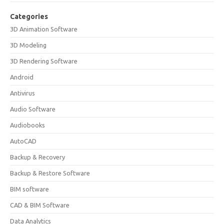
Categories
3D Animation Software
3D Modeling
3D Rendering Software
Android
Antivirus
Audio Software
Audiobooks
AutoCAD
Backup & Recovery
Backup & Restore Software
BIM software
CAD & BIM Software
Data Analytics