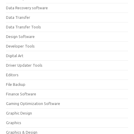
Data Recovery software
Data Transfer
Data Transfer Tools
Design Software
Developer Tools
Digital Art
Driver Updater Tools
Editors
File Backup
Finance Software
Gaming Optimization Software
Graphic Design
Graphics
Graphics & Design