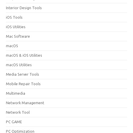
Interior Design Tools
iOS Tools
iOS Utilities
Mac Software
macOS
macOS & iOS Utilities
macOS Utilities
Media Server Tools
Mobile Repair Tools
Multimedia
Network Management
Network Tool
PC GAME
PC Optimization