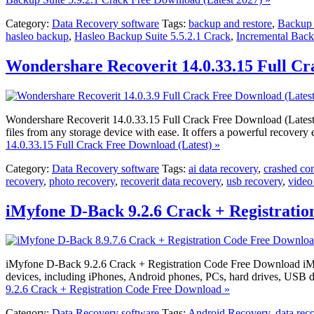
Category:
Data Recovery software
Tags:
backup and restore
,
Backup 
hasleo backup
,
Hasleo Backup Suite 5.5.2.1 Crack
,
Incremental Bac
Wondershare Recoverit 14.0.33.15 Full Cr
Wondershare Recoverit 14.0.33.15 Full Crack Free Download (Latest) W
files from any storage device with ease. It offers a powerful recover
14.0.33.15 Full Crack Free Download (Latest) »
Category:
Data Recovery software
Tags:
ai data recovery
,
crashed co
recovery
,
photo recovery
,
recoverit data recovery
,
usb recovery
,
video
iMyfone D-Back 9.2.6 Crack + Registrati
iMyfone D-Back 9.2.6 Crack + Registration Code Free Download iMyfone
devices, including iPhones, Android phones, PCs, hard drives, USB d
9.2.6 Crack + Registration Code Free Download »
Category:
Data Recovery software
Tags:
Android Recovery
,
data rec