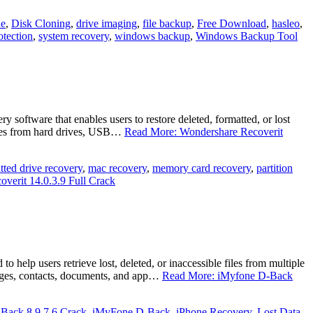
ne
,
Disk Cloning
,
drive imaging
,
file backup
,
Free Download
,
hasleo
,
otection
,
system recovery
,
windows backup
,
Windows Backup Tool
oftware that enables users to restore deleted, formatted, or lost
 files from hard drives, USB…
Read More: Wondershare Recoverit
tted drive recovery
,
mac recovery
,
memory card recovery
,
partition
verit 14.0.3.9 Full Crack
elp users retrieve lost, deleted, or inaccessible files from multiple
sages, contacts, documents, and app…
Read More: iMyfone D-Back
Back 8.9.7.6 Crack
,
iMyFone D‑Back
,
iPhone Recovery
,
Lost Data