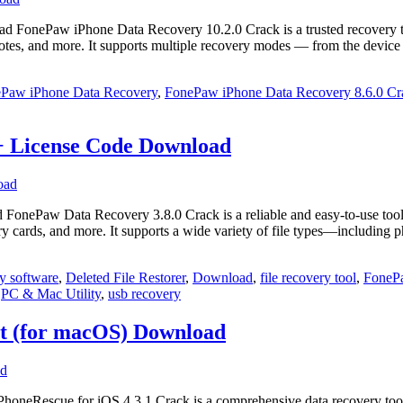
nePaw iPhone Data Recovery 10.2.0 Crack is a trusted recovery tool d
, notes, and more. It supports multiple recovery modes — from the devic
Paw iPhone Data Recovery
,
FonePaw iPhone Data Recovery 8.6.0 Cr
+ License Code Download
Paw Data Recovery 3.8.0 Crack is a reliable and easy‑to‑use tool for 
ry cards, and more. It supports a wide variety of file types—including
y software
,
Deleted File Restorer
,
Download
,
file recovery tool
,
FoneP
,
PC & Mac Utility
,
usb recovery
nt (for macOS) Download
eRescue for iOS 4.3.1 Crack is a comprehensive data recovery tool de