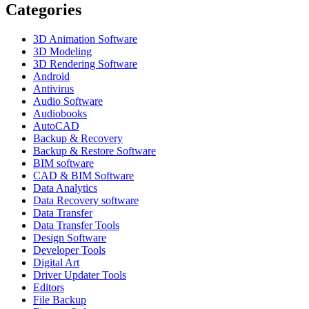
Categories
3D Animation Software
3D Modeling
3D Rendering Software
Android
Antivirus
Audio Software
Audiobooks
AutoCAD
Backup & Recovery
Backup & Restore Software
BIM software
CAD & BIM Software
Data Analytics
Data Recovery software
Data Transfer
Data Transfer Tools
Design Software
Developer Tools
Digital Art
Driver Updater Tools
Editors
File Backup