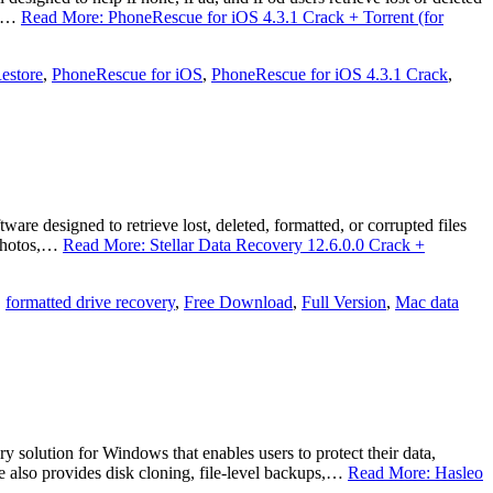
e,…
Read More: PhoneRescue for iOS 4.3.1 Crack + Torrent (for
estore
,
PhoneRescue for iOS
,
PhoneRescue for iOS 4.3.1 Crack
,
e designed to retrieve lost, deleted, formatted, or corrupted files
 photos,…
Read More: Stellar Data Recovery 12.6.0.0 Crack +
,
formatted drive recovery
,
Free Download
,
Full Version
,
Mac data
olution for Windows that enables users to protect their data,
are also provides disk cloning, file-level backups,…
Read More: Hasleo