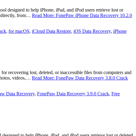
esigned to help iPhone, iPad, and iPod users retrieve lost or
e directly, from…
Read More: FonePaw iPhone Data Recovery 10.2.0
ack
,
for macOS
,
iCloud Data Restore
,
iOS Data Recovery
,
iPhone
recovering lost, deleted, or inaccessible files from computers and
 photos, videos,…
Read More: FonePaw Data Recovery 3.8.0 Crack
aw Data Recovery
,
FonePaw Data Recovery 3.9.0 Crack
,
Free
signed to help iPhone, iPad, and iPod users retrieve lost or deleted