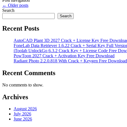
Post navigation
←
Older posts
Search
Search
Recent Posts
AutoCAD Plant 3D 2027 Crack + License Key Free Downloa
FoneLab Data Retriever 1.6.22 Crack + Serial Key Full Versio
iToolab UnlockGo 6.3.2 Crack Key + License Code Free Dow
PowToon 2027 Crack + Activation Key Free Download
Radiant Photo 2.2.0.818 With Crack + Keygen Free Download
Recent Comments
No comments to show.
Archives
August 2026
July 2026
June 2026