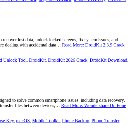
recover lost data, unlock locked screens, fix system issues, and
’re dealing with accidental data…
Read More: DroidKit 2.3.9 Crack +
d Unlock Tool
,
DroidKit
,
DroidKit 2026 Crack
,
DroidKit Download
,
igned to solve common smartphone issues, including data recovery,
, transfer files between devices,…
Read More: Wondershare Dr. Fone
nse Key
,
macOS
,
Mobile Toolkit
,
Phone Backup
,
Phone Transfer
,