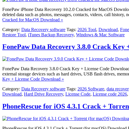
FonePaw iPhone Data Recovery 10.2.0 Cracked for MacOS Download Fo
deleted data such as photos, messages, contacts, videos, call history
Cracked for MacOS Download »
Category:
Data Recovery software
Tags:
2026 Tool
,
Download
,
Fone
Restore Tool
,
iTunes Backup Recovery
,
Windows & Mac Software
FonePaw Data Recovery 3.8.0 Crack Key 
FonePaw Data Recovery 3.8.0 Crack Key + License Code Download Fone
external storage devices such as hard drives, USB flash drives, memo
Key + License Code Download »
Category:
Data Recovery software
Tags:
2026 Software
,
data recover
Download
,
Hard Drive Recovery
,
License Code
,
License code 2026
PhoneRescue for iOS 4.3.1 Crack + Torre
PhoneRescue for iOS 4.3.1 Crack + Torrent (for macOS) Download Phon