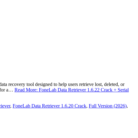
 recovery tool designed to help users retrieve lost, deleted, or
t for a…
Read More: FoneLab Data Retriever 1.6.22 Crack + Serial
iever
,
FoneLab Data Retriever 1.6.20 Crack
,
Full Version (2026)
,