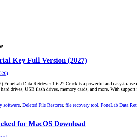
e
ial Key Full Version (2027)
FoneLab Data Retriever 1.6.22 Crack is a powerful and easy‑to‑use data
as hard drives, USB flash drives, memory cards, and more. With suppor
y software
,
Deleted File Restorer
,
file recovery tool
,
FoneLab Data Retr
racked for MacOS Download