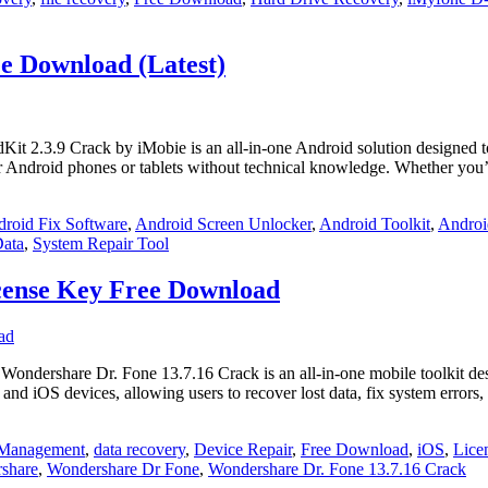
ee Download (Latest)
t 2.3.9 Crack by iMobie is an all-in-one Android solution designed to 
air Android phones or tablets without technical knowledge. Whether you
roid Fix Software
,
Android Screen Unlocker
,
Android Toolkit
,
Androi
Data
,
System Repair Tool
cense Key Free Download
dershare Dr. Fone 13.7.16 Crack is an all-in-one mobile toolkit des
 and iOS devices, allowing users to recover lost data, fix system errors
 Management
,
data recovery
,
Device Repair
,
Free Download
,
iOS
,
Lice
share
,
Wondershare Dr Fone
,
Wondershare Dr. Fone 13.7.16 Crack