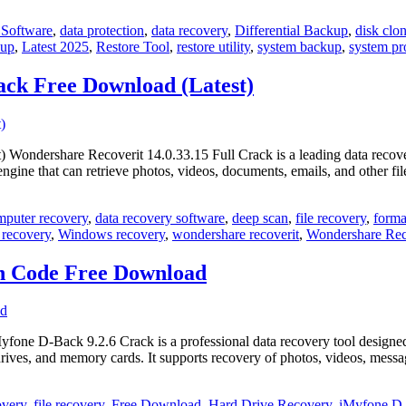
Software
,
data protection
,
data recovery
,
Differential Backup
,
disk clo
kup
,
Latest 2025
,
Restore Tool
,
restore utility
,
system backup
,
system pr
ack Free Download (Latest)
ondershare Recoverit 14.0.33.15 Full Crack is a leading data recovery s
y engine that can retrieve photos, videos, documents, emails, and other
mputer recovery
,
data recovery software
,
deep scan
,
file recovery
,
forma
 recovery
,
Windows recovery
,
wondershare recoverit
,
Wondershare Reco
on Code Free Download
 D-Back 9.2.6 Crack is a professional data recovery tool designed to h
rives, and memory cards. It supports recovery of photos, videos, mes
overy
,
file recovery
,
Free Download
,
Hard Drive Recovery
,
iMyfone D-