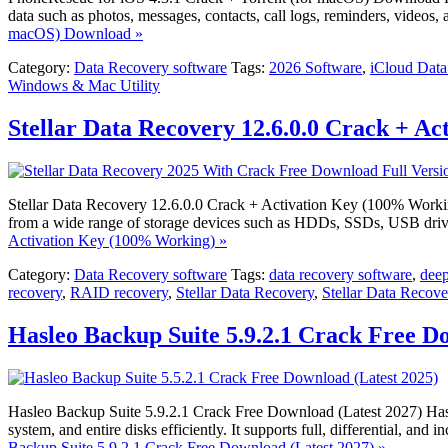
data such as photos, messages, contacts, call logs, reminders, videos
macOS) Download »
Category:
Data Recovery software
Tags:
2026 Software
,
iCloud Data
Windows & Mac Utility
Stellar Data Recovery 12.6.0.0 Crack + A
Stellar Data Recovery 12.6.0.0 Crack + Activation Key (100% Working) 
from a wide range of storage devices such as HDDs, SSDs, USB driv
Activation Key (100% Working) »
Category:
Data Recovery software
Tags:
data recovery software
,
deep
recovery
,
RAID recovery
,
Stellar Data Recovery
,
Stellar Data Recov
Hasleo Backup Suite 5.9.2.1 Crack Free D
Hasleo Backup Suite 5.9.2.1 Crack Free Download (Latest 2027) Hasle
system, and entire disks efficiently. It supports full, differential, a
Backup Suite 5.9.2.1 Crack Free Download (Latest 2027) »