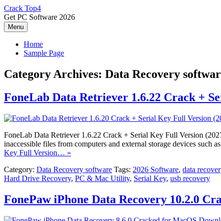
Skip
Crack Top4
to
Get PC Software 2026
content
Menu
Home
Sample Page
Category Archives:
Data Recovery softwar
FoneLab Data Retriever 1.6.22 Crack + Ser
FoneLab Data Retriever 1.6.22 Crack + Serial Key Full Version (2027) 
inaccessible files from computers and external storage devices such 
Key Full Version… »
Category:
Data Recovery software
Tags:
2026 Software
,
data recover
Hard Drive Recovery
,
PC & Mac Utility
,
Serial Key
,
usb recovery
FonePaw iPhone Data Recovery 10.2.0 C