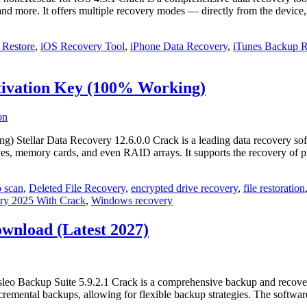
, and more. It offers multiple recovery modes — directly from the devic
 Restore
,
iOS Recovery Tool
,
iPhone Data Recovery
,
iTunes Backup R
ctivation Key (100% Working)
Stellar Data Recovery 12.6.0.0 Crack is a leading data recovery softwar
es, memory cards, and even RAID arrays. It supports the recovery of
 scan
,
Deleted File Recovery
,
encrypted drive recovery
,
file restoration
ery 2025 With Crack
,
Windows recovery
ownload (Latest 2027)
o Backup Suite 5.9.2.1 Crack is a comprehensive backup and recovery s
nd incremental backups, allowing for flexible backup strategies. The softw