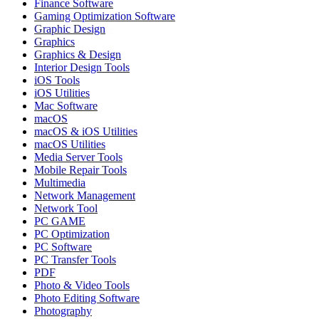
Finance Software
Gaming Optimization Software
Graphic Design
Graphics
Graphics & Design
Interior Design Tools
iOS Tools
iOS Utilities
Mac Software
macOS
macOS & iOS Utilities
macOS Utilities
Media Server Tools
Mobile Repair Tools
Multimedia
Network Management
Network Tool
PC GAME
PC Optimization
PC Software
PC Transfer Tools
PDF
Photo & Video Tools
Photo Editing Software
Photography