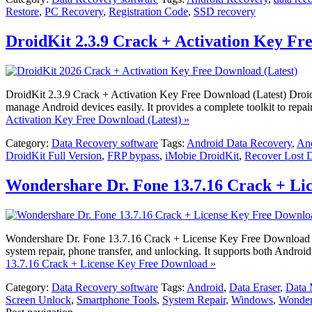
Restore
,
PC Recovery
,
Registration Code
,
SSD recovery
DroidKit 2.3.9 Crack + Activation Key Fr
DroidKit 2.3.9 Crack + Activation Key Free Download (Latest) DroidKi
manage Android devices easily. It provides a complete toolkit to rep
Activation Key Free Download (Latest) »
Category:
Data Recovery software
Tags:
Android Data Recovery
,
And
DroidKit Full Version
,
FRP bypass
,
iMobie DroidKit
,
Recover Lost 
Wondershare Dr. Fone 13.7.16 Crack + Li
Wondershare Dr. Fone 13.7.16 Crack + License Key Free Download Won
system repair, phone transfer, and unlocking. It supports both Android
13.7.16 Crack + License Key Free Download »
Category:
Data Recovery software
Tags:
Android
,
Data Eraser
,
Data
Screen Unlock
,
Smartphone Tools
,
System Repair
,
Windows
,
Wonder