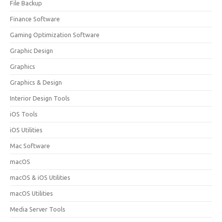
File Backup
Finance Software
Gaming Optimization Software
Graphic Design
Graphics
Graphics & Design
Interior Design Tools
iOS Tools
iOS Utilities
Mac Software
macOS
macOS & iOS Utilities
macOS Utilities
Media Server Tools