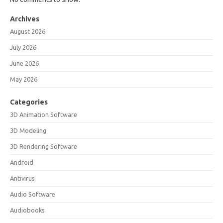
Archives
August 2026
July 2026
June 2026
May 2026
Categories
3D Animation Software
3D Modeling
3D Rendering Software
Android
Antivirus
Audio Software
Audiobooks