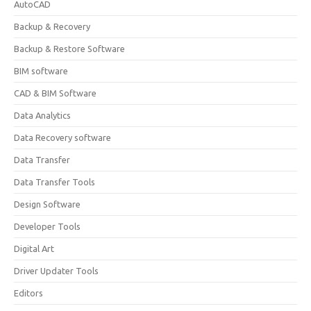
AutoCAD
Backup & Recovery
Backup & Restore Software
BIM software
CAD & BIM Software
Data Analytics
Data Recovery software
Data Transfer
Data Transfer Tools
Design Software
Developer Tools
Digital Art
Driver Updater Tools
Editors