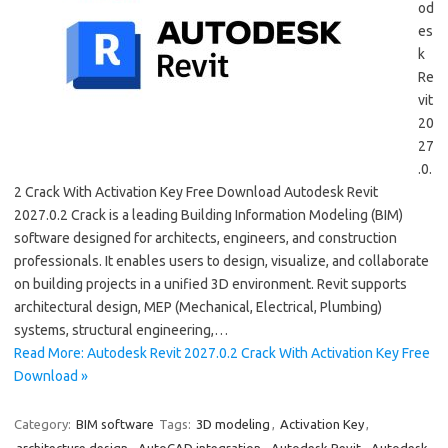
od
es
k
Re
vit
20
27
.0.
2 Crack With Activation Key Free Download Autodesk Revit
2027.0.2 Crack is a leading Building Information Modeling (BIM)
software designed for architects, engineers, and construction
professionals. It enables users to design, visualize, and collaborate
on building projects in a unified 3D environment. Revit supports
architectural design, MEP (Mechanical, Electrical, Plumbing)
systems, structural engineering,…
Read More: Autodesk Revit 2027.0.2 Crack With Activation Key Free
Download »
Category:
BIM software
Tags:
3D modeling
,
Activation Key
,