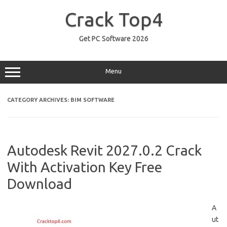
Skip
to
Crack Top4
content
Get PC Software 2026
Menu
CATEGORY ARCHIVES:
BIM SOFTWARE
Autodesk Revit 2027.0.2 Crack
With Activation Key Free
Download
A
ut