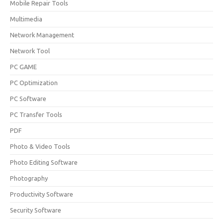
Mobile Repair Tools
Multimedia
Network Management
Network Tool
PC GAME
PC Optimization
PC Software
PC Transfer Tools
PDF
Photo & Video Tools
Photo Editing Software
Photography
Productivity Software
Security Software