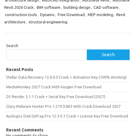
architecture design
,
AutoCAD integration
,
Autodesk Revit
,
Autodesk
Revit 2026 Crack
,
BIM software
,
building design
,
CAD software
,
construction tools
,
Dynamo
,
Free Download
,
MEP modeling
,
Revit
architecture
,
structural engineering
Search
Search
Recent Posts
Stellar Data Recovery 12.6.0.0 Crack + Activation Key (100% Working)
MediaMonkey 2027 Crack With Keygen Free Download
D5 Render 3.1.1 Crack + Serial Key Free Download (2027)
Glary Malware Hunter Pro 1.219.0.863 With Crack Download 2027
Auslogics Disk Defrag Pro 12.3.0.1 Crack + License Key Free Download
Recent Comments
No comments to show.