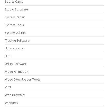
Sports Game
Studio Software
System Repair
System Tools
System Utilities
Trading Software
Uncategorized
USB
Utility Software
Video Animation
Video Downloader Tools
VPN
Web Browsers
Windows