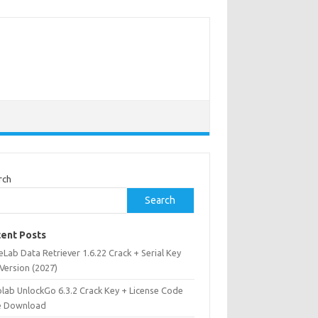
rch
Search
ent Posts
Lab Data Retriever 1.6.22 Crack + Serial Key
 Version (2027)
olab UnlockGo 6.3.2 Crack Key + License Code
e Download