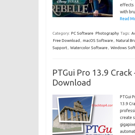
effects 
with br
Read Mo
Category:
PC Software
Photography
Tags:
Ac
Free Download
,
macOS Software
,
Natural Br
Support
,
Watercolor Software
,
Windows Sof
PTGui Pro 13.9 Crack 
Download
PTGui P
13.9 Cr
profess
create 
gigapix
automat