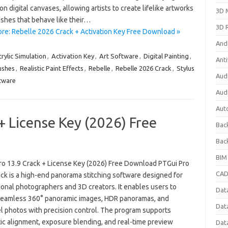
on digital canvases, allowing artists to create lifelike artworks
3D 
ushes that behave like their…
3D 
re: Rebelle 2026 Crack + Activation Key Free Download »
And
rylic Simulation
,
Activation Key
,
Art Software
,
Digital Painting
,
Anti
ushes
,
Realistic Paint Effects
,
Rebelle
,
Rebelle 2026 Crack
,
Stylus
Aud
tware
Aud
Aut
+ License Key (2026) Free
Bac
Bac
BIM
ro 13.9 Crack + License Key (2026) Free Download PTGui Pro
CAD
ack is a high-end panorama stitching software designed for
ional photographers and 3D creators. It enables users to
Data
seamless 360° panoramic images, HDR panoramas, and
Dat
el photos with precision control. The program supports
ic alignment, exposure blending, and real-time preview
Dat