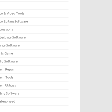
F
to & Video Tools
to Editing Software
tography
ductivity Software
urity Software
rts Game
dio Software
tem Repair
tem Tools
em Utilities
ding Software
ategorized