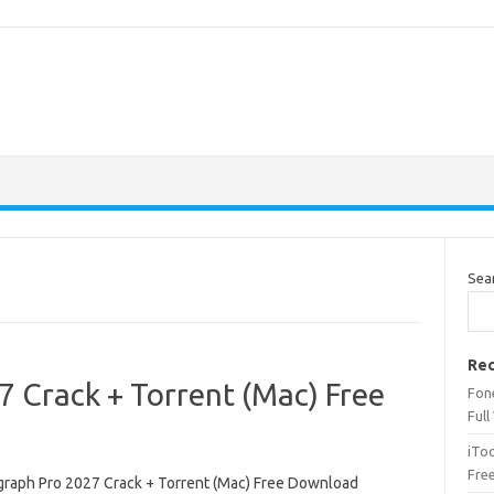
Sea
Rec
 Crack + Torrent (Mac) Free
Fone
Full
iTo
Fre
raph Pro 2027 Crack + Torrent (Mac) Free Download