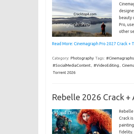
Cinemag
designe
beauty 
Pro, use
other se
Read More: Cinemagraph Pro 2027 Crack + T
Category:
Photography
Tags:
#Cinemagraphs
#SocialMediaContent
,
#VideoEditing
,
Cinema
Torrent 2026
Rebelle 2026 Crack +
Rebelle
Crack is
painting
fidelity