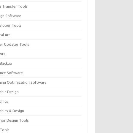
a Transfer Tools
ign Software
eloper Tools
tal Art
ver Updater Tools
tors
 Backup
ance Software
ing Optimization Software
phic Design
phics
phics & Design
rior Design Tools
 Tools