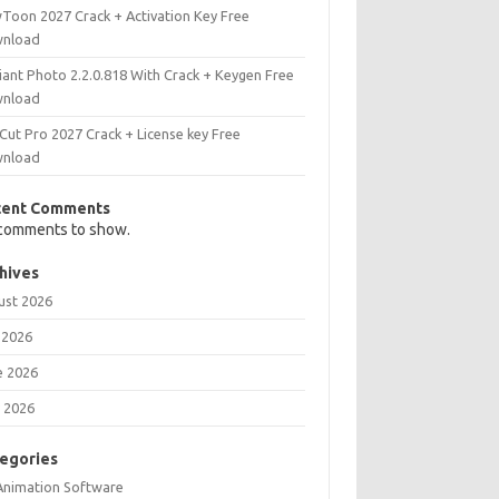
Toon 2027 Crack + Activation Key Free
nload
iant Photo 2.2.0.818 With Crack + Keygen Free
nload
Cut Pro 2027 Crack + License key Free
nload
cent Comments
comments to show.
hives
ust 2026
 2026
e 2026
 2026
egories
Animation Software