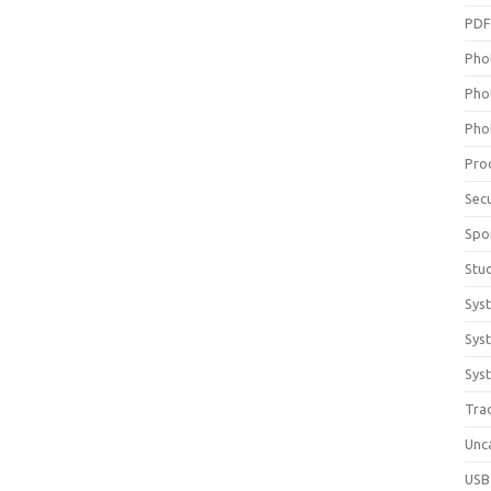
PD
Pho
Pho
Pho
Pro
Sec
Spo
Stu
Sys
Sys
Syst
Tra
Unc
USB