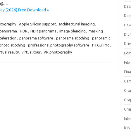
ng.…
Dat
Key (2026) Free Download »
Des
otography
,
Apple Silicon support
,
architectural imaging
,
Dev
 panorama
,
HDR
,
HDR panorama
,
image blending
,
masking
Digi
eleration
,
panorama software
,
panorama stitching
,
panoramic
Dri
photo stitching
,
professional photography software
,
PTGui Pro
,
rtual reality
,
virtual tour
,
VR photography
Edi
File
Fin
Gam
Gra
Gra
Gra
Inte
iOS