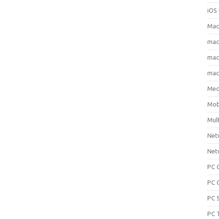
iOS 
Mac
ma
macO
macO
Med
Mob
Mul
Net
Net
PC 
PC 
PC 
PC 