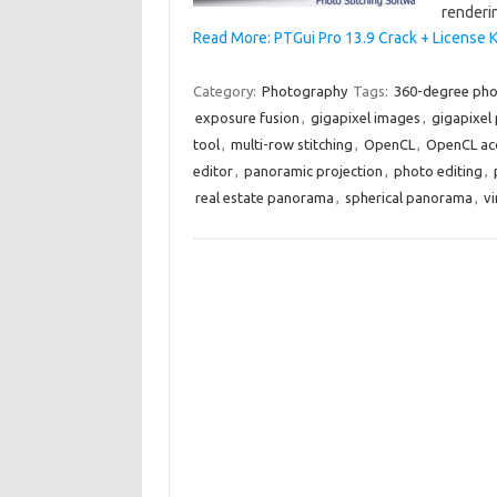
renderi
Read More: PTGui Pro 13.9 Crack + License 
Category:
Photography
Tags:
360-degree ph
exposure fusion
,
gigapixel images
,
gigapixel
tool
,
multi-row stitching
,
OpenCL
,
OpenCL acc
editor
,
panoramic projection
,
photo editing
,
real estate panorama
,
spherical panorama
,
vi