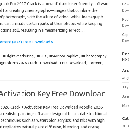
raph Pro 2027 Crack is a powerful and user-friendly software
Pow
d for creating cinemagraphs—images that combine the
Dow
of photography with the allure of video. With Cinemagraph
Rad
rs can animate certain parts of their photos while keeping
Dow
ctions still, resulting in a mesmerizing effect.…
Cap
Dow
orrent (Mac) Free Download »
Re
,
#DigitalMarketing
,
#GIFs
,
#MotionGraphics
,
#Photography
,
No 
graph Pro 2026 Crack
,
Download
,
Free Download
,
Torrent
,
Arc
Aug
July
 Activation Key Free Download
Jun
May
 2026 Crack + Activation Key Free Download Rebelle 2026
 a realistic painting software designed to simulate traditional
Cat
 techniques such as watercolor, acrylics, and inks with high
3D 
. It replicates natural paint diffusion, blending, and drying