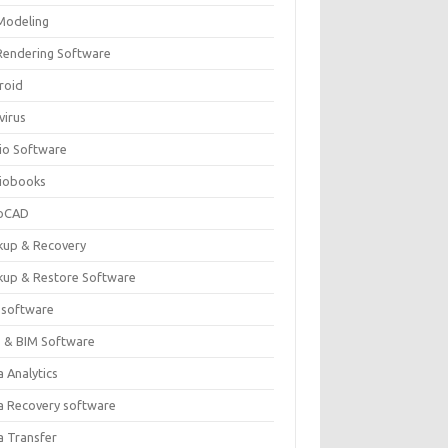
Modeling
Rendering Software
roid
virus
io Software
iobooks
oCAD
kup & Recovery
kup & Restore Software
 software
 & BIM Software
 Analytics
a Recovery software
a Transfer