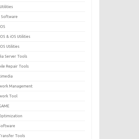
Utilities
 Software
cOS
S & iOS Utilities
S Utilities
ia Server Tools
ile Repair Tools
timedia
work Management
work Tool
GAME
Optimization
Software
Transfer Tools