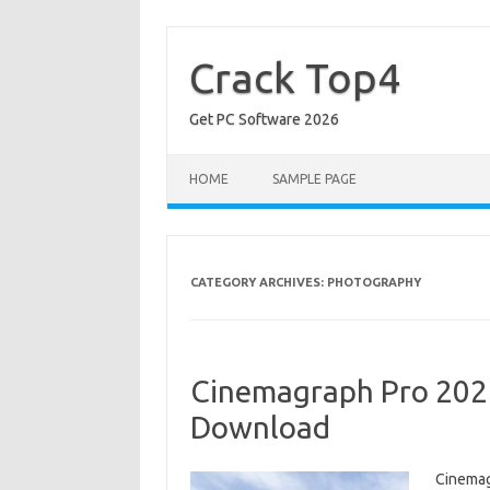
Skip
to
content
Crack Top4
Get PC Software 2026
HOME
SAMPLE PAGE
CATEGORY ARCHIVES:
PHOTOGRAPHY
Cinemagraph Pro 2027
Download
Cinemag