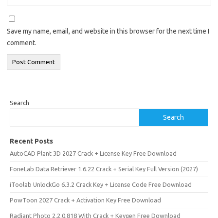
Save my name, email, and website in this browser for the next time I
comment.
Search
Search
Recent Posts
AutoCAD Plant 3D 2027 Crack + License Key Free Download
FoneLab Data Retriever 1.6.22 Crack + Serial Key Full Version (2027)
iToolab UnlockGo 6.3.2 Crack Key + License Code Free Download
PowToon 2027 Crack + Activation Key Free Download
Radiant Photo 2.2.0.818 With Crack + Keygen Free Download