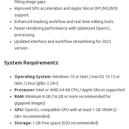
filling image gaps.
Improved GPU acceleration and Apple Silicon (M1/M2/M3)
support.
Enhanced masking workflow and real-time editing tools.
Faster rendering performance with optimized OpenCL
processing.
Updated interface and workflow streamlining for 2025
version.
System Requirements:
Operating System:
Windows 10 or later / macOS 10.15 or
later / Linux (glibc 2.28+)
Processor:
Intel or AMD 64-bit CPU / Apple Silicon supported
RAM:
Minimum 8 GB (16 GB or more recommended for
gigapixel images)
GPU:
OpenCL-compatible GPU with at least 1 GB VRAM (2
GB+ recommended)
Storage:
1 GB free space (SSD recommended)