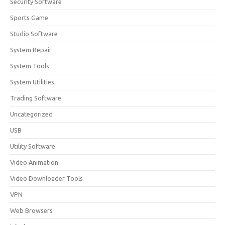
Security Software
Sports Game
Studio Software
System Repair
System Tools
System Utilities
Trading Software
Uncategorized
USB
Utility Software
Video Animation
Video Downloader Tools
VPN
Web Browsers