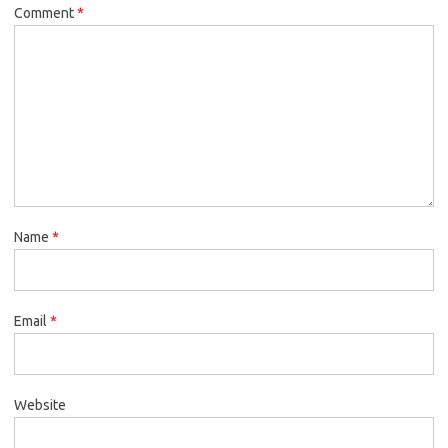
Comment
*
Name
*
Email
*
Website