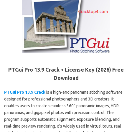
PTGui Pro
13.9
Crack + License Key (2026) Free
Download
PTGui Pro
13.9
Crack
is a high-end panorama stitching software
designed for professional photographers and 3D creators. It
enables users to create seamless 360° panoramic images, HDR
panoramas, and gigapixel photos with precision control. The
program supports automatic alignment, exposure blending, and
real-time preview rendering. It’s widely used in virtual tours, real