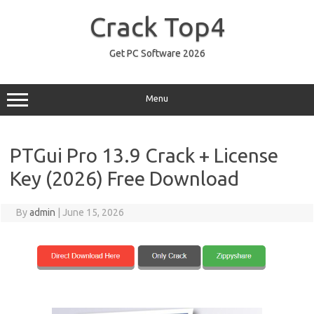
Skip
to
Crack Top4
content
Get PC Software 2026
Menu
PTGui Pro 13.9 Crack + License
Key (2026) Free Download
By
admin
|
June 15, 2026