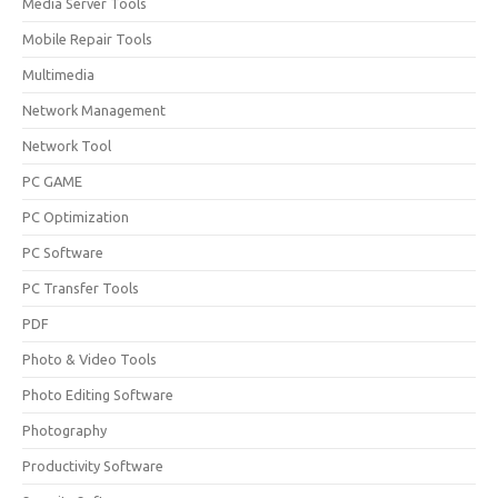
Media Server Tools
Mobile Repair Tools
Multimedia
Network Management
Network Tool
PC GAME
PC Optimization
PC Software
PC Transfer Tools
PDF
Photo & Video Tools
Photo Editing Software
Photography
Productivity Software