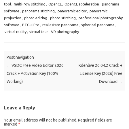
tool
,
multi-row stitching
,
OpenCL
,
OpenCL acceleration
,
panorama
software
,
panorama stitching
,
panoramic editor
,
panoramic
projection
,
photo editing
,
photo stitching
,
professional photography
software
,
PTGui Pro
,
real estate panorama
,
spherical panorama
,
virtual reality
,
virtual tour
,
VR photography
Post navigation
←
VSDC Free Video Editor 2026
Kdenlive 26.04.2 Crack +
Crack + Activation Key (100%
License Key (2026) Free
Working)
Download
→
Leave a Reply
Your email address will not be published.
Required fields are
marked
*