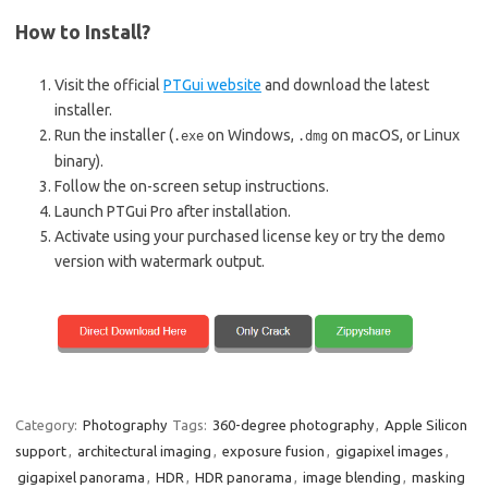
How to Install?
Visit the official
PTGui website
and download the latest
installer.
Run the installer (
on Windows,
on macOS, or Linux
.exe
.dmg
binary).
Follow the on-screen setup instructions.
Launch PTGui Pro after installation.
Activate using your purchased license key or try the demo
version with watermark output.
Category:
Photography
Tags:
360-degree photography
,
Apple Silicon
support
,
architectural imaging
,
exposure fusion
,
gigapixel images
,
gigapixel panorama
,
HDR
,
HDR panorama
,
image blending
,
masking