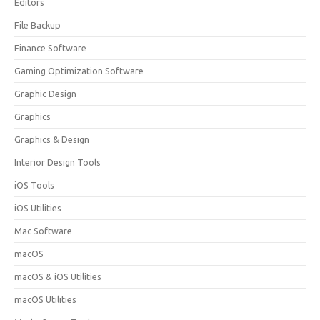
Editors
File Backup
Finance Software
Gaming Optimization Software
Graphic Design
Graphics
Graphics & Design
Interior Design Tools
iOS Tools
iOS Utilities
Mac Software
macOS
macOS & iOS Utilities
macOS Utilities