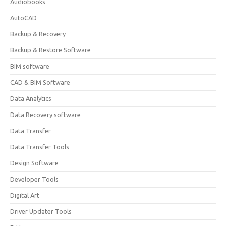
Audiobooks
AutoCAD
Backup & Recovery
Backup & Restore Software
BIM software
CAD & BIM Software
Data Analytics
Data Recovery software
Data Transfer
Data Transfer Tools
Design Software
Developer Tools
Digital Art
Driver Updater Tools