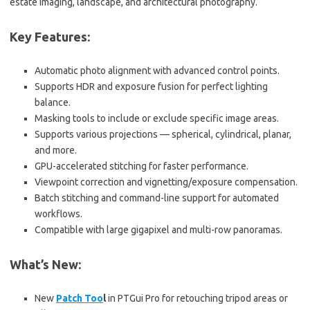
estate imaging, landscape, and architectural photography.
Key Features:
Automatic photo alignment with advanced control points.
Supports HDR and exposure fusion for perfect lighting
balance.
Masking tools to include or exclude specific image areas.
Supports various projections — spherical, cylindrical, planar,
and more.
GPU-accelerated stitching for faster performance.
Viewpoint correction and vignetting/exposure compensation.
Batch stitching and command-line support for automated
workflows.
Compatible with large gigapixel and multi-row panoramas.
What’s New:
New
Patch Too
l
in PTGui Pro for retouching tripod areas or