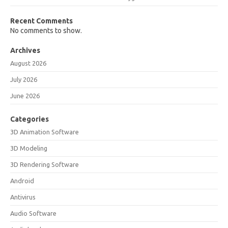
Recent Comments
No comments to show.
Archives
August 2026
July 2026
June 2026
Categories
3D Animation Software
3D Modeling
3D Rendering Software
Android
Antivirus
Audio Software