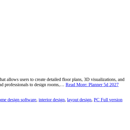
 allows users to create detailed floor plans, 3D visualizations, and
s and professionals to design rooms,…
Read More: Planner 5d 2027
ome design software
,
interior design
,
layout design
,
PC Full version