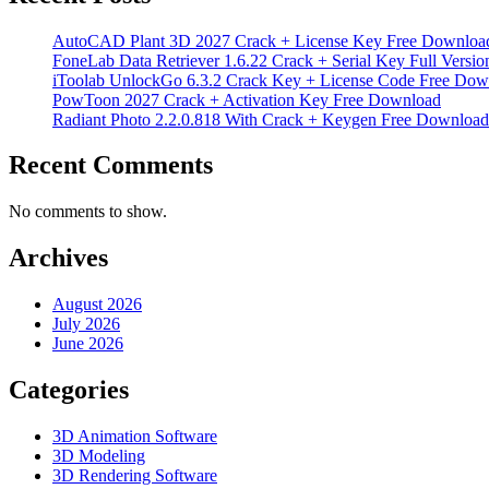
AutoCAD Plant 3D 2027 Crack + License Key Free Downloa
FoneLab Data Retriever 1.6.22 Crack + Serial Key Full Versio
iToolab UnlockGo 6.3.2 Crack Key + License Code Free Dow
PowToon 2027 Crack + Activation Key Free Download
Radiant Photo 2.2.0.818 With Crack + Keygen Free Download
Recent Comments
No comments to show.
Archives
August 2026
July 2026
June 2026
Categories
3D Animation Software
3D Modeling
3D Rendering Software