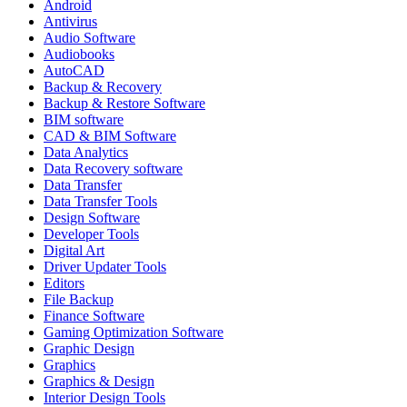
Android
Antivirus
Audio Software
Audiobooks
AutoCAD
Backup & Recovery
Backup & Restore Software
BIM software
CAD & BIM Software
Data Analytics
Data Recovery software
Data Transfer
Data Transfer Tools
Design Software
Developer Tools
Digital Art
Driver Updater Tools
Editors
File Backup
Finance Software
Gaming Optimization Software
Graphic Design
Graphics
Graphics & Design
Interior Design Tools