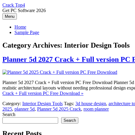
Skip
Crack Top4
to
Get PC Software 2026
content
Menu
Home
Sample Page
Category Archives:
Interior Design Tools
Planner 5d 2027 Crack + Full version PC
Planner 5d 2027 Crack + Full version PC Free Download Planner 5d 2027
realistic architectural layouts without needing professional design ex
Crack + Full version PC Free Download »
Category:
Interior Design Tools
Tags:
3d house design
,
architecture t
2025
,
planner 5d
,
Planner 5d 2025 Crack
,
room planner
Search
Search
Recent Posts