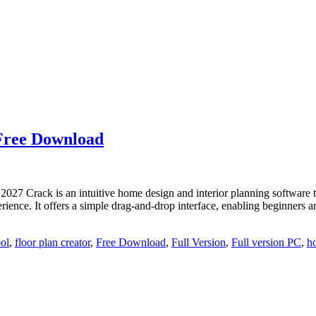
 Free Download
 Crack is an intuitive home design and interior planning software that
perience. It offers a simple drag-and-drop interface, enabling beginner
ool
,
floor plan creator
,
Free Download
,
Full Version
,
Full version PC
,
h