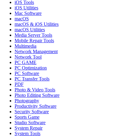
iOS Tools
iOS Utilities
Mac Software
macOS
macOS & iOS Utilities
macOS Utilities
Media Server Tools
Mobile Repair Tools
Multimedia
Network Management
Network Tool
PC GAME
PC Optimization
PC Software
PC Transfer Tools
PDF
Photo & Video Tools
Photo Editing Software
Photography
Productivity Software
Security Software
Sports Game
Studio Software
System Repair
System Tools