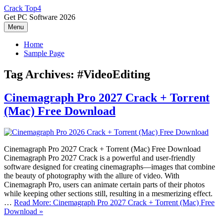
Skip
Crack Top4
to
Get PC Software 2026
content
Menu
Home
Sample Page
Tag Archives:
#VideoEditing
Cinemagraph Pro 2027 Crack + Torrent
(Mac) Free Download
Cinemagraph Pro 2027 Crack + Torrent (Mac) Free Download
Cinemagraph Pro 2027 Crack is a powerful and user-friendly
software designed for creating cinemagraphs—images that combine
the beauty of photography with the allure of video. With
Cinemagraph Pro, users can animate certain parts of their photos
while keeping other sections still, resulting in a mesmerizing effect.
…
Read More: Cinemagraph Pro 2027 Crack + Torrent (Mac) Free
Download »