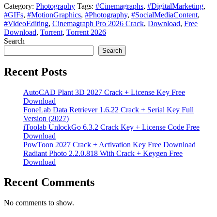
Category:
Photography
Tags:
#Cinemagraphs
,
#DigitalMarketing
,
#GIFs
,
#MotionGraphics
,
#Photography
,
#SocialMediaContent
,
#VideoEditing
,
Cinemagraph Pro 2026 Crack
,
Download
,
Free
Download
,
Torrent
,
Torrent 2026
Search
Search
Recent Posts
AutoCAD Plant 3D 2027 Crack + License Key Free
Download
FoneLab Data Retriever 1.6.22 Crack + Serial Key Full
Version (2027)
iToolab UnlockGo 6.3.2 Crack Key + License Code Free
Download
PowToon 2027 Crack + Activation Key Free Download
Radiant Photo 2.2.0.818 With Crack + Keygen Free
Download
Recent Comments
No comments to show.