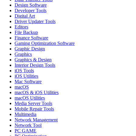
Design Software
Developer Tools
Digital Art
Driver Updater Tools
Editors
File Backup
Finance Software
Gaming Optimization Software
Graphic Design
Graphics
Graphics & Design
Interior Design Tools
iOS Tools
iOS Utilities
Mac Software
macOS
macOS & iOS Utilities
macOS Utilities
Media Server Tools
Mobile Repair Tools
Multimedia
Network Management
Network Tool
PC GAME