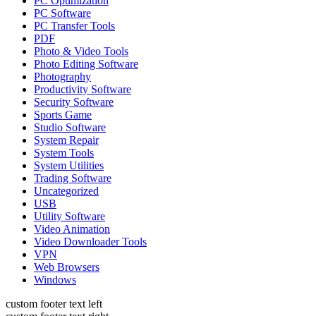
PC Optimization
PC Software
PC Transfer Tools
PDF
Photo & Video Tools
Photo Editing Software
Photography
Productivity Software
Security Software
Sports Game
Studio Software
System Repair
System Tools
System Utilities
Trading Software
Uncategorized
USB
Utility Software
Video Animation
Video Downloader Tools
VPN
Web Browsers
Windows
custom footer text left