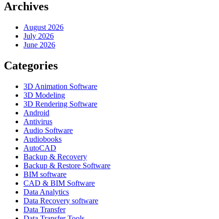
Archives
August 2026
July 2026
June 2026
Categories
3D Animation Software
3D Modeling
3D Rendering Software
Android
Antivirus
Audio Software
Audiobooks
AutoCAD
Backup & Recovery
Backup & Restore Software
BIM software
CAD & BIM Software
Data Analytics
Data Recovery software
Data Transfer
Data Transfer Tools