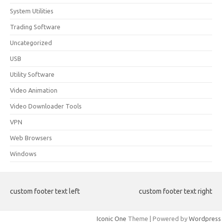
System Utilities
Trading Software
Uncategorized
USB
Utility Software
Video Animation
Video Downloader Tools
VPN
Web Browsers
Windows
custom footer text left
custom footer text right
Iconic One
Theme | Powered by
Wordpress