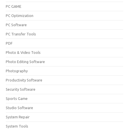
PC GAME
PC Optimization
PC Software
PC Transfer Tools
PDF
Photo & Video Tools
Photo Editing Software
Photography
Productivity Software
Security Software
Sports Game
Studio Software
System Repair
System Tools