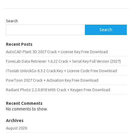
Search
Search
Recent Posts
AutoCAD Plant 3D 2027 Crack + License Key Free Download
FoneLab Data Retriever 1.6.22 Crack + Serial Key Full Version (2027)
iToolab UnlockGo 6.3.2 Crack Key + License Code Free Download
PowToon 2027 Crack + Activation Key Free Download
Radiant Photo 2.2.0.818 With Crack + Keygen Free Download
Recent Comments
No comments to show.
Archives
August 2026