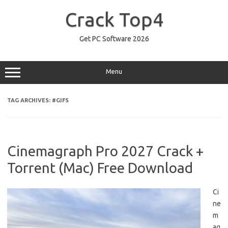
Skip
to
Crack Top4
content
Get PC Software 2026
Menu
TAG ARCHIVES:
#GIFS
Cinemagraph Pro 2027 Crack +
Torrent (Mac) Free Download
Ci
ne
m
ag