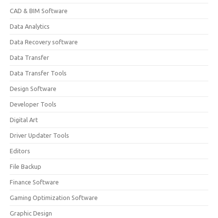
CAD & BIM Software
Data Analytics
Data Recovery software
Data Transfer
Data Transfer Tools
Design Software
Developer Tools
Digital Art
Driver Updater Tools
Editors
File Backup
Finance Software
Gaming Optimization Software
Graphic Design