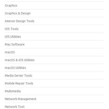
Graphics
Graphics & Design
Interior Design Tools
iOS Tools
iOS Utilities
Mac Software
macOS
macOS & iOS Utilities
macOS Utilities
Media Server Tools
Mobile Repair Tools
Multimedia
Network Management
Network Tool