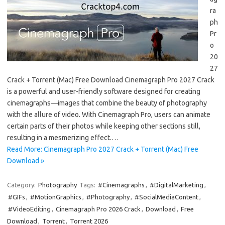
ra
ph
Pr
o
20
27
Crack + Torrent (Mac) Free Download Cinemagraph Pro 2027 Crack
is a powerful and user-friendly software designed for creating
cinemagraphs—images that combine the beauty of photography
with the allure of video. With Cinemagraph Pro, users can animate
certain parts of their photos while keeping other sections still,
resulting in a mesmerizing effect.…
Read More: Cinemagraph Pro 2027 Crack + Torrent (Mac) Free
Download »
Category:
Photography
Tags:
#Cinemagraphs
,
#DigitalMarketing
,
#GIFs
,
#MotionGraphics
,
#Photography
,
#SocialMediaContent
,
#VideoEditing
,
Cinemagraph Pro 2026 Crack
,
Download
,
Free
Download
,
Torrent
,
Torrent 2026