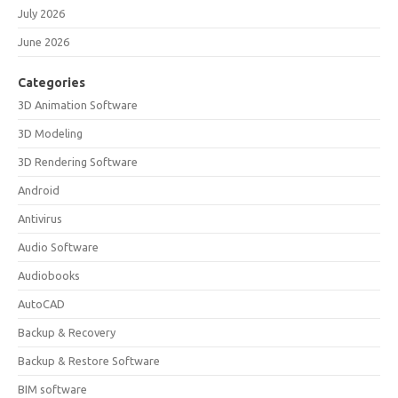
July 2026
June 2026
Categories
3D Animation Software
3D Modeling
3D Rendering Software
Android
Antivirus
Audio Software
Audiobooks
AutoCAD
Backup & Recovery
Backup & Restore Software
BIM software