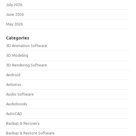
July 2026
June 2026
May 2026
Categories
3D Animation Software
3D Modeling
3D Rendering Software
Android
Antivirus
Audio Software
Audiobooks
AutoCAD
Backup & Recovery
Backup & Restore Software