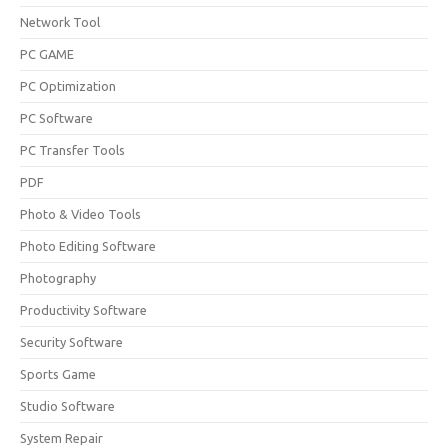
Network Tool
PC GAME
PC Optimization
PC Software
PC Transfer Tools
PDF
Photo & Video Tools
Photo Editing Software
Photography
Productivity Software
Security Software
Sports Game
Studio Software
System Repair