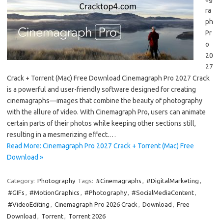
ra
ph
Pr
o
20
27
Crack + Torrent (Mac) Free Download Cinemagraph Pro 2027 Crack
is a powerful and user-friendly software designed for creating
cinemagraphs—images that combine the beauty of photography
with the allure of video. With Cinemagraph Pro, users can animate
certain parts of their photos while keeping other sections still,
resulting in a mesmerizing effect.…
Read More: Cinemagraph Pro 2027 Crack + Torrent (Mac) Free
Download »
Category:
Photography
Tags:
#Cinemagraphs
,
#DigitalMarketing
,
#GIFs
,
#MotionGraphics
,
#Photography
,
#SocialMediaContent
,
#VideoEditing
,
Cinemagraph Pro 2026 Crack
,
Download
,
Free
Download
,
Torrent
,
Torrent 2026