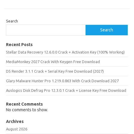
Search
Search
Recent Posts
Stellar Data Recovery 12.6.0.0 Crack + Activation Key (100% Working)
MediaMonkey 2027 Crack With Keygen Free Download
D5 Render 3.1.1 Crack + Serial Key Free Download (2027)
Glary Malware Hunter Pro 1.219.0.863 With Crack Download 2027
Auslogics Disk Defrag Pro 12.3.0.1 Crack + License Key Free Download
Recent Comments
No comments to show.
Archives
August 2026