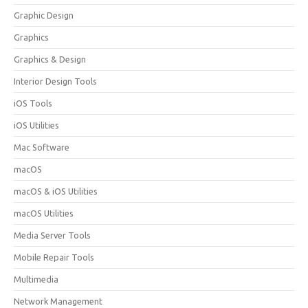
Graphic Design
Graphics
Graphics & Design
Interior Design Tools
iOS Tools
iOS Utilities
Mac Software
macOS
macOS & iOS Utilities
macOS Utilities
Media Server Tools
Mobile Repair Tools
Multimedia
Network Management