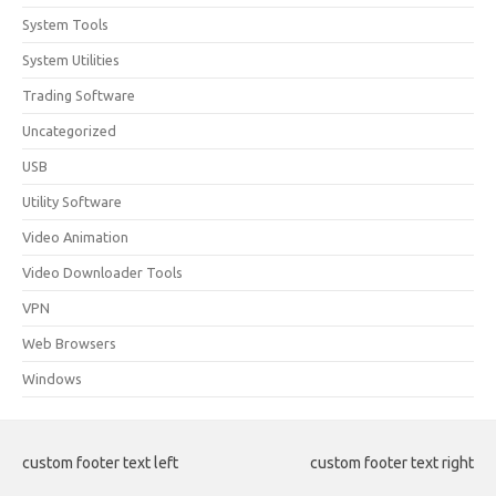
System Tools
System Utilities
Trading Software
Uncategorized
USB
Utility Software
Video Animation
Video Downloader Tools
VPN
Web Browsers
Windows
custom footer text left
custom footer text right