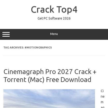
Skip
to
Crack Top4
content
Get PC Software 2026
Menu
TAG ARCHIVES:
#MOTIONGRAPHICS
Cinemagraph Pro 2027 Crack +
Torrent (Mac) Free Download
Ci
ne
m
ag