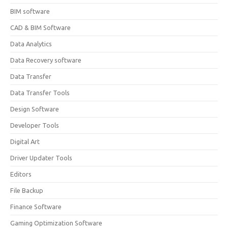
BIM software
CAD & BIM Software
Data Analytics
Data Recovery software
Data Transfer
Data Transfer Tools
Design Software
Developer Tools
Digital Art
Driver Updater Tools
Editors
File Backup
Finance Software
Gaming Optimization Software