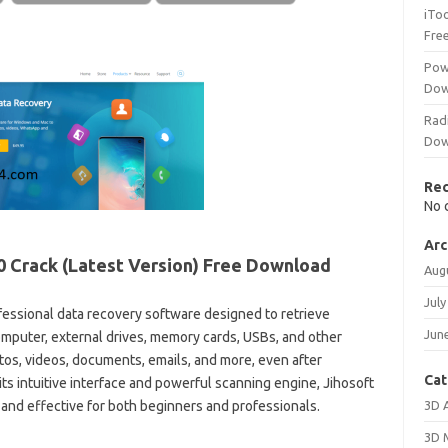
iTo
Fre
Pow
Dow
Rad
Dow
Re
No 
Arc
0
Crack (Latest Version) Free Download
Aug
July
fessional data recovery software designed to retrieve
Jun
computer, external drives, memory cards, USBs, and other
tos, videos, documents, emails, and more, even after
Cat
its intuitive interface and powerful scanning engine, Jihosoft
3D 
 and effective for both beginners and professionals.
3D 