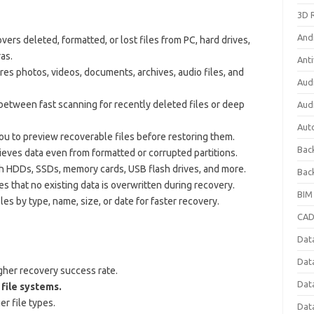
3D 
And
ers deleted, formatted, or lost files from PC, hard drives,
as.
Anti
es photos, videos, documents, archives, audio files, and
Aud
etween fast scanning for recently deleted files or deep
Aud
Aut
u to preview recoverable files before restoring them.
Bac
ieves data even from formatted or corrupted partitions.
 HDDs, SSDs, memory cards, USB flash drives, and more.
Bac
s that no existing data is overwritten during recovery.
BIM
les by type, name, size, or date for faster recovery.
CAD
Data
Dat
gher recovery success rate.
Dat
file systems.
er file types.
Dat