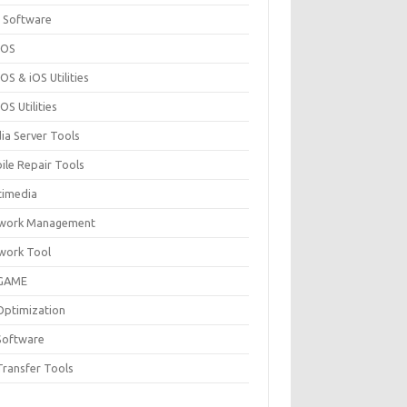
 Software
cOS
S & iOS Utilities
S Utilities
ia Server Tools
ile Repair Tools
timedia
work Management
work Tool
GAME
Optimization
Software
Transfer Tools
F