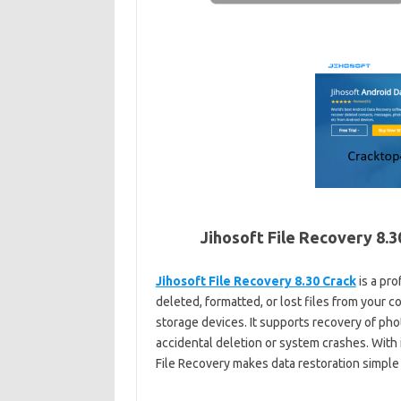
Jihosoft File Recovery
8.3
Jihosoft File Recovery 8.30 Crack
is a pro
deleted, formatted, or lost files from your 
storage devices. It supports recovery of pho
accidental deletion or system crashes. With 
File Recovery makes data restoration simple