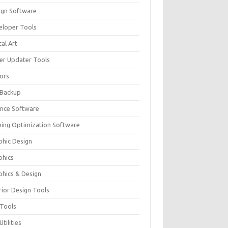
ign Software
eloper Tools
tal Art
ver Updater Tools
tors
 Backup
ance Software
ing Optimization Software
phic Design
phics
phics & Design
rior Design Tools
 Tools
Utilities