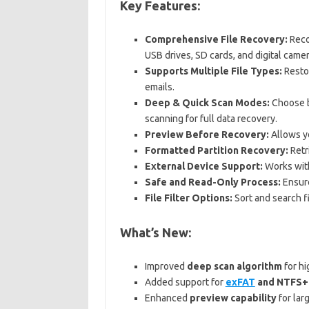
Key Features:
Comprehensive File Recovery:
Recov
USB drives, SD cards, and digital camer
Supports Multiple File Types:
Restor
emails.
Deep & Quick Scan Modes:
Choose b
scanning for full data recovery.
Preview Before Recovery:
Allows yo
Formatted Partition Recovery:
Retr
External Device Support:
Works with
Safe and Read-Only Process:
Ensure
File Filter Options:
Sort and search fi
What’s New:
Improved
deep scan algorithm
for hi
Added support for
exFAT
and NTFS+ 
Enhanced
preview capability
for larg