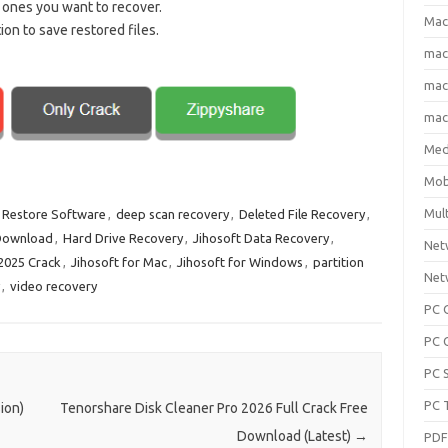
 ones you want to recover.
Mac
on to save restored files.
ma
macO
macO
Med
Mob
Mul
 Restore Software
,
deep scan recovery
,
Deleted File Recovery
,
Download
,
Hard Drive Recovery
,
Jihosoft Data Recovery
,
Net
 2025 Crack
,
Jihosoft for Mac
,
Jihosoft for Windows
,
partition
Net
,
video recovery
PC 
PC 
PC 
PC 
ion)
Tenorshare Disk Cleaner Pro 2026 Full Crack Free
Download (Latest)
→
PD