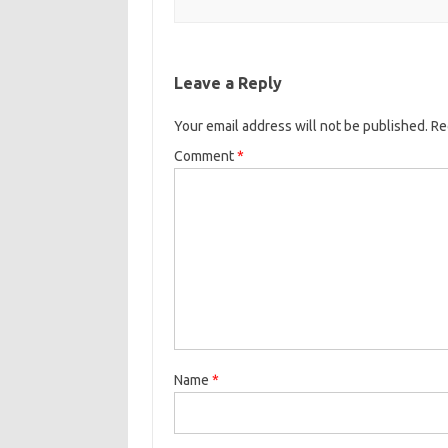
Leave a Reply
Your email address will not be published.
Re
Comment
*
Name
*