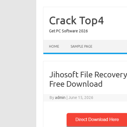
Skip
to
content
Crack Top4
Get PC Software 2026
HOME
SAMPLE PAGE
Jihosoft File Recovery
Free Download
By
admin
|
June 15, 2026