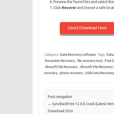
Preview the found files and select the
Click
Recover
and choose a safe locati
Category:
Data Recovery software
Tags:
Data
Document Recovery
,
file recovery tool
,
Free 
Jihosoft File Recovery
,
Jihosoft File Recovery
recovery
,
photo recovery
,
USB Data Recovery
Post navigation
←
SyncBackFree 12.0.8 Crack (Latest Vers
Download 2026