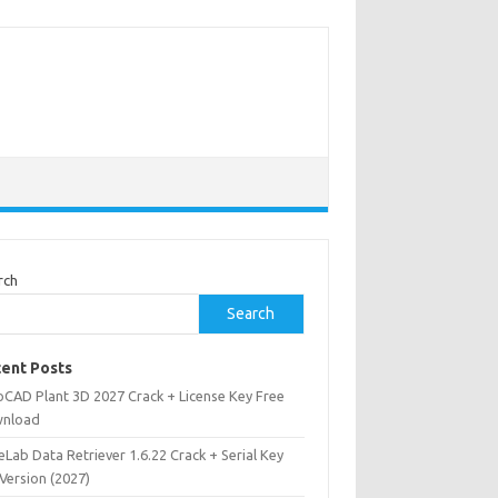
rch
Search
ent Posts
oCAD Plant 3D 2027 Crack + License Key Free
nload
Lab Data Retriever 1.6.22 Crack + Serial Key
 Version (2027)