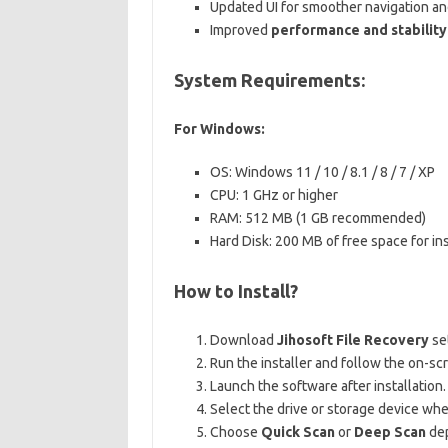
Updated UI for smoother navigation and
Improved
performance and stability
System Requirements:
For Windows:
OS: Windows 11 / 10 / 8.1 / 8 / 7 / XP
CPU: 1 GHz or higher
RAM: 512 MB (1 GB recommended)
Hard Disk: 200 MB of free space for ins
How to Install?
Download
Jihosoft File Recovery
se
Run the installer and follow the on-scr
Launch the software after installation.
Select the drive or storage device whe
Choose
Quick Scan
or
Deep Scan
dep