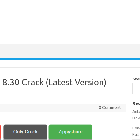
Sea
 8.30 Crack (Latest Version)
Rec
0 Comment
Aut
Dow
Fone
Full