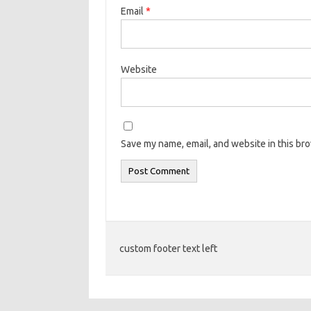
Email
*
Website
Save my name, email, and website in this br
custom footer text left