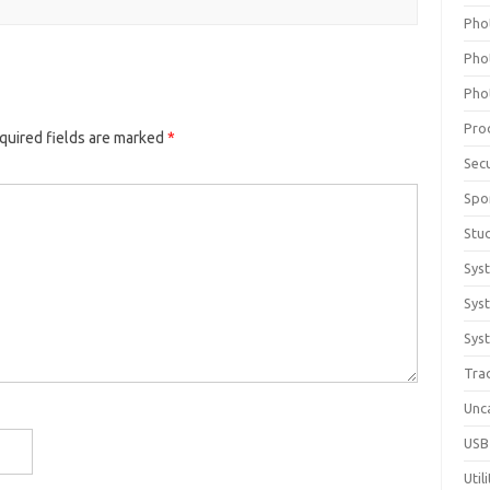
Pho
Pho
Pho
Pro
quired fields are marked
*
Sec
Spo
Stu
Sys
Sys
Syst
Tra
Unc
USB
Util