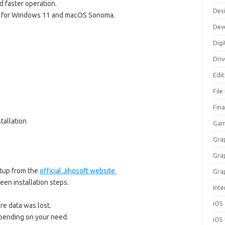
 faster operation.
Des
for Windows 11 and macOS Sonoma.
Dev
Digi
Dri
Edi
File
Fin
tallation
Gam
Gra
Gra
tup from the
official Jihosoft website.
Gra
een installation steps.
Inte
iOS
re data was lost.
ending on your need.
iOS 