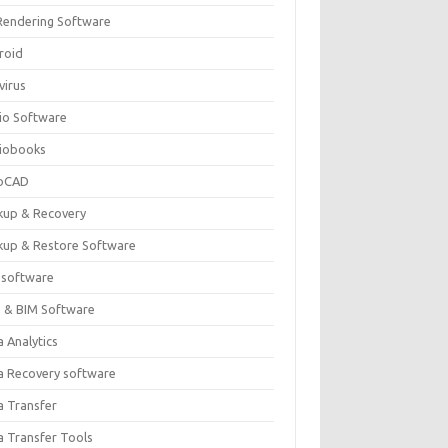
Rendering Software
roid
virus
io Software
iobooks
oCAD
kup & Recovery
kup & Restore Software
 software
 & BIM Software
 Analytics
a Recovery software
a Transfer
a Transfer Tools