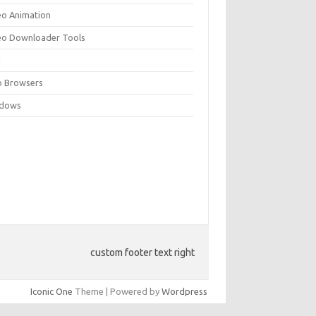
eo Animation
eo Downloader Tools
N
 Browsers
dows
custom footer text right
Iconic One
Theme | Powered by
Wordpress