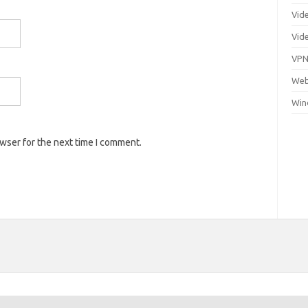
Vid
Vid
VP
Web
Win
owser for the next time I comment.