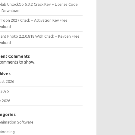
olab UnlockGo 6.3.2 Crack Key + License Code
e Download
Toon 2027 Crack + Activation Key Free
nload
iant Photo 2.2.0.818 With Crack + Keygen Free
nload
cent Comments
comments to show.
hives
ust 2026
 2026
e 2026
egories
Animation Software
Modeling