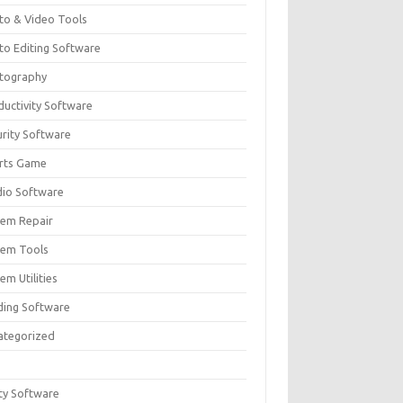
to & Video Tools
to Editing Software
tography
ductivity Software
urity Software
rts Game
dio Software
tem Repair
tem Tools
em Utilities
ding Software
ategorized
ity Software