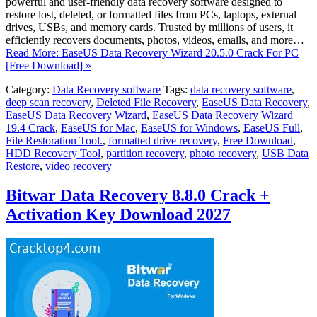
powerful and user-friendly data recovery software designed to
restore lost, deleted, or formatted files from PCs, laptops, external
drives, USBs, and memory cards. Trusted by millions of users, it
efficiently recovers documents, photos, videos, emails, and more…
Read More: EaseUS Data Recovery Wizard 20.5.0 Crack For PC
[Free Download] »
Category:
Data Recovery software
Tags:
data recovery software
,
deep scan recovery
,
Deleted File Recovery
,
EaseUS Data Recovery
,
EaseUS Data Recovery Wizard
,
EaseUS Data Recovery Wizard
19.4 Crack
,
EaseUS for Mac
,
EaseUS for Windows
,
EaseUS Full
,
File Restoration Tool.
,
formatted drive recovery
,
Free Download
,
HDD Recovery Tool
,
partition recovery
,
photo recovery
,
USB Data
Restore
,
video recovery
Bitwar Data Recovery 8.8.0 Crack +
Activation Key Download 2027