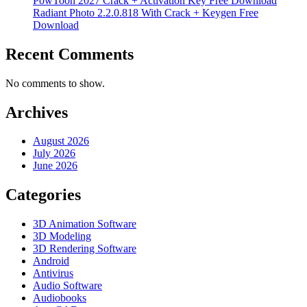
PowToon 2027 Crack + Activation Key Free Download
Radiant Photo 2.2.0.818 With Crack + Keygen Free
Download
Recent Comments
No comments to show.
Archives
August 2026
July 2026
June 2026
Categories
3D Animation Software
3D Modeling
3D Rendering Software
Android
Antivirus
Audio Software
Audiobooks