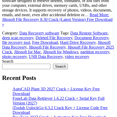
software designed to retrieve deleted, formatted, or lost files from
your computer, external drives, memory cards, USBs, and other
storage devices. It supports recovery of photos, videos, documents,
emails, and more, even after accidental deletion or…
Read More:
Jihosoft File Recovery 8.30 Crack (Latest Version) Free Download
»
Category:
Data Recovery software
Tags:
Data Restore Software
,
deep scan recovery
,
Deleted File Recovery
,
Document Recovery
,
file recovery tool
,
Free Download
,
Hard Drive Recovery
,
Jihosoft
Data Recovery
,
Jihosoft File Recovery
,
Jihosoft File Recovery 2025
Crack
,
Jihosoft for Mac
,
Jihosoft for Windows
,
partition recovery
,
photo recovery
,
USB Data Recovery
,
video recovery
Search
Search
Recent Posts
AutoCAD Plant 3D 2027 Crack + License Key Free
Download
FoneLab Data Retriever 1.6.22 Crack + Serial Key Full
Version (2027)
iToolab UnlockGo 6.3.2 Crack Key + License Code Free
Download