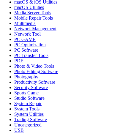
macOS & iOS Utilities
macOS Utilities
Media Server Tools
Mobile Repair Tools
Multimedia
Network Management
Network Tool
PC GAME
PC Optimization
PC Software
PC Transfer Tools
PDF
Photo & Video Tools
Photo Editing Software
Photography
Productivity Software
Security Software
Sports Game
Studio Software
System Repair
System Tools
System Utilities
Trading Software
Uncategorized
USB