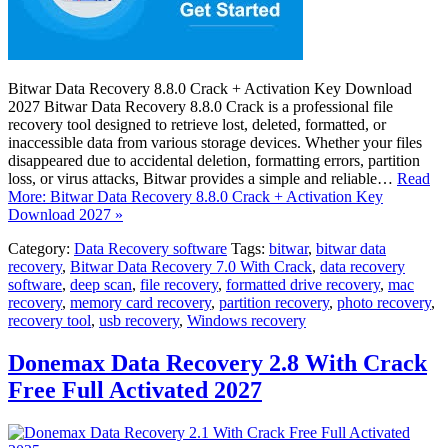
Bitwar Data Recovery 8.8.0 Crack + Activation Key Download
2027 Bitwar Data Recovery 8.8.0 Crack is a professional file
recovery tool designed to retrieve lost, deleted, formatted, or
inaccessible data from various storage devices. Whether your files
disappeared due to accidental deletion, formatting errors, partition
loss, or virus attacks, Bitwar provides a simple and reliable…
Read
More: Bitwar Data Recovery 8.8.0 Crack + Activation Key
Download 2027 »
Category:
Data Recovery software
Tags:
bitwar
,
bitwar data
recovery
,
Bitwar Data Recovery 7.0 With Crack
,
data recovery
software
,
deep scan
,
file recovery
,
formatted drive recovery
,
mac
recovery
,
memory card recovery
,
partition recovery
,
photo recovery
,
recovery tool
,
usb recovery
,
Windows recovery
Donemax Data Recovery 2.8 With Crack
Free Full Activated 2027