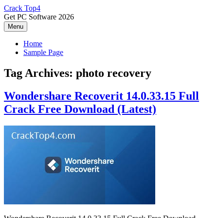
Skip
Crack Top4
to
Get PC Software 2026
content
Menu
Home
Sample Page
Tag Archives:
photo recovery
Wondershare Recoverit 14.0.33.15 Full
Crack Free Download (Latest)