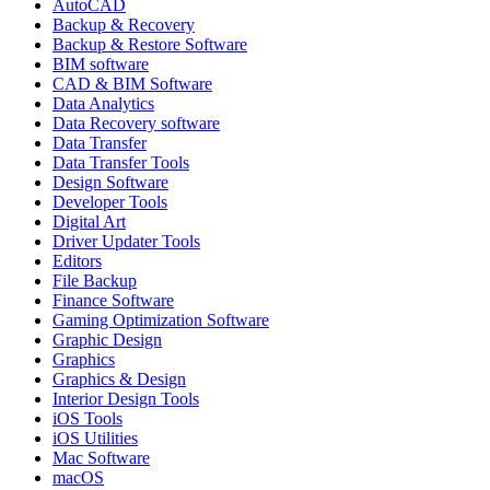
AutoCAD
Backup & Recovery
Backup & Restore Software
BIM software
CAD & BIM Software
Data Analytics
Data Recovery software
Data Transfer
Data Transfer Tools
Design Software
Developer Tools
Digital Art
Driver Updater Tools
Editors
File Backup
Finance Software
Gaming Optimization Software
Graphic Design
Graphics
Graphics & Design
Interior Design Tools
iOS Tools
iOS Utilities
Mac Software
macOS