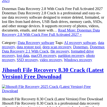
Donemax Data Recovery 2.8 With Crack Free Full Activated 2027
Donemax Data Recovery 2.8 Crack is a professional and easy-to-
use data recovery software designed to restore deleted, formatted, or
lost files from hard drives, USB flash drives, memory cards, SSDs,
and other storage devices. It supports recovery of photos, videos,
documents, emails, and more with…
Read More: Donemax Data
Recovery 2.8 With Crack Free Full Activated 2027 »
Category:
Data Recovery software
Tags:
AI recovery software
,
data
recovery
,
data restore tool
,
deep scan recovery
,
Donemax
,
Donemax
Data Recovery 2.1 With Crack
,
file recovery
,
formatted drive
recovery
,
lost data
,
macOS recovery
,
partition recovery
,
photo
recovery
,
SSD recovery
,
video recovery
,
Windows recovery
Jihosoft File Recovery 8.30 Crack (Latest
Version) Free Download
Jihosoft File Recovery 8.30 Crack (Latest Version) Free Download
Jihosoft File Recovery 8.30 Crack is a professional data recovery