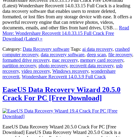
Wondershare Recoverit 14.0.33.15 Full Crack Free Download
(Latest) Wondershare Recoverit 14.0.33.15 Full Crack is a leading
data recovery software that enables users to restore deleted,
formatted, or lost files from any storage device with ease. It offers a
powerful recovery engine that can retrieve photos, videos,
documents, emails, and other files from hard drives, USB…
Read
More: Wondershare Recoverit 14.0.33.15 Full Crack Free
Download (Latest) »
Category:
Data Recovery software
Tags:
ai data recovery
,
crashed
computer recovery
,
data recovery software
,
deep scan
,
file recovery
,
formatted drive recovery
,
mac recovery
,
memory card recovery
,
partition recovery
,
photo recovery
,
recoverit data recovery
,
usb
recovery
,
video recovery
,
Windows recovery
,
wondershare
recoverit
,
Wondershare Recoverit 14.0.3.9 Full Crack
EaseUS Data Recovery Wizard 20.5.0
Crack For PC [Free Download]
EaseUS Data Recovery Wizard 20.5.0 Crack For PC [Free
Download] EaseUS Data Recovery Wizard 20.5.0 Crack is a