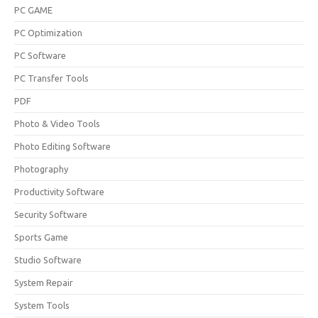
PC GAME
PC Optimization
PC Software
PC Transfer Tools
PDF
Photo & Video Tools
Photo Editing Software
Photography
Productivity Software
Security Software
Sports Game
Studio Software
System Repair
System Tools