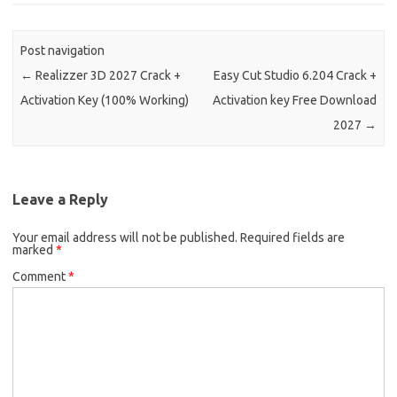
Post navigation
←
Realizzer 3D 2027 Crack +
Easy Cut Studio 6.204 Crack +
Activation Key (100% Working)
Activation key Free Download
2027
→
Leave a Reply
Your email address will not be published.
Required fields are
marked
*
Comment
*