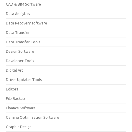
CAD & BIM Software
Data Analytics
Data Recovery software
Data Transfer
Data Transfer Tools
Design Software
Developer Tools
Digital Art
Driver Updater Tools
Editors
File Backup
Finance Software
Gaming Optimization Software
Graphic Design