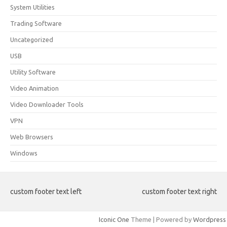
System Utilities
Trading Software
Uncategorized
USB
Utility Software
Video Animation
Video Downloader Tools
VPN
Web Browsers
Windows
custom footer text left
custom footer text right
Iconic One
Theme | Powered by
Wordpress