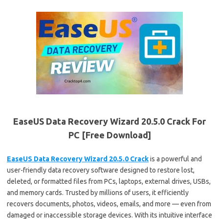
EaseUS Data Recovery Wizard 20.5.0 Crack For
PC [Free Download]
EaseUS Data Recovery Wizard 20.5.0 Crack
is a powerful and
user-friendly data recovery software designed to restore lost,
deleted, or formatted files from PCs, laptops, external drives, USBs,
and memory cards. Trusted by millions of users, it efficiently
recovers documents, photos, videos, emails, and more — even from
damaged or inaccessible storage devices. With its intuitive interface