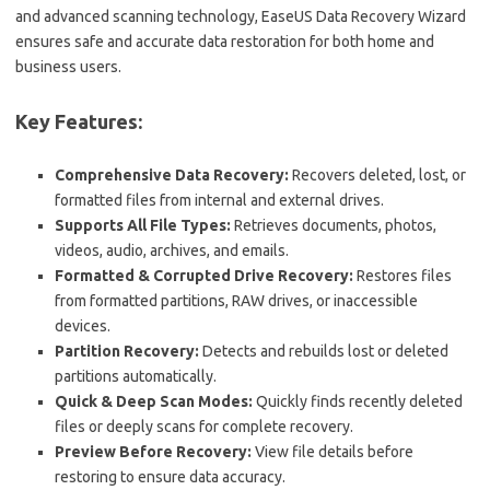
and advanced scanning technology, EaseUS Data Recovery Wizard
ensures safe and accurate data restoration for both home and
business users.
Key Features:
Comprehensive Data Recovery:
Recovers deleted, lost, or
formatted files from internal and external drives.
Supports All File Types:
Retrieves documents, photos,
videos, audio, archives, and emails.
Formatted & Corrupted Drive Recovery:
Restores files
from formatted partitions, RAW drives, or inaccessible
devices.
Partition Recovery:
Detects and rebuilds lost or deleted
partitions automatically.
Quick & Deep Scan Modes:
Quickly finds recently deleted
files or deeply scans for complete recovery.
Preview Before Recovery:
View file details before
restoring to ensure data accuracy.