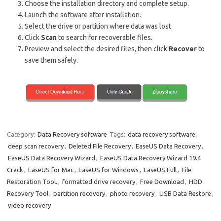
Choose the installation directory and complete setup.
Launch the software after installation.
Select the drive or partition where data was lost.
Click
Scan
to search for recoverable files.
Preview and select the desired files, then click
Recover
to
save them safely.
Category:
Data Recovery software
Tags:
data recovery software
,
deep scan recovery
,
Deleted File Recovery
,
EaseUS Data Recovery
,
EaseUS Data Recovery Wizard
,
EaseUS Data Recovery Wizard 19.4
Crack
,
EaseUS for Mac
,
EaseUS for Windows
,
EaseUS Full
,
File
Restoration Tool.
,
formatted drive recovery
,
Free Download
,
HDD
Recovery Tool
,
partition recovery
,
photo recovery
,
USB Data Restore
,
video recovery