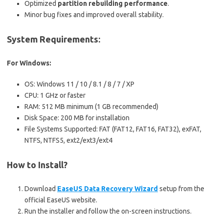
Optimized
partition rebuilding performance
.
Minor bug fixes and improved overall stability.
System Requirements:
For Windows:
OS: Windows 11 / 10 / 8.1 / 8 / 7 / XP
CPU: 1 GHz or faster
RAM: 512 MB minimum (1 GB recommended)
Disk Space: 200 MB for installation
File Systems Supported: FAT (FAT12, FAT16, FAT32), exFAT,
NTFS, NTFS5, ext2/ext3/ext4
How to Install?
Download
EaseUS Data Recovery Wizard
setup from the
official EaseUS website.
Run the installer and follow the on-screen instructions.