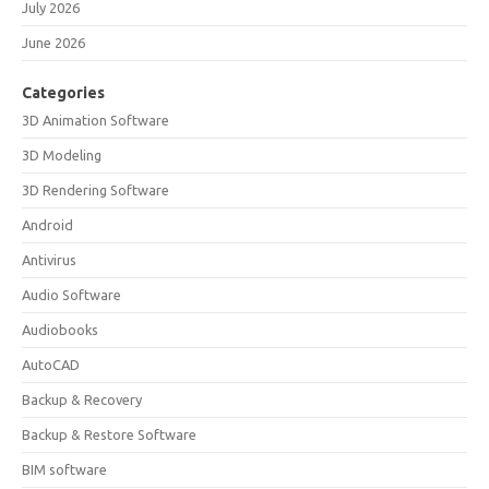
July 2026
June 2026
Categories
3D Animation Software
3D Modeling
3D Rendering Software
Android
Antivirus
Audio Software
Audiobooks
AutoCAD
Backup & Recovery
Backup & Restore Software
BIM software