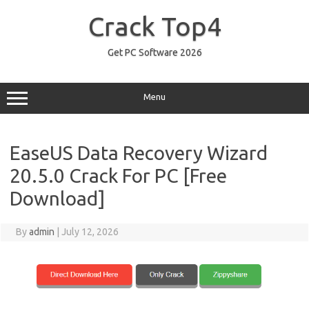
Skip
to
Crack Top4
content
Get PC Software 2026
Menu
EaseUS Data Recovery Wizard
20.5.0 Crack For PC [Free
Download]
By
admin
|
July 12, 2026