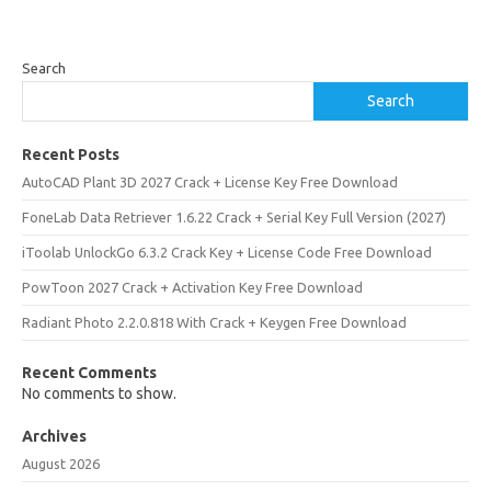
Search
Search
Recent Posts
AutoCAD Plant 3D 2027 Crack + License Key Free Download
FoneLab Data Retriever 1.6.22 Crack + Serial Key Full Version (2027)
iToolab UnlockGo 6.3.2 Crack Key + License Code Free Download
PowToon 2027 Crack + Activation Key Free Download
Radiant Photo 2.2.0.818 With Crack + Keygen Free Download
Recent Comments
No comments to show.
Archives
August 2026