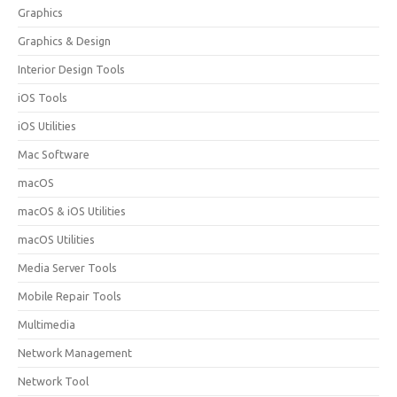
Graphics
Graphics & Design
Interior Design Tools
iOS Tools
iOS Utilities
Mac Software
macOS
macOS & iOS Utilities
macOS Utilities
Media Server Tools
Mobile Repair Tools
Multimedia
Network Management
Network Tool