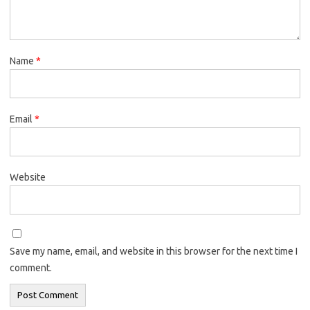
Name
*
Email
*
Website
Save my name, email, and website in this browser for the next time I
comment.