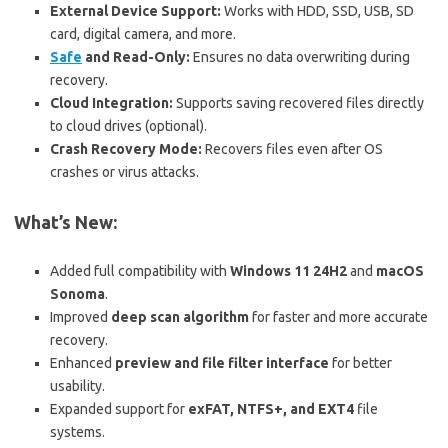
External Device Support:
Works with HDD, SSD, USB, SD
card, digital camera, and more.
Safe
and Read-Only:
Ensures no data overwriting during
recovery.
Cloud Integration:
Supports saving recovered files directly
to cloud drives (optional).
Crash Recovery Mode:
Recovers files even after OS
crashes or virus attacks.
What’s New:
Added full compatibility with
Windows 11 24H2
and
macOS
Sonoma
.
Improved
deep scan algorithm
for faster and more accurate
recovery.
Enhanced
preview and file filter interface
for better
usability.
Expanded support for
exFAT, NTFS+, and EXT4
file
systems.