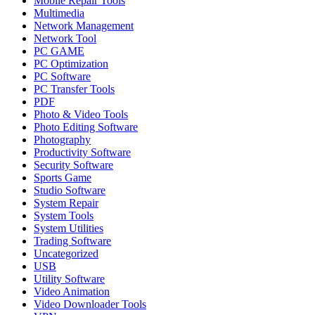
Mobile Repair Tools
Multimedia
Network Management
Network Tool
PC GAME
PC Optimization
PC Software
PC Transfer Tools
PDF
Photo & Video Tools
Photo Editing Software
Photography
Productivity Software
Security Software
Sports Game
Studio Software
System Repair
System Tools
System Utilities
Trading Software
Uncategorized
USB
Utility Software
Video Animation
Video Downloader Tools