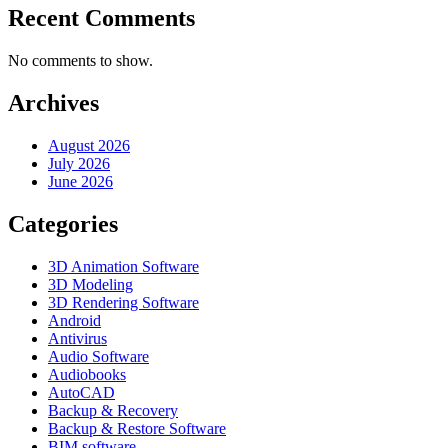
Recent Comments
No comments to show.
Archives
August 2026
July 2026
June 2026
Categories
3D Animation Software
3D Modeling
3D Rendering Software
Android
Antivirus
Audio Software
Audiobooks
AutoCAD
Backup & Recovery
Backup & Restore Software
BIM software