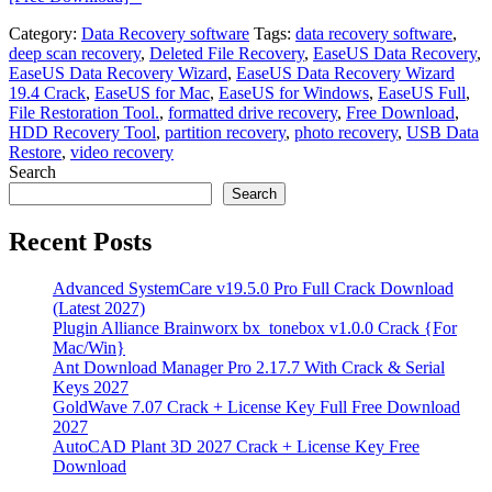
Category:
Data Recovery software
Tags:
data recovery software
,
deep scan recovery
,
Deleted File Recovery
,
EaseUS Data Recovery
,
EaseUS Data Recovery Wizard
,
EaseUS Data Recovery Wizard
19.4 Crack
,
EaseUS for Mac
,
EaseUS for Windows
,
EaseUS Full
,
File Restoration Tool.
,
formatted drive recovery
,
Free Download
,
HDD Recovery Tool
,
partition recovery
,
photo recovery
,
USB Data
Restore
,
video recovery
Search
Search
Recent Posts
Advanced SystemCare v19.5.0 Pro Full Crack Download
(Latest 2027)
Plugin Alliance Brainworx bx_tonebox v1.0.0 Crack {For
Mac/Win}
Ant Download Manager Pro 2.17.7 With Crack & Serial
Keys 2027
GoldWave 7.07 Crack + License Key Full Free Download
2027
AutoCAD Plant 3D 2027 Crack + License Key Free
Download