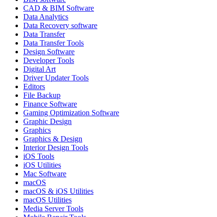
CAD & BIM Software
Data Analytics
Data Recovery software
Data Transfer
Data Transfer Tools
Design Software
Developer Tools
Digital Art
Driver Updater Tools
Editors
File Backup
Finance Software
Gaming Optimization Software
Graphic Design
Graphics
Graphics & Design
Interior Design Tools
iOS Tools
iOS Utilities
Mac Software
macOS
macOS & iOS Utilities
macOS Utilities
Media Server Tools