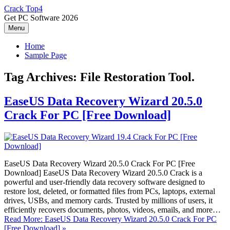
Skip
Crack Top4
to
Get PC Software 2026
content
Menu
Home
Sample Page
Tag Archives:
File Restoration Tool.
EaseUS Data Recovery Wizard 20.5.0
Crack For PC [Free Download]
EaseUS Data Recovery Wizard 20.5.0 Crack For PC [Free
Download] EaseUS Data Recovery Wizard 20.5.0 Crack is a
powerful and user-friendly data recovery software designed to
restore lost, deleted, or formatted files from PCs, laptops, external
drives, USBs, and memory cards. Trusted by millions of users, it
efficiently recovers documents, photos, videos, emails, and more…
Read More: EaseUS Data Recovery Wizard 20.5.0 Crack For PC
[Free Download] »