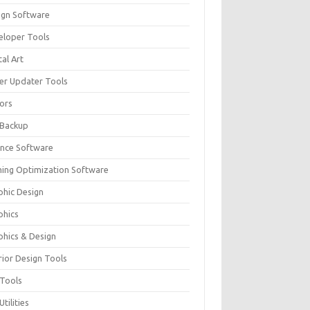
ign Software
eloper Tools
tal Art
ver Updater Tools
tors
 Backup
ance Software
ing Optimization Software
phic Design
phics
phics & Design
rior Design Tools
 Tools
Utilities