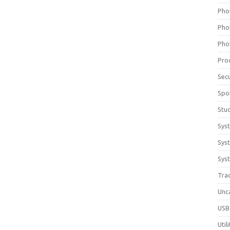
Pho
Pho
Pho
Pro
Sec
Spo
Stu
Sys
Sys
Syst
Tra
Unc
USB
Util