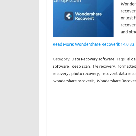
Wondersh
recover
or lost 
recovery
and oth
Read More: Wondershare Recoverit 14.0.33.1
Category:
Data Recovery software
Tags:
ai d
software
,
deep scan
,
file recovery
,
formatted
recovery
,
photo recovery
,
recoverit data reco
wondershare recoverit
,
Wondershare Recoverit