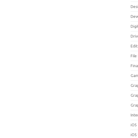
Des
Dev
Digi
Dri
Edi
File
Fin
Gam
Gra
Gra
Gra
Inte
iOS
iOS 