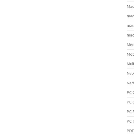
Mac
ma
macO
macO
Med
Mob
Mul
Net
Net
PC 
PC 
PC 
PC 
PD