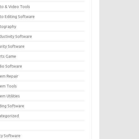
to & Video Tools
to Editing Software
tography
ductivity Software
urity Software
rts Game
dio Software
tem Repair
tem Tools
em Utilities
ding Software
ategorized
ity Software