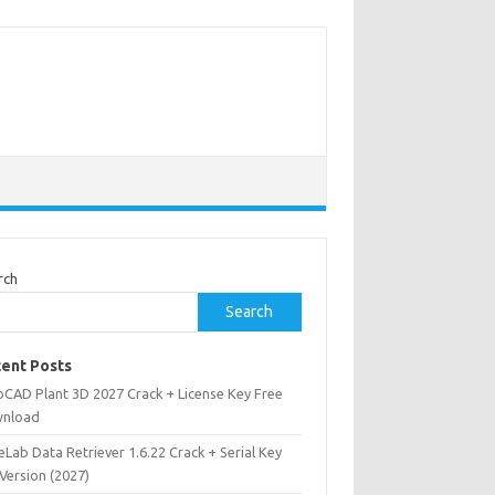
rch
Search
ent Posts
oCAD Plant 3D 2027 Crack + License Key Free
nload
Lab Data Retriever 1.6.22 Crack + Serial Key
 Version (2027)