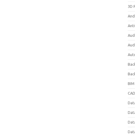
3D 
And
Anti
Aud
Aud
Aut
Bac
Bac
BIM
CAD
Data
Dat
Dat
Dat