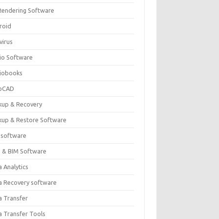
Rendering Software
roid
virus
io Software
iobooks
oCAD
kup & Recovery
kup & Restore Software
 software
 & BIM Software
 Analytics
a Recovery software
a Transfer
a Transfer Tools