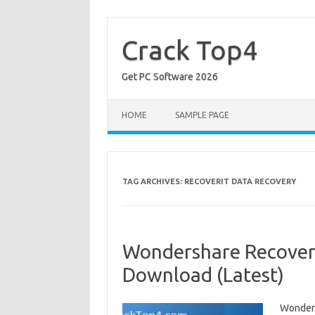
Skip
to
content
Crack Top4
Get PC Software 2026
HOME
SAMPLE PAGE
TAG ARCHIVES:
RECOVERIT DATA RECOVERY
Wondershare Recoverit
Download (Latest)
Wonders