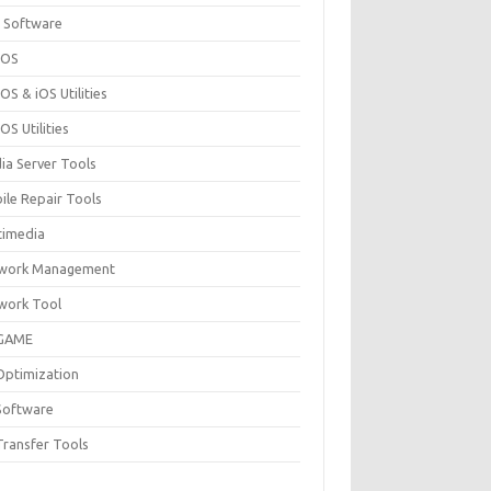
 Software
cOS
S & iOS Utilities
S Utilities
ia Server Tools
ile Repair Tools
timedia
work Management
work Tool
GAME
Optimization
Software
Transfer Tools
F