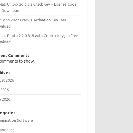
olab UnlockGo 6.3.2 Crack Key + License Code
e Download
Toon 2027 Crack + Activation Key Free
nload
iant Photo 2.2.0.818 With Crack + Keygen Free
nload
cent Comments
comments to show.
hives
ust 2026
 2026
e 2026
egories
Animation Software
Modeling