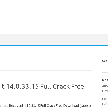
Sea
Rec
 14.0.33.15 Full Crack Free
Aut
Dow
Fone
Full
hare Recoverit 14.0.33.15 Full Crack Free Download (Latest)