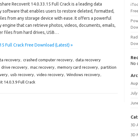
are Recoverit 14.0.33.15 Full Crack is a leading data
iTo
y software that enables users to restore deleted, formatted,
Fre
files from any storage device with ease. It offers a powerful
Pow
 engine that can retrieve photos, videos, documents, emails,
Dow
er files from hard drives, USB…
Rad
Dow
5 Full Crack Free Download (Latest) »
Re
ata recovery
,
crashed computer recovery
,
data recovery
No 
 drive recovery
,
mac recovery
,
memory card recovery
,
partition
very
,
usb recovery
,
video recovery
,
Windows recovery
,
Arc
 14.0.3.9 Full Crack
Aug
July
Jun
Cat
3D 
3D 