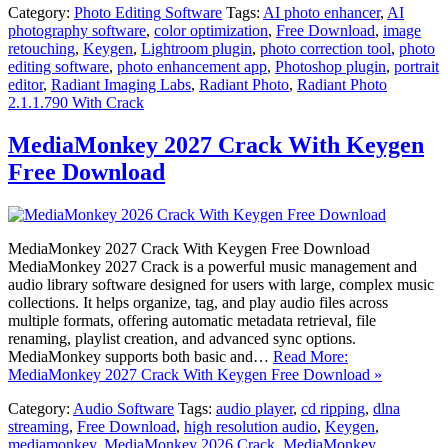
Category:
Photo Editing Software
Tags:
AI photo enhancer
,
AI
photography software
,
color optimization
,
Free Download
,
image
retouching
,
Keygen
,
Lightroom plugin
,
photo correction tool
,
photo
editing software
,
photo enhancement app
,
Photoshop plugin
,
portrait
editor
,
Radiant Imaging Labs
,
Radiant Photo
,
Radiant Photo
2.1.1.790 With Crack
MediaMonkey 2027 Crack With Keygen
Free Download
MediaMonkey 2027 Crack With Keygen Free Download
MediaMonkey 2027 Crack is a powerful music management and
audio library software designed for users with large, complex music
collections. It helps organize, tag, and play audio files across
multiple formats, offering automatic metadata retrieval, file
renaming, playlist creation, and advanced sync options.
MediaMonkey supports both basic and…
Read More:
MediaMonkey 2027 Crack With Keygen Free Download »
Category:
Audio Software
Tags:
audio player
,
cd ripping
,
dlna
streaming
,
Free Download
,
high resolution audio
,
Keygen
,
mediamonkey
,
MediaMonkey 2026 Crack
,
MediaMonkey