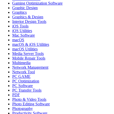
Gaming Optimization Software
Graphic Design
Graphics
Graphics & Design
Interior Design Tools
iOS Tools
iOS Utilities
Mac Software
macOS
macOS & iOS Utilities
macOS Utilities
Media Server Tools
Mobile Repair Tools
Multimedia
Network Management
Network Tool
PC GAME
PC Optimization
PC Software
PC Transfer Tools
PDF
Photo & Video Tools
Photo Editing Software
Photography
Productivity Software