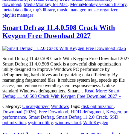
download
,
MediaMonkey for Mac
,
MediaMonkey version history
,
metadata editor
,
mp3 library
,
music manager
,
music organizer
,
playlist manager
Smart Defrag 11.4.0.508 Crack With
Keygen Free Download 2027
Smart Defrag 11.4.0.508 Crack With Keygen Free Download 2027
Smart Defrag 11.4.0.508 Crack is a powerful disk optimization
utility designed to improve Windows PC performance by
defragmenting hard drives and organizing data efficiently. By
rearranging fragmented files, it reduces system lag, speeds up file
access, and enhances overall system responsiveness. Unlike
standard Windows defragmenters, Smart…
Read More: Smart
Defrag 11.4.0.508 Crack With Keygen Free Download 2027 »
Category:
Uncategorized
Windows
Tags:
disk optimization
,
Download (2026)
,
Free Download
,
HDD defragment
,
Keygen
,
pc
performance
,
Smart Defrag
,
Smart Defrag 11.2.0 Crack
,
SSD
optimization
,
system utility
,
windows tool
,
With Keygen