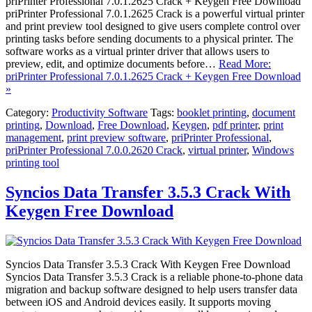
priPrinter Professional 7.0.1.2625 Crack + Keygen Free Download
priPrinter Professional 7.0.1.2625 Crack is a powerful virtual printer
and print preview tool designed to give users complete control over
printing tasks before sending documents to a physical printer. The
software works as a virtual printer driver that allows users to
preview, edit, and optimize documents before…
Read More:
priPrinter Professional 7.0.1.2625 Crack + Keygen Free Download
»
Category:
Productivity Software
Tags:
booklet printing
,
document
printing
,
Download
,
Free Download
,
Keygen
,
pdf printer
,
print
management
,
print preview software
,
priPrinter Professional
,
priPrinter Professional 7.0.0.2620 Crack
,
virtual printer
,
Windows
printing tool
Syncios Data Transfer 3.5.3 Crack With
Keygen Free Download
Syncios Data Transfer 3.5.3 Crack With Keygen Free Download
Syncios Data Transfer 3.5.3 Crack is a reliable phone-to-phone data
migration and backup software designed to help users transfer data
between iOS and Android devices easily. It supports moving