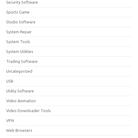
Security Software
Sports Game
Studio Software
System Repair
System Tools
System Utilities
Trading Software
Uncategorized
USB
Utility Software
Video Animation
Video Downloader Tools
VPN
Web Browsers