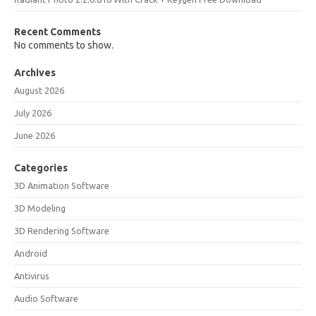
Recent Comments
No comments to show.
Archives
August 2026
July 2026
June 2026
Categories
3D Animation Software
3D Modeling
3D Rendering Software
Android
Antivirus
Audio Software