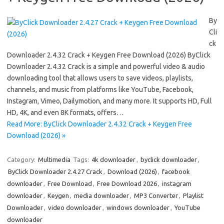
By
Cli
ck
Downloader 2.4.32 Crack + Keygen Free Download (2026) ByClick
Downloader 2.4.32 Crack is a simple and powerful video & audio
downloading tool that allows users to save videos, playlists,
channels, and music from platforms like YouTube, Facebook,
Instagram, Vimeo, Dailymotion, and many more. It supports HD, Full
HD, 4K, and even 8K formats, offers…
Read More: ByClick Downloader 2.4.32 Crack + Keygen Free
Download (2026) »
Category:
Multimedia
Tags:
4k downloader
,
byclick downloader
,
ByClick Downloader 2.4.27 Crack
,
Download (2026)
,
facebook
downloader
,
Free Download
,
Free Download 2026
,
instagram
downloader
,
Keygen
,
media downloader
,
MP3 Converter
,
Playlist
Downloader
,
video downloader
,
windows downloader
,
YouTube
downloader