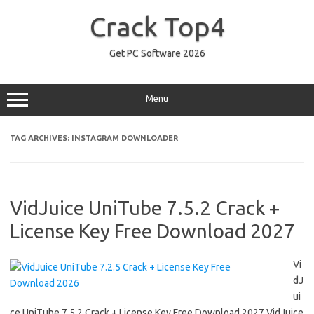
Skip
to
Crack Top4
content
Get PC Software 2026
Menu
TAG ARCHIVES:
INSTAGRAM DOWNLOADER
VidJuice UniTube 7.5.2 Crack +
License Key Free Download 2027
Vi
dJ
ui
ce UniTube 7.5.2 Crack + License Key Free Download 2027 VidJuice