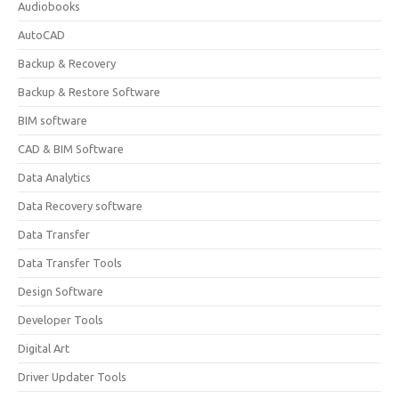
Audiobooks
AutoCAD
Backup & Recovery
Backup & Restore Software
BIM software
CAD & BIM Software
Data Analytics
Data Recovery software
Data Transfer
Data Transfer Tools
Design Software
Developer Tools
Digital Art
Driver Updater Tools