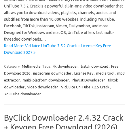
UniTube 7.5.2 Crack is a powerful all-in-one video downloader that
allows you to download videos, playlists, channels, audios, and
subtitles from more than 10,000 websites, including YouTube,
Facebook, TikTok, Instagram, Vimeo, Dailymotion, and more.
Designed for Windows and macOS, UniTube offers fast multi-
threaded downloads,…
Read More: VidJuice UniTube 7.5.2 Crack + License Key Free
Download 2027 »
Category:
Multimedia
Tags:
4k downloader
,
batch download
,
Free
Download 2026
,
instagram downloader
,
License Key
,
media tool
,
mp3
extractor
,
multi-platform downloader
,
Playlist Downloader
,
tiktok
downloader
,
video downloader
,
VidJuice UniTube 7.2.5 Crack
,
YouTube downloader
ByClick Downloader 2.4.32 Crack
+ Keygen Free Download (2026)