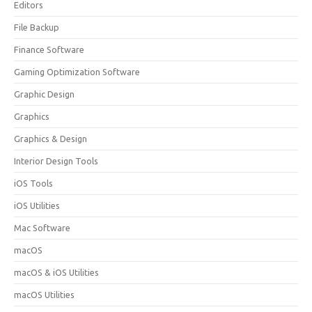
Editors
File Backup
Finance Software
Gaming Optimization Software
Graphic Design
Graphics
Graphics & Design
Interior Design Tools
iOS Tools
iOS Utilities
Mac Software
macOS
macOS & iOS Utilities
macOS Utilities