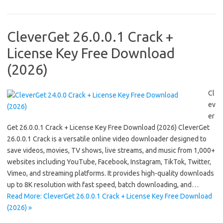
CleverGet 26.0.0.1 Crack +
License Key Free Download
(2026)
Cl
ev
er
Get 26.0.0.1 Crack + License Key Free Download (2026) CleverGet
26.0.0.1 Crack is a versatile online video downloader designed to
save videos, movies, TV shows, live streams, and music from 1,000+
websites including YouTube, Facebook, Instagram, TikTok, Twitter,
Vimeo, and streaming platforms. It provides high-quality downloads
up to 8K resolution with fast speed, batch downloading, and…
Read More: CleverGet 26.0.0.1 Crack + License Key Free Download
(2026) »