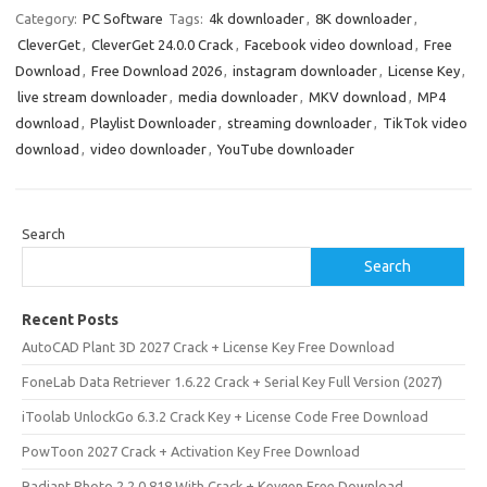
Category:
PC Software
Tags:
4k downloader
,
8K downloader
,
CleverGet
,
CleverGet 24.0.0 Crack
,
Facebook video download
,
Free
Download
,
Free Download 2026
,
instagram downloader
,
License Key
,
live stream downloader
,
media downloader
,
MKV download
,
MP4
download
,
Playlist Downloader
,
streaming downloader
,
TikTok video
download
,
video downloader
,
YouTube downloader
Search
Search
Recent Posts
AutoCAD Plant 3D 2027 Crack + License Key Free Download
FoneLab Data Retriever 1.6.22 Crack + Serial Key Full Version (2027)
iToolab UnlockGo 6.3.2 Crack Key + License Code Free Download
PowToon 2027 Crack + Activation Key Free Download
Radiant Photo 2.2.0.818 With Crack + Keygen Free Download