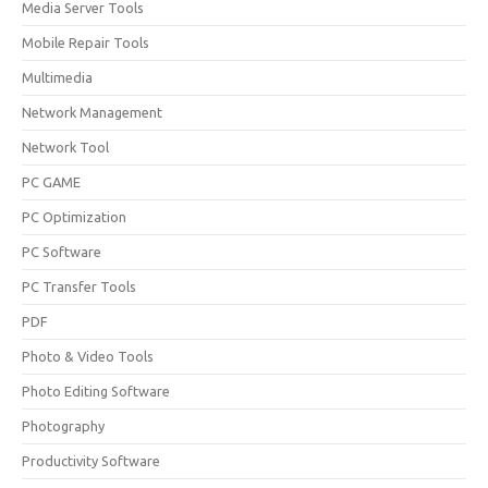
Media Server Tools
Mobile Repair Tools
Multimedia
Network Management
Network Tool
PC GAME
PC Optimization
PC Software
PC Transfer Tools
PDF
Photo & Video Tools
Photo Editing Software
Photography
Productivity Software