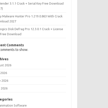
Render 3.1.1 Crack + Serial Key Free Download
27)
ry Malware Hunter Pro 1.219.0.863 With Crack
nload 2027
ogics Disk Defrag Pro 12.3.0.1 Crack + License
 Free Download
cent Comments
comments to show.
hives
ust 2026
 2026
e 2026
 2026
egories
Animation Software