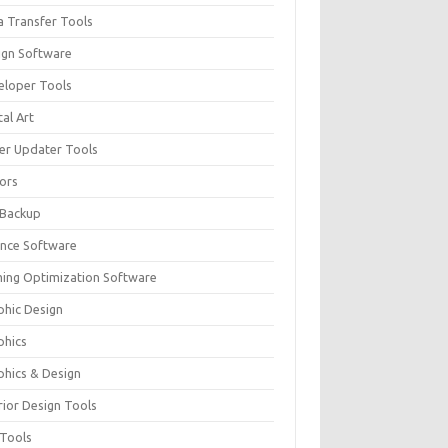
a Transfer Tools
ign Software
eloper Tools
tal Art
ver Updater Tools
tors
 Backup
ance Software
ing Optimization Software
phic Design
phics
phics & Design
rior Design Tools
 Tools