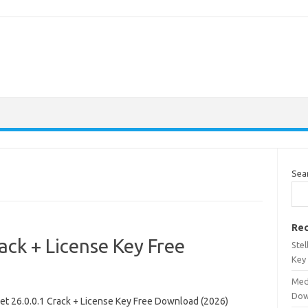
Sea
Rec
ack + License Key Free
Stel
Key
Med
Dow
et 26.0.0.1 Crack + License Key Free Download (2026)