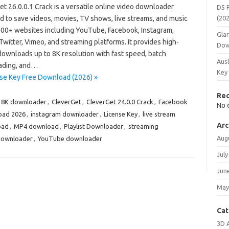
t 26.0.0.1 Crack is a versatile online video downloader
D5 
d to save videos, movies, TV shows, live streams, and music
(20
000+ websites including YouTube, Facebook, Instagram,
Gla
Twitter, Vimeo, and streaming platforms. It provides high-
Dow
downloads up to 8K resolution with fast speed, batch
Ausl
ading, and…
Key
nse Key Free Download (2026) »
Re
8K downloader
,
CleverGet
,
CleverGet 24.0.0 Crack
,
Facebook
No 
oad 2026
,
instagram downloader
,
License Key
,
live stream
Arc
oad
,
MP4 download
,
Playlist Downloader
,
streaming
Aug
downloader
,
YouTube downloader
July
Jun
May
Cat
3D 