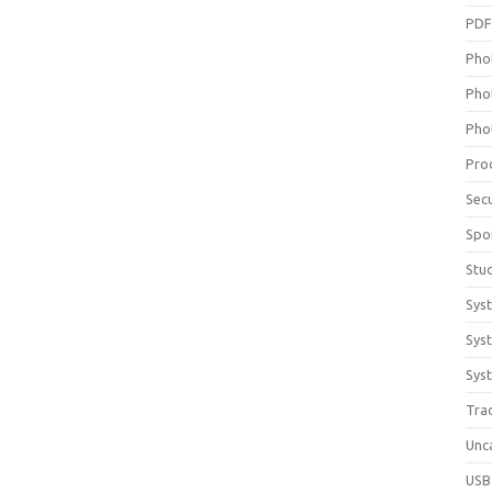
PD
Pho
Pho
Pho
Pro
Sec
Spo
Stu
Sys
Sys
Syst
Tra
Unc
USB