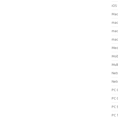
iOS 
Mac
ma
macO
macO
Med
Mob
Mul
Net
Net
PC 
PC 
PC 
PC 