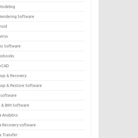
Modeling
Rendering Software
roid
virus
io Software
iobooks
oCAD
kup & Recovery
kup & Restore Software
 software
 & BIM Software
 Analytics
a Recovery software
a Transfer