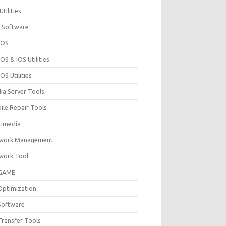
Utilities
 Software
cOS
S & iOS Utilities
S Utilities
ia Server Tools
ile Repair Tools
timedia
work Management
work Tool
GAME
Optimization
Software
Transfer Tools