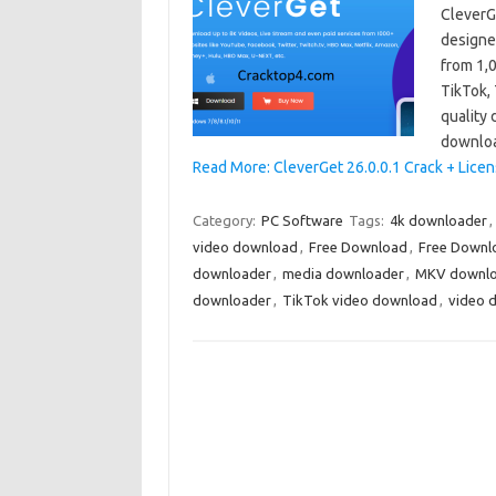
CleverGe
designe
from 1,
TikTok, 
quality 
downlo
Read More: CleverGet 26.0.0.1 Crack + Lice
Category:
PC Software
Tags:
4k downloader
,
video download
,
Free Download
,
Free Downl
downloader
,
media downloader
,
MKV downl
downloader
,
TikTok video download
,
video 