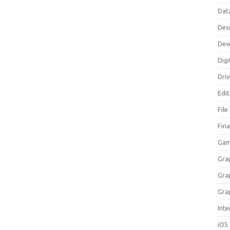
Dat
Des
Dev
Digi
Dri
Edi
File
Fin
Gam
Gra
Gra
Gra
Inte
iOS