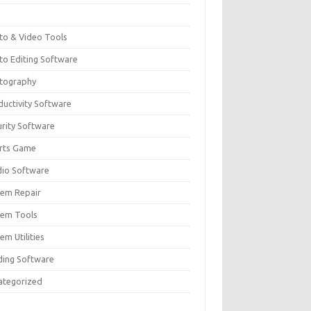
F
to & Video Tools
to Editing Software
tography
ductivity Software
urity Software
rts Game
dio Software
tem Repair
tem Tools
em Utilities
ding Software
ategorized