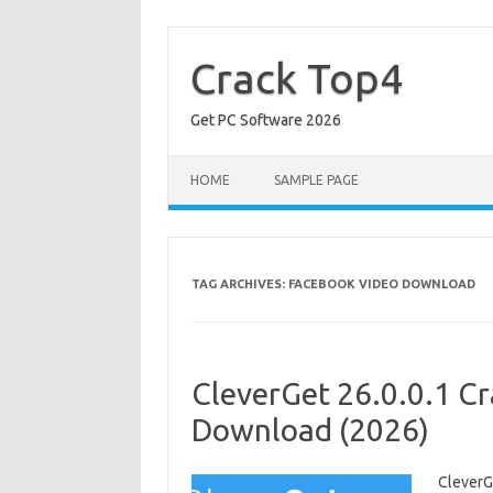
Skip
to
content
Crack Top4
Get PC Software 2026
HOME
SAMPLE PAGE
TAG ARCHIVES:
FACEBOOK VIDEO DOWNLOAD
CleverGet 26.0.0.1 Cr
Download (2026)
CleverG