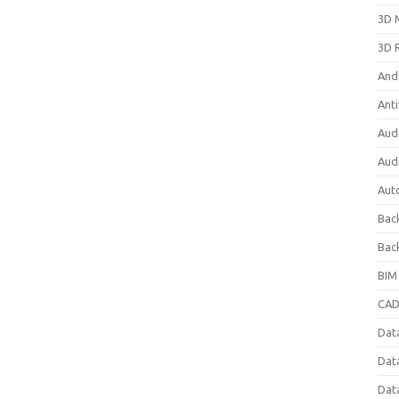
3D 
3D 
And
Anti
Aud
Aud
Aut
Bac
Bac
BIM
CAD
Data
Dat
Dat