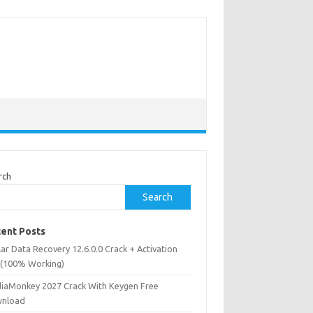
rch
Search
ent Posts
lar Data Recovery 12.6.0.0 Crack + Activation
 (100% Working)
iaMonkey 2027 Crack With Keygen Free
nload