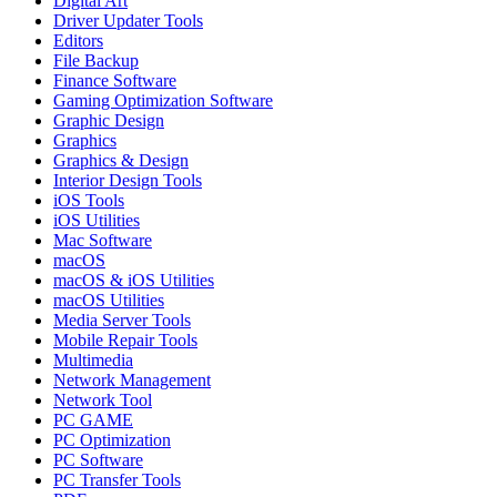
Digital Art
Driver Updater Tools
Editors
File Backup
Finance Software
Gaming Optimization Software
Graphic Design
Graphics
Graphics & Design
Interior Design Tools
iOS Tools
iOS Utilities
Mac Software
macOS
macOS & iOS Utilities
macOS Utilities
Media Server Tools
Mobile Repair Tools
Multimedia
Network Management
Network Tool
PC GAME
PC Optimization
PC Software
PC Transfer Tools