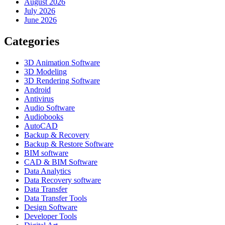
August 2026
July 2026
June 2026
Categories
3D Animation Software
3D Modeling
3D Rendering Software
Android
Antivirus
Audio Software
Audiobooks
AutoCAD
Backup & Recovery
Backup & Restore Software
BIM software
CAD & BIM Software
Data Analytics
Data Recovery software
Data Transfer
Data Transfer Tools
Design Software
Developer Tools