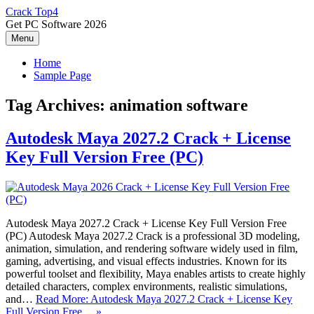
Skip
Crack Top4
to
Get PC Software 2026
content
Menu
Home
Sample Page
Tag Archives:
animation software
Autodesk Maya 2027.2 Crack + License
Key Full Version Free (PC)
Autodesk Maya 2027.2 Crack + License Key Full Version Free
(PC) Autodesk Maya 2027.2 Crack is a professional 3D modeling,
animation, simulation, and rendering software widely used in film,
gaming, advertising, and visual effects industries. Known for its
powerful toolset and flexibility, Maya enables artists to create highly
detailed characters, complex environments, realistic simulations,
and…
Read More: Autodesk Maya 2027.2 Crack + License Key
Full Version Free… »