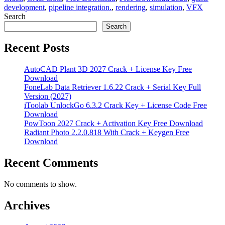
development
,
pipeline integration.
,
rendering
,
simulation
,
VFX
Search
Search
Recent Posts
AutoCAD Plant 3D 2027 Crack + License Key Free
Download
FoneLab Data Retriever 1.6.22 Crack + Serial Key Full
Version (2027)
iToolab UnlockGo 6.3.2 Crack Key + License Code Free
Download
PowToon 2027 Crack + Activation Key Free Download
Radiant Photo 2.2.0.818 With Crack + Keygen Free
Download
Recent Comments
No comments to show.
Archives