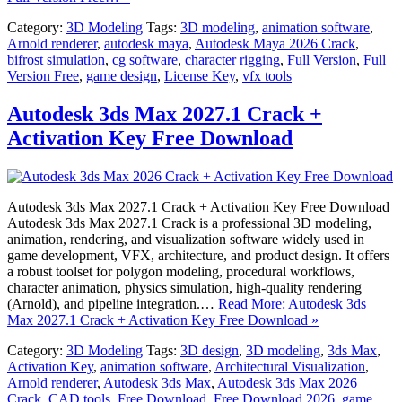
Category:
3D Modeling
Tags:
3D modeling
,
animation software
,
Arnold renderer
,
autodesk maya
,
Autodesk Maya 2026 Crack
,
bifrost simulation
,
cg software
,
character rigging
,
Full Version
,
Full
Version Free
,
game design
,
License Key
,
vfx tools
Autodesk 3ds Max 2027.1 Crack +
Activation Key Free Download
Autodesk 3ds Max 2027.1 Crack + Activation Key Free Download
Autodesk 3ds Max 2027.1 Crack is a professional 3D modeling,
animation, rendering, and visualization software widely used in
game development, VFX, architecture, and product design. It offers
a robust toolset for polygon modeling, procedural workflows,
character animation, physics simulation, high-quality rendering
(Arnold), and pipeline integration.…
Read More: Autodesk 3ds
Max 2027.1 Crack + Activation Key Free Download »
Category:
3D Modeling
Tags:
3D design
,
3D modeling
,
3ds Max
,
Activation Key
,
animation software
,
Architectural Visualization
,
Arnold renderer
,
Autodesk 3ds Max
,
Autodesk 3ds Max 2026
Crack
,
CAD tools
,
Free Download
,
Free Download 2026
,
game