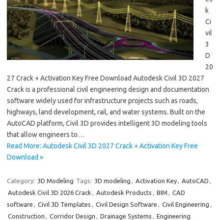
k
Ci
vil
3
D
20
27 Crack + Activation Key Free Download Autodesk Civil 3D 2027
Crack is a professional civil engineering design and documentation
software widely used for infrastructure projects such as roads,
highways, land development, rail, and water systems. Built on the
AutoCAD platform, Civil 3D provides intelligent 3D modeling tools
that allow engineers to…
Read More: Autodesk Civil 3D 2027 Crack + Activation Key Free
Download »
Category:
3D Modeling
Tags:
3D modeling
,
Activation Key
,
AutoCAD
,
Autodesk Civil 3D 2026 Crack
,
Autodesk Products
,
BIM
,
CAD
software
,
Civil 3D Templates
,
Civil Design Software
,
Civil Engineering
,
Construction
,
Corridor Design
,
Drainage Systems
,
Engineering