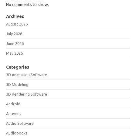
No comments to show.
Archives
August 2026
July 2026
June 2026
May 2026
Categories
3D Animation Software
3D Modeling
3D Rendering Software
Android
Antivirus
Audio Software
Audiobooks