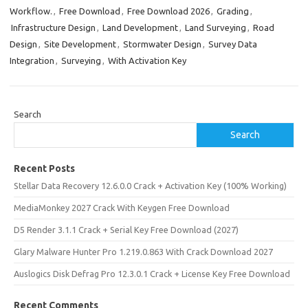
Workflow.
,
Free Download
,
Free Download 2026
,
Grading
,
Infrastructure Design
,
Land Development
,
Land Surveying
,
Road
Design
,
Site Development
,
Stormwater Design
,
Survey Data
Integration
,
Surveying
,
With Activation Key
Search
Search
Recent Posts
Stellar Data Recovery 12.6.0.0 Crack + Activation Key (100% Working)
MediaMonkey 2027 Crack With Keygen Free Download
D5 Render 3.1.1 Crack + Serial Key Free Download (2027)
Glary Malware Hunter Pro 1.219.0.863 With Crack Download 2027
Auslogics Disk Defrag Pro 12.3.0.1 Crack + License Key Free Download
Recent Comments