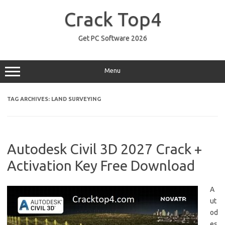
Skip
to
Crack Top4
content
Get PC Software 2026
Menu
TAG ARCHIVES:
LAND SURVEYING
Autodesk Civil 3D 2027 Crack +
Activation Key Free Download
A
ut
od
es