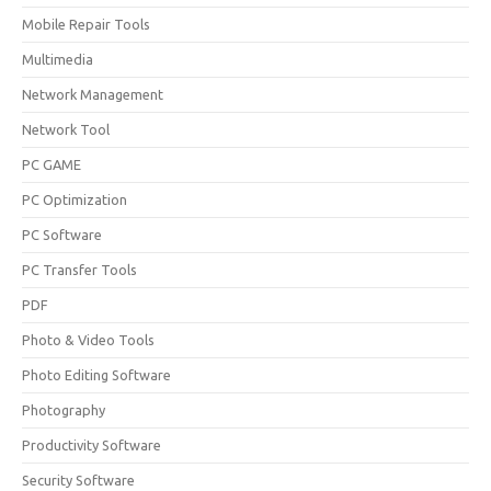
Mobile Repair Tools
Multimedia
Network Management
Network Tool
PC GAME
PC Optimization
PC Software
PC Transfer Tools
PDF
Photo & Video Tools
Photo Editing Software
Photography
Productivity Software
Security Software