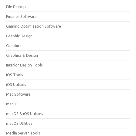
File Backup
Finance Software
Gaming Optimization Software
Graphic Design
Graphics
Graphics & Design
Interior Design Tools
iOS Tools
iOS Utilities
Mac Software
macOS
macOS & iOS Utilities
macOS Utilities
Media Server Tools