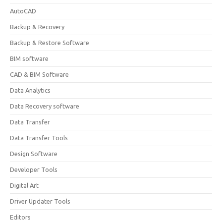
AutoCAD
Backup & Recovery
Backup & Restore Software
BIM software
CAD & BIM Software
Data Analytics
Data Recovery software
Data Transfer
Data Transfer Tools
Design Software
Developer Tools
Digital Art
Driver Updater Tools
Editors