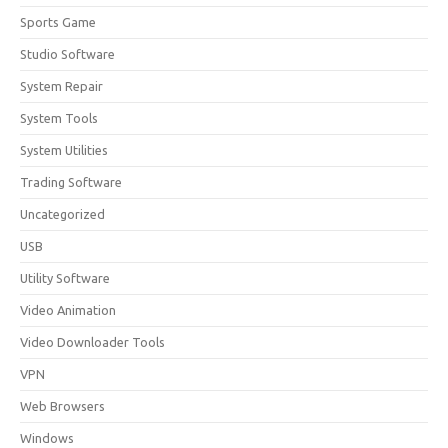
Sports Game
Studio Software
System Repair
System Tools
System Utilities
Trading Software
Uncategorized
USB
Utility Software
Video Animation
Video Downloader Tools
VPN
Web Browsers
Windows