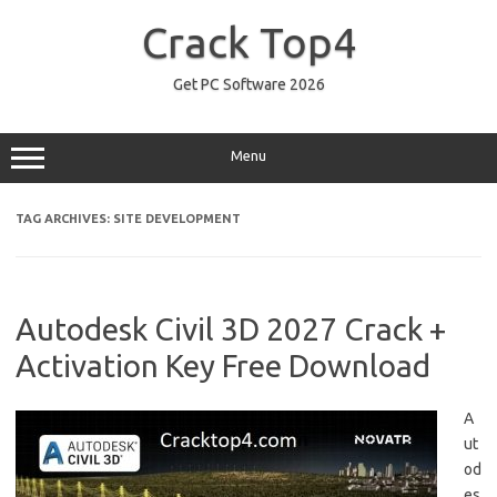
Skip
to
Crack Top4
content
Get PC Software 2026
Menu
TAG ARCHIVES:
SITE DEVELOPMENT
Autodesk Civil 3D 2027 Crack +
Activation Key Free Download
A
ut
od
es