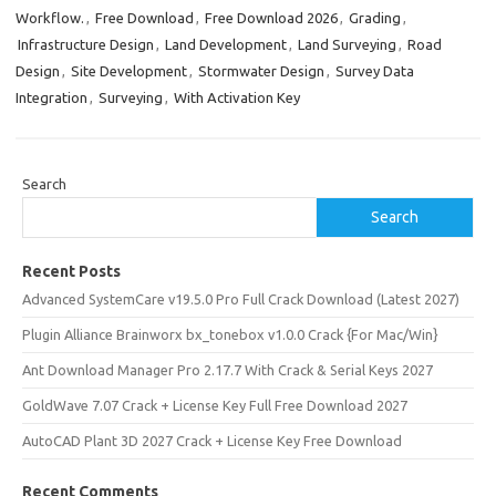
Workflow.
,
Free Download
,
Free Download 2026
,
Grading
,
Infrastructure Design
,
Land Development
,
Land Surveying
,
Road
Design
,
Site Development
,
Stormwater Design
,
Survey Data
Integration
,
Surveying
,
With Activation Key
Search
Search
Recent Posts
Advanced SystemCare v19.5.0 Pro Full Crack Download (Latest 2027)
Plugin Alliance Brainworx bx_tonebox v1.0.0 Crack {For Mac/Win}
Ant Download Manager Pro 2.17.7 With Crack & Serial Keys 2027
GoldWave 7.07 Crack + License Key Full Free Download 2027
AutoCAD Plant 3D 2027 Crack + License Key Free Download
Recent Comments