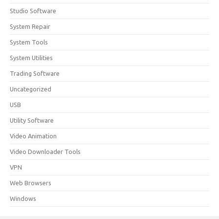
Studio Software
System Repair
System Tools
System Utilities
Trading Software
Uncategorized
USB
Utility Software
Video Animation
Video Downloader Tools
VPN
Web Browsers
Windows