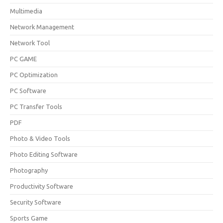
Multimedia
Network Management
Network Tool
PC GAME
PC Optimization
PC Software
PC Transfer Tools
PDF
Photo & Video Tools
Photo Editing Software
Photography
Productivity Software
Security Software
Sports Game