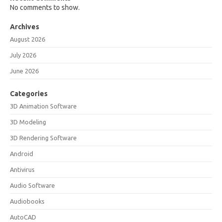
No comments to show.
Archives
August 2026
July 2026
June 2026
Categories
3D Animation Software
3D Modeling
3D Rendering Software
Android
Antivirus
Audio Software
Audiobooks
AutoCAD