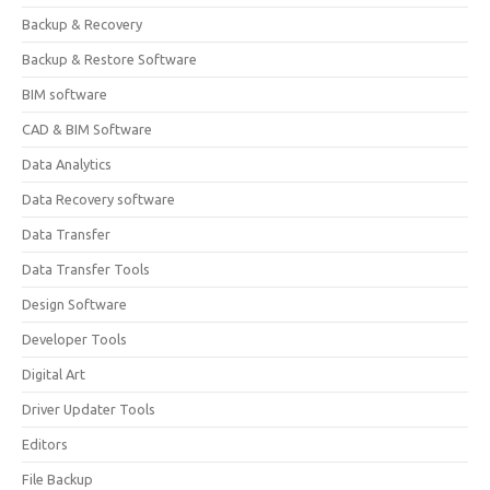
Backup & Recovery
Backup & Restore Software
BIM software
CAD & BIM Software
Data Analytics
Data Recovery software
Data Transfer
Data Transfer Tools
Design Software
Developer Tools
Digital Art
Driver Updater Tools
Editors
File Backup