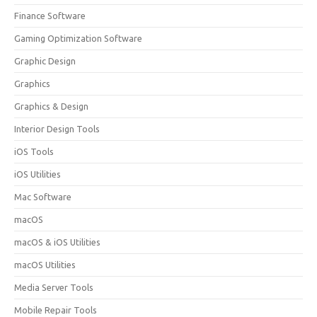
Finance Software
Gaming Optimization Software
Graphic Design
Graphics
Graphics & Design
Interior Design Tools
iOS Tools
iOS Utilities
Mac Software
macOS
macOS & iOS Utilities
macOS Utilities
Media Server Tools
Mobile Repair Tools