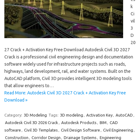
k
Ci
vil
3
D
20
27 Crack + Activation Key Free Download Autodesk Civil 3D 2027
Crack is a professional civil engineering design and documentation
software widely used for infrastructure projects such as roads,
highways, land development, rail, and water systems. Built on the
AutoCAD platform, Civil 3D provides intelligent 3D modeling tools
that allow engineers to…
Read More: Autodesk Civil 3D 2027 Crack + Activation Key Free
Download »
Category:
3D Modeling
Tags:
3D modeling
,
Activation Key
,
AutoCAD
,
Autodesk Civil 3D 2026 Crack
,
Autodesk Products
,
BIM
,
CAD
software
,
Civil 3D Templates
,
Civil Design Software
,
Civil Engineering
,
Construction
,
Corridor Design
,
Drainage Systems
,
Engineering