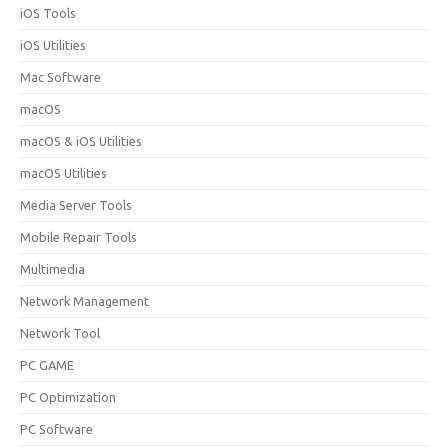
iOS Tools
iOS Utilities
Mac Software
macOS
macOS & iOS Utilities
macOS Utilities
Media Server Tools
Mobile Repair Tools
Multimedia
Network Management
Network Tool
PC GAME
PC Optimization
PC Software