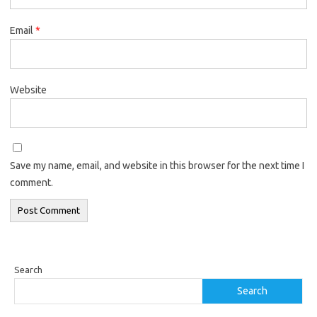
Email
*
Website
Save my name, email, and website in this browser for the next time I
comment.
Search
Search