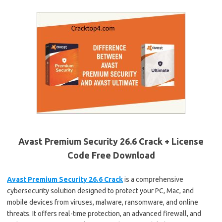
Avast Premium Security 26.6 Crack + License
Code Free Download
Avast Premium Security 26.6 Crack
is a comprehensive
cybersecurity solution designed to protect your PC, Mac, and
mobile devices from viruses, malware, ransomware, and online
threats. It offers real-time protection, an advanced firewall, and