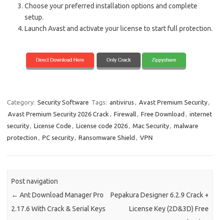
Choose your preferred installation options and complete
setup.
Launch Avast and activate your license to start full protection.
Category:
Security Software
Tags:
antivirus
,
Avast Premium Security
,
Avast Premium Security 2026 Crack
,
Firewall
,
Free Download
,
internet
security
,
License Code
,
License code 2026
,
Mac Security
,
malware
protection
,
PC security
,
Ransomware Shield
,
VPN
Post navigation
←
Ant Download Manager Pro
Pepakura Designer 6.2.9 Crack +
2.17.6 With Crack & Serial Keys
License Key (2D&3D) Free