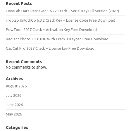
Recent Posts
FoneLab Data Retriever 1.6.22 Crack + Serial Key Full Version (2027)
iToolab UnlockGo 6.3.2 Crack Key + License Code Free Download
PowToon 2027 Crack + Activation Key Free Download
Radiant Photo 2.2.0.818 With Crack + Keygen Free Download
CapCut Pro 2027 Crack + License key Free Download
Recent Comments
No comments to show.
Archives
August 2026
July 2026
June 2026
May 2026
Categories