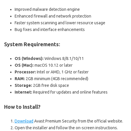
Improved malware detection engine
Enhanced firewall and network protection
Faster system scanning and lower resource usage
Bug fixes and interface enhancements
System Requirements:
OS (Windows):
Windows 8/8.1/10/11
OS (Mac):
macOS 10.12 or later
Processor:
Intel or AMD, 1 GHz or faster
RAM:
2GB minimum (4GB recommended)
Storage:
2GB free disk space
Internet:
Required for updates and online features
How to Install?
Download
Avast Premium Security from the official website.
Open the installer and follow the on-screen instructions.