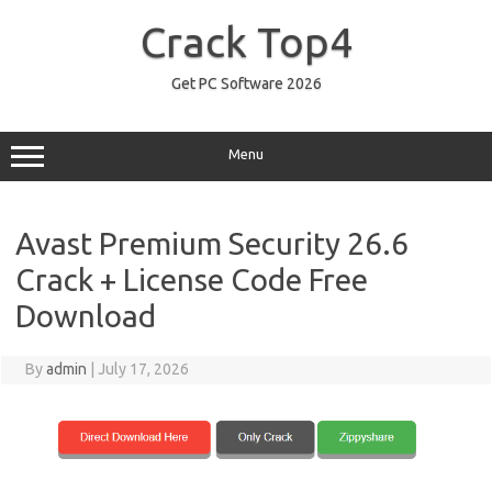
Skip
to
Crack Top4
content
Get PC Software 2026
Menu
Avast Premium Security 26.6
Crack + License Code Free
Download
By
admin
|
July 17, 2026