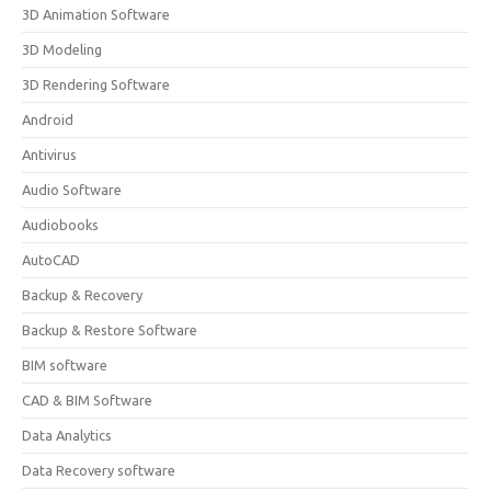
3D Animation Software
3D Modeling
3D Rendering Software
Android
Antivirus
Audio Software
Audiobooks
AutoCAD
Backup & Recovery
Backup & Restore Software
BIM software
CAD & BIM Software
Data Analytics
Data Recovery software