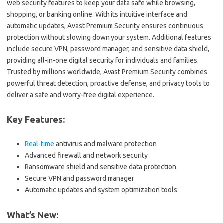
web security features to keep your data safe while browsing,
shopping, or banking online. With its intuitive interface and
automatic updates, Avast Premium Security ensures continuous
protection without slowing down your system. Additional features
include secure VPN, password manager, and sensitive data shield,
providing all-in-one digital security for individuals and families.
Trusted by millions worldwide, Avast Premium Security combines
powerful threat detection, proactive defense, and privacy tools to
deliver a safe and worry-free digital experience.
Key Features:
Real-time
antivirus and malware protection
Advanced firewall and network security
Ransomware shield and sensitive data protection
Secure VPN and password manager
Automatic updates and system optimization tools
What’s New: