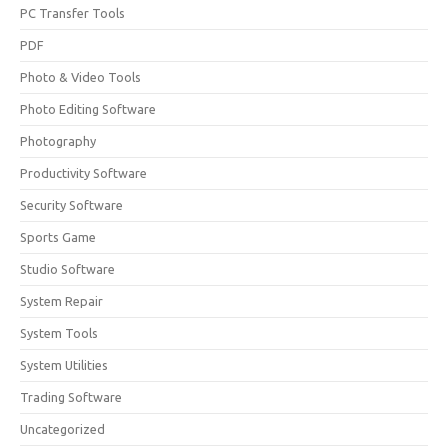
PC Transfer Tools
PDF
Photo & Video Tools
Photo Editing Software
Photography
Productivity Software
Security Software
Sports Game
Studio Software
System Repair
System Tools
System Utilities
Trading Software
Uncategorized