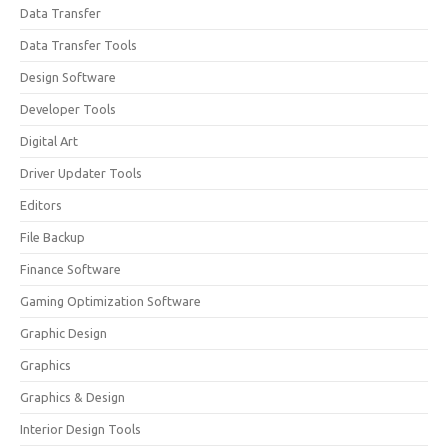
Data Transfer
Data Transfer Tools
Design Software
Developer Tools
Digital Art
Driver Updater Tools
Editors
File Backup
Finance Software
Gaming Optimization Software
Graphic Design
Graphics
Graphics & Design
Interior Design Tools