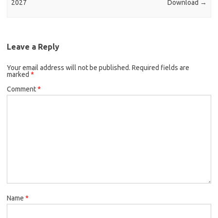
2027
Download
→
Leave a Reply
Your email address will not be published.
Required fields are
marked
*
Comment
*
Name
*