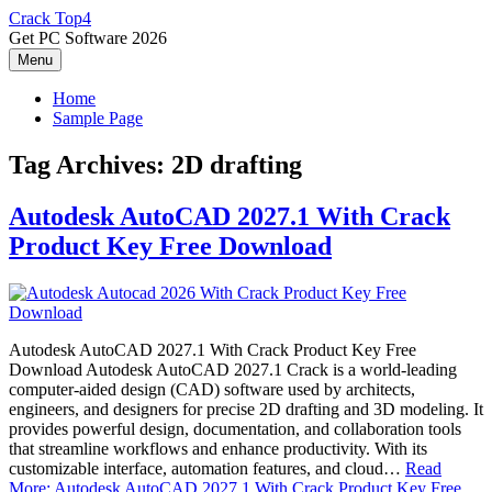
Skip
Crack Top4
to
Get PC Software 2026
content
Menu
Home
Sample Page
Tag Archives:
2D drafting
Autodesk AutoCAD 2027.1 With Crack
Product Key Free Download
Autodesk AutoCAD 2027.1 With Crack Product Key Free
Download Autodesk AutoCAD 2027.1 Crack is a world-leading
computer-aided design (CAD) software used by architects,
engineers, and designers for precise 2D drafting and 3D modeling. It
provides powerful design, documentation, and collaboration tools
that streamline workflows and enhance productivity. With its
customizable interface, automation features, and cloud…
Read
More: Autodesk AutoCAD 2027.1 With Crack Product Key Free