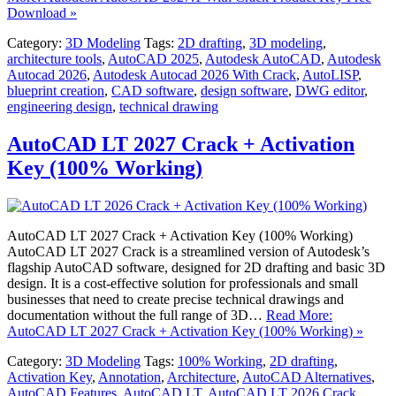
Download »
Category:
3D Modeling
Tags:
2D drafting
,
3D modeling
,
architecture tools
,
AutoCAD 2025
,
Autodesk AutoCAD
,
Autodesk
Autocad 2026
,
Autodesk Autocad 2026 With Crack
,
AutoLISP
,
blueprint creation
,
CAD software
,
design software
,
DWG editor
,
engineering design
,
technical drawing
AutoCAD LT 2027 Crack + Activation
Key (100% Working)
AutoCAD LT 2027 Crack + Activation Key (100% Working)
AutoCAD LT 2027 Crack is a streamlined version of Autodesk’s
flagship AutoCAD software, designed for 2D drafting and basic 3D
design. It is a cost-effective solution for professionals and small
businesses that need to create precise technical drawings and
documentation without the full range of 3D…
Read More:
AutoCAD LT 2027 Crack + Activation Key (100% Working) »
Category:
3D Modeling
Tags:
100% Working
,
2D drafting
,
Activation Key
,
Annotation
,
Architecture
,
AutoCAD Alternatives
,
AutoCAD Features
,
AutoCAD LT
,
AutoCAD LT 2026 Crack
,