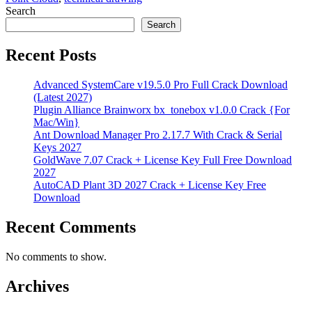
Search
Search
Recent Posts
Advanced SystemCare v19.5.0 Pro Full Crack Download
(Latest 2027)
Plugin Alliance Brainworx bx_tonebox v1.0.0 Crack {For
Mac/Win}
Ant Download Manager Pro 2.17.7 With Crack & Serial
Keys 2027
GoldWave 7.07 Crack + License Key Full Free Download
2027
AutoCAD Plant 3D 2027 Crack + License Key Free
Download
Recent Comments
No comments to show.
Archives