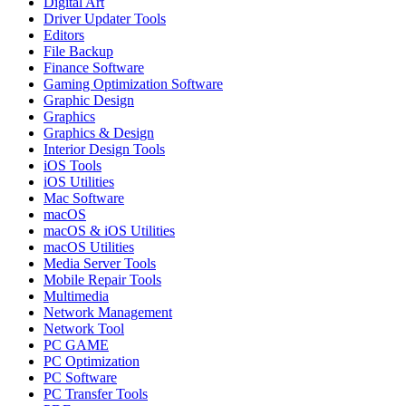
Digital Art
Driver Updater Tools
Editors
File Backup
Finance Software
Gaming Optimization Software
Graphic Design
Graphics
Graphics & Design
Interior Design Tools
iOS Tools
iOS Utilities
Mac Software
macOS
macOS & iOS Utilities
macOS Utilities
Media Server Tools
Mobile Repair Tools
Multimedia
Network Management
Network Tool
PC GAME
PC Optimization
PC Software
PC Transfer Tools