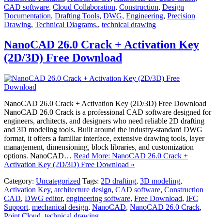
CAD software
,
Cloud Collaboration
,
Construction
,
Design
Documentation
,
Drafting Tools
,
DWG
,
Engineering
,
Precision
Drawing
,
Technical Diagrams.
,
technical drawing
NanoCAD 26.0 Crack + Activation Key
(2D/3D) Free Download
NanoCAD 26.0 Crack + Activation Key (2D/3D) Free Download
NanoCAD 26.0 Crack is a professional CAD software designed for
engineers, architects, and designers who need reliable 2D drafting
and 3D modeling tools. Built around the industry-standard DWG
format, it offers a familiar interface, extensive drawing tools, layer
management, dimensioning, block libraries, and customization
options. NanoCAD…
Read More: NanoCAD 26.0 Crack +
Activation Key (2D/3D) Free Download »
Category:
Uncategorized
Tags:
2D drafting
,
3D modeling
,
Activation Key
,
architecture design
,
CAD software
,
Construction
CAD
,
DWG editor
,
engineering software
,
Free Download
,
IFC
Support
,
mechanical design
,
NanoCAD
,
NanoCAD 26.0 Crack
,
Point Cloud
,
technical drawing