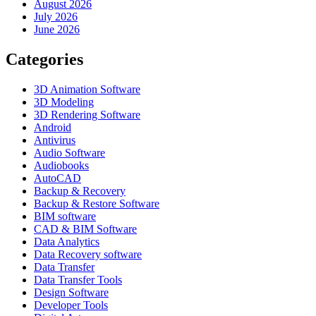
August 2026
July 2026
June 2026
Categories
3D Animation Software
3D Modeling
3D Rendering Software
Android
Antivirus
Audio Software
Audiobooks
AutoCAD
Backup & Recovery
Backup & Restore Software
BIM software
CAD & BIM Software
Data Analytics
Data Recovery software
Data Transfer
Data Transfer Tools
Design Software
Developer Tools