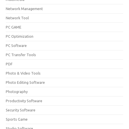
Network Management
Network Tool
PC GAME
PC Optimization
PC Software
PC Transfer Tools
PDF
Photo & Video Tools
Photo Editing Software
Photography
Productivity Software
Security Software
Sports Game
Studio Software