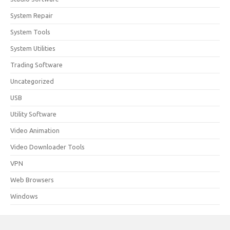
System Repair
System Tools
System Utilities
Trading Software
Uncategorized
USB
Utility Software
Video Animation
Video Downloader Tools
VPN
Web Browsers
Windows