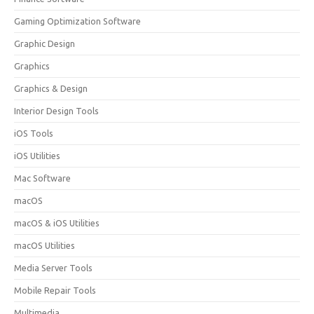
Gaming Optimization Software
Graphic Design
Graphics
Graphics & Design
Interior Design Tools
iOS Tools
iOS Utilities
Mac Software
macOS
macOS & iOS Utilities
macOS Utilities
Media Server Tools
Mobile Repair Tools
Multimedia