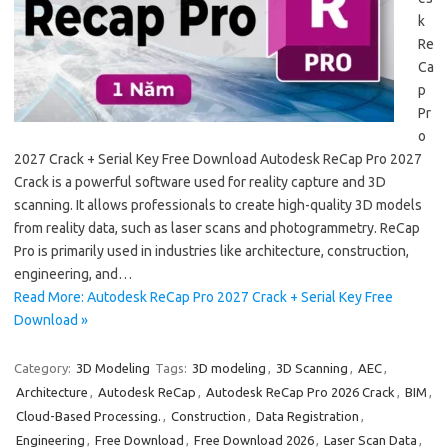
k
Re
Ca
p
Pr
o
2027 Crack + Serial Key Free Download Autodesk ReCap Pro 2027
Crack is a powerful software used for reality capture and 3D
scanning. It allows professionals to create high-quality 3D models
from reality data, such as laser scans and photogrammetry. ReCap
Pro is primarily used in industries like architecture, construction,
engineering, and…
Read More: Autodesk ReCap Pro 2027 Crack + Serial Key Free
Download »
Category:
3D Modeling
Tags:
3D modeling
,
3D Scanning
,
AEC
,
Architecture
,
Autodesk ReCap
,
Autodesk ReCap Pro 2026 Crack
,
BIM
,
Cloud-Based Processing.
,
Construction
,
Data Registration
,
Engineering
,
Free Download
,
Free Download 2026
,
Laser Scan Data
,