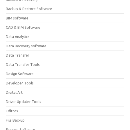
Backup & Restore Software
BIM software
CAD & BIM Software
Data Analytics
Data Recovery software
Data Transfer
Data Transfer Tools
Design Software
Developer Tools
Digital Art
Driver Updater Tools
Editors
File Backup
Finance Software