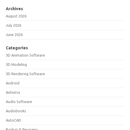
Archives
August 2026
July 2026
June 2026
Categories
3D Animation Software
3D Modeling
3D Rendering Software
Android
Antivirus
Audio Software
Audiobooks
AutoCAD
Backup & Recovery