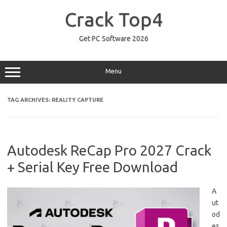
Skip
to
Crack Top4
content
Get PC Software 2026
Menu
TAG ARCHIVES:
REALITY CAPTURE
Autodesk ReCap Pro 2027 Crack
+ Serial Key Free Download
A
ut
od
es