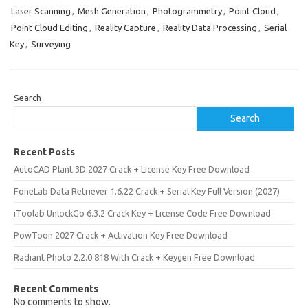
Laser Scanning
,
Mesh Generation
,
Photogrammetry
,
Point Cloud
,
Point Cloud Editing
,
Reality Capture
,
Reality Data Processing
,
Serial
Key
,
Surveying
Search
Search
Recent Posts
AutoCAD Plant 3D 2027 Crack + License Key Free Download
FoneLab Data Retriever 1.6.22 Crack + Serial Key Full Version (2027)
iToolab UnlockGo 6.3.2 Crack Key + License Code Free Download
PowToon 2027 Crack + Activation Key Free Download
Radiant Photo 2.2.0.818 With Crack + Keygen Free Download
Recent Comments
No comments to show.