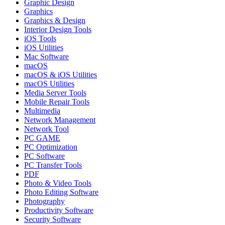
Graphic Design
Graphics
Graphics & Design
Interior Design Tools
iOS Tools
iOS Utilities
Mac Software
macOS
macOS & iOS Utilities
macOS Utilities
Media Server Tools
Mobile Repair Tools
Multimedia
Network Management
Network Tool
PC GAME
PC Optimization
PC Software
PC Transfer Tools
PDF
Photo & Video Tools
Photo Editing Software
Photography
Productivity Software
Security Software