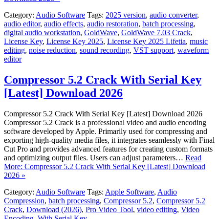
Category:
Audio Software
Tags:
2025 version
,
audio converter
,
audio editor
,
audio effects
,
audio restoration
,
batch processing
,
digital audio workstation
,
GoldWave
,
GoldWave 7.03 Crack
,
License Key
,
License Key 2025
,
License Key 2025 Lifetia
,
music
editing
,
noise reduction
,
sound recording
,
VST support
,
waveform
editor
Compressor 5.2 Crack With Serial Key
[Latest] Download 2026
Compressor 5.2 Crack With Serial Key [Latest] Download 2026
Compressor 5.2 Crack is a professional video and audio encoding
software developed by Apple. Primarily used for compressing and
exporting high-quality media files, it integrates seamlessly with Final
Cut Pro and provides advanced features for creating custom formats
and optimizing output files. Users can adjust parameters…
Read
More: Compressor 5.2 Crack With Serial Key [Latest] Download
2026 »
Category:
Audio Software
Tags:
Apple Software
,
Audio
Compression
,
batch processing
,
Compressor 5.2
,
Compressor 5.2
Crack
,
Download (2026)
,
Pro Video Tool
,
video editing
,
Video
Encoding
,
With Serial Key