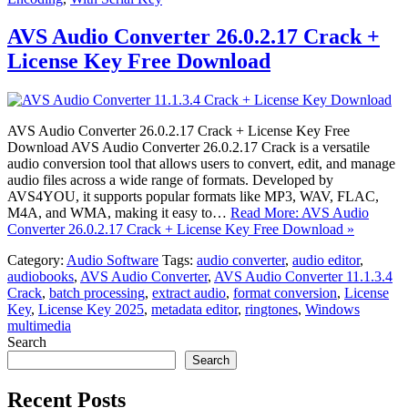
AVS Audio Converter 26.0.2.17 Crack +
License Key Free Download
AVS Audio Converter 26.0.2.17 Crack + License Key Free
Download AVS Audio Converter 26.0.2.17 Crack is a versatile
audio conversion tool that allows users to convert, edit, and manage
audio files across a wide range of formats. Developed by
AVS4YOU, it supports popular formats like MP3, WAV, FLAC,
M4A, and WMA, making it easy to…
Read More: AVS Audio
Converter 26.0.2.17 Crack + License Key Free Download »
Category:
Audio Software
Tags:
audio converter
,
audio editor
,
audiobooks
,
AVS Audio Converter
,
AVS Audio Converter 11.1.3.4
Crack
,
batch processing
,
extract audio
,
format conversion
,
License
Key
,
License Key 2025
,
metadata editor
,
ringtones
,
Windows
multimedia
Search
Search
Recent Posts