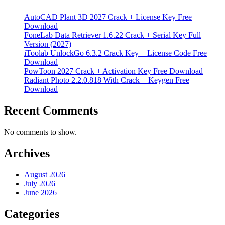
AutoCAD Plant 3D 2027 Crack + License Key Free
Download
FoneLab Data Retriever 1.6.22 Crack + Serial Key Full
Version (2027)
iToolab UnlockGo 6.3.2 Crack Key + License Code Free
Download
PowToon 2027 Crack + Activation Key Free Download
Radiant Photo 2.2.0.818 With Crack + Keygen Free
Download
Recent Comments
No comments to show.
Archives
August 2026
July 2026
June 2026
Categories