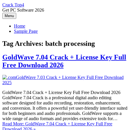
Skip
Crack Top4
to
Get PC Software 2026
content
Menu
Home
Sample Page
Tag Archives:
batch processing
GoldWave 7.04 Crack + License Key Full
Free Download 2026
GoldWave 7.04 Crack + License Key Full Free Download 2026
GoldWave 7.04 Crack is a professional digital audio editing
software designed for audio recording, restoration, enhancement,
and conversion. It offers a powerful yet user-friendly interface suited
for both beginners and audio professionals. GoldWave supports a
wide range of audio formats and provides extensive tools for…
Read More: GoldWave 7.04 Crack + License Key Full Free
Download 2026 »