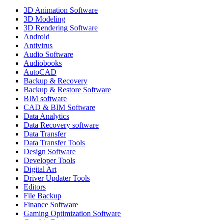
3D Animation Software
3D Modeling
3D Rendering Software
Android
Antivirus
Audio Software
Audiobooks
AutoCAD
Backup & Recovery
Backup & Restore Software
BIM software
CAD & BIM Software
Data Analytics
Data Recovery software
Data Transfer
Data Transfer Tools
Design Software
Developer Tools
Digital Art
Driver Updater Tools
Editors
File Backup
Finance Software
Gaming Optimization Software