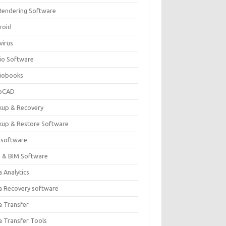
Rendering Software
roid
virus
io Software
iobooks
oCAD
kup & Recovery
kup & Restore Software
 software
 & BIM Software
 Analytics
a Recovery software
a Transfer
a Transfer Tools