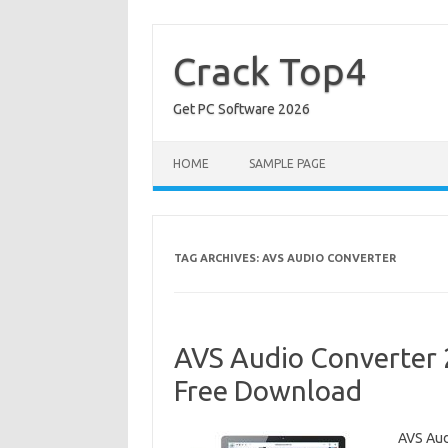
Skip
to
content
Crack Top4
Get PC Software 2026
HOME
SAMPLE PAGE
TAG ARCHIVES:
AVS AUDIO CONVERTER
AVS Audio Converter 2
Free Download
AVS Aud