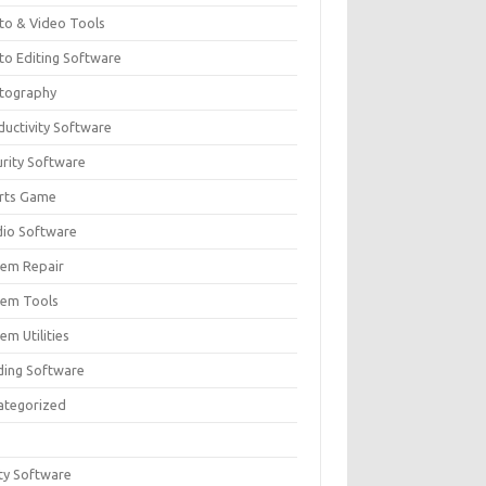
to & Video Tools
to Editing Software
tography
ductivity Software
urity Software
rts Game
dio Software
tem Repair
tem Tools
em Utilities
ding Software
ategorized
ity Software