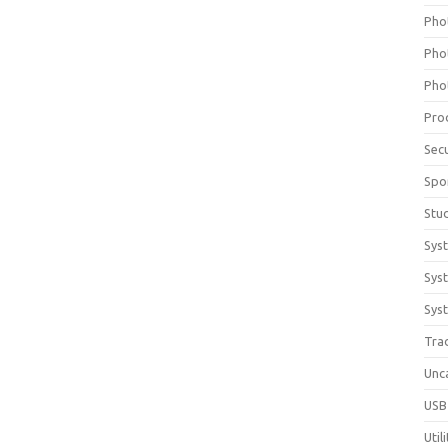
Pho
Pho
Pho
Pro
Sec
Spo
Stu
Sys
Sys
Syst
Tra
Unc
USB
Util