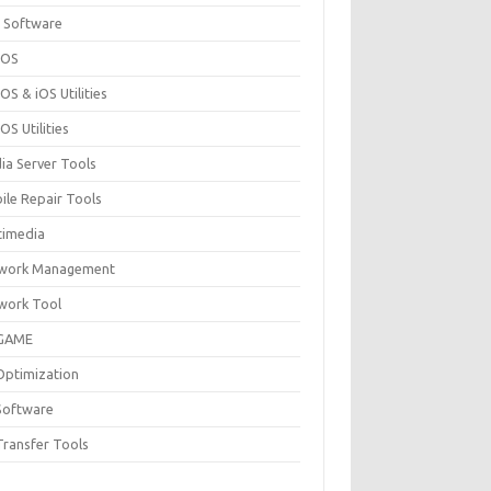
 Software
cOS
S & iOS Utilities
S Utilities
ia Server Tools
ile Repair Tools
timedia
work Management
work Tool
GAME
Optimization
Software
Transfer Tools
F