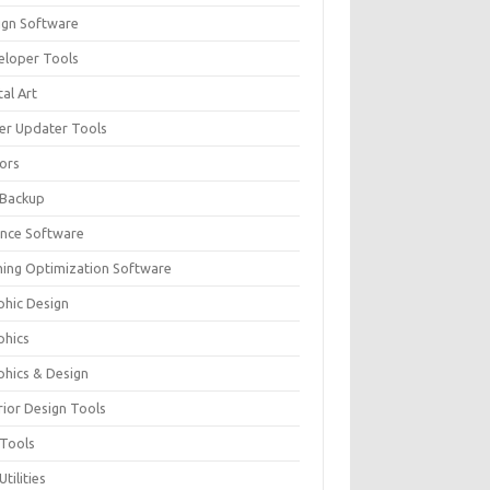
ign Software
eloper Tools
tal Art
ver Updater Tools
tors
 Backup
ance Software
ing Optimization Software
phic Design
phics
phics & Design
rior Design Tools
 Tools
Utilities