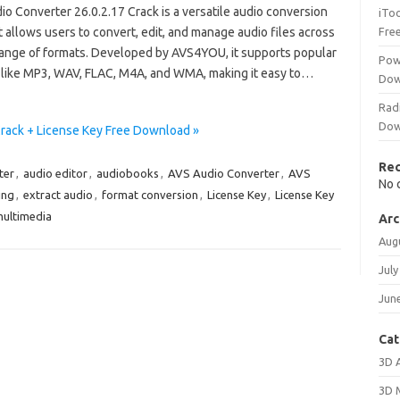
o Converter 26.0.2.17 Crack is a versatile audio conversion
iTo
t allows users to convert, edit, and manage audio files across
Fre
range of formats. Developed by AVS4YOU, it supports popular
Pow
 like MP3, WAV, FLAC, M4A, and WMA, making it easy to…
Dow
Rad
Dow
Crack + License Key Free Download »
Re
ter
,
audio editor
,
audiobooks
,
AVS Audio Converter
,
AVS
No 
ing
,
extract audio
,
format conversion
,
License Key
,
License Key
ultimedia
Arc
Aug
July
Jun
Cat
3D 
3D 