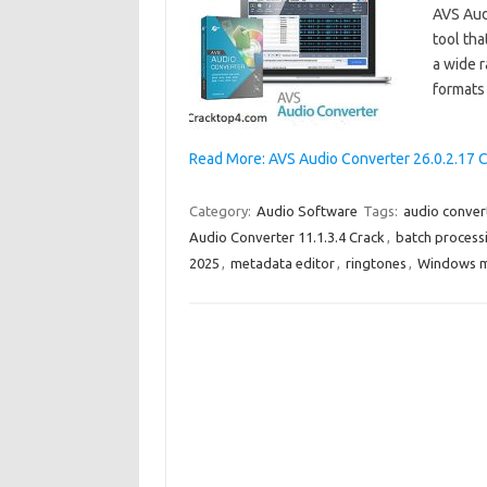
AVS Audi
tool tha
a wide 
formats
Read More: AVS Audio Converter 26.0.2.17 
Category:
Audio Software
Tags:
audio conver
Audio Converter 11.1.3.4 Crack
,
batch process
2025
,
metadata editor
,
ringtones
,
Windows m