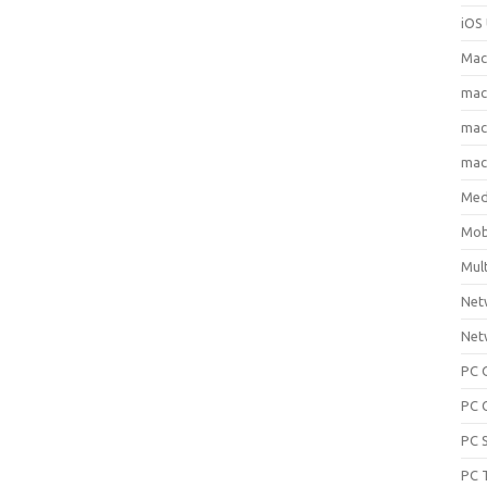
iOS 
Mac
ma
macO
macO
Med
Mob
Mul
Net
Net
PC 
PC 
PC 
PC 