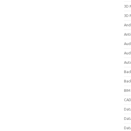
3D 
3D 
And
Anti
Aud
Aud
Aut
Bac
Bac
BIM
CAD
Data
Dat
Dat