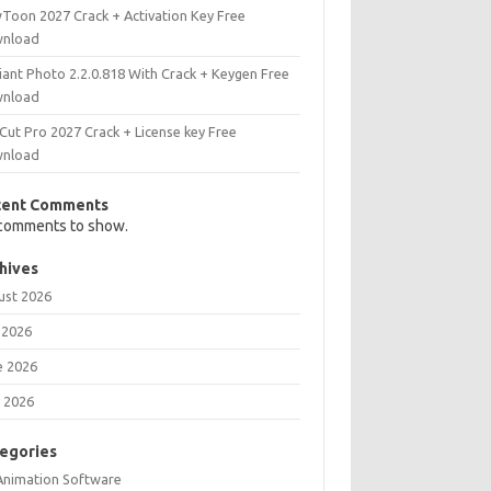
Toon 2027 Crack + Activation Key Free
nload
iant Photo 2.2.0.818 With Crack + Keygen Free
nload
Cut Pro 2027 Crack + License key Free
nload
cent Comments
comments to show.
hives
ust 2026
 2026
e 2026
 2026
egories
Animation Software