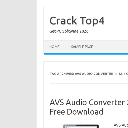
Skip
to
content
Crack Top4
Get PC Software 2026
HOME
SAMPLE PAGE
TAG ARCHIVES:
AVS AUDIO CONVERTER 11.1.3.4 
AVS Audio Converter 2
Free Download
AVS Aud