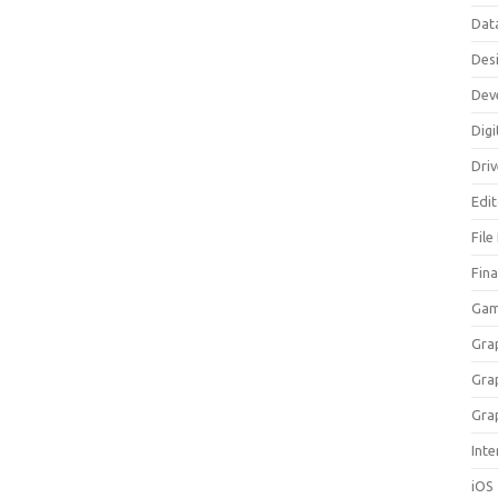
Dat
Des
Dev
Digi
Dri
Edi
File
Fin
Gam
Gra
Gra
Gra
Inte
iOS