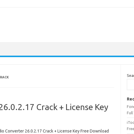
Sea
CRACK
Rec
6.0.2.17 Crack + License Key
Fone
Full
iTo
Fre
io Converter 26.0.2.17 Crack + License Key Free Download