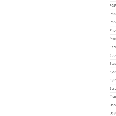
PD
Pho
Pho
Pho
Pro
Sec
Spo
Stu
Sys
Sys
Syst
Tra
Unc
USB