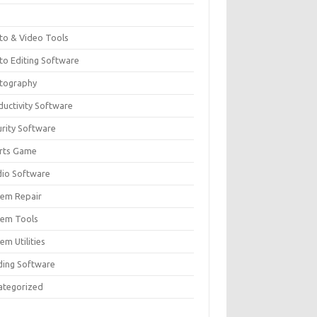
F
to & Video Tools
to Editing Software
tography
ductivity Software
urity Software
rts Game
dio Software
tem Repair
tem Tools
em Utilities
ding Software
ategorized