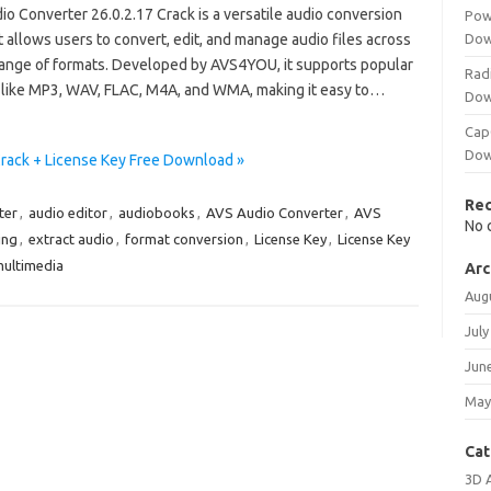
o Converter 26.0.2.17 Crack is a versatile audio conversion
Pow
t allows users to convert, edit, and manage audio files across
Dow
range of formats. Developed by AVS4YOU, it supports popular
Rad
 like MP3, WAV, FLAC, M4A, and WMA, making it easy to…
Dow
Cap
Dow
Crack + License Key Free Download »
Re
ter
,
audio editor
,
audiobooks
,
AVS Audio Converter
,
AVS
No 
ing
,
extract audio
,
format conversion
,
License Key
,
License Key
ultimedia
Arc
Aug
July
Jun
May
Cat
3D 