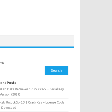
rch
Search
ent Posts
Lab Data Retriever 1.6.22 Crack + Serial Key
 Version (2027)
olab UnlockGo 6.3.2 Crack Key + License Code
e Download