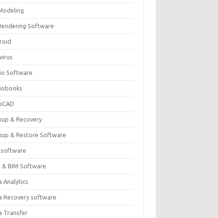
Modeling
Rendering Software
roid
virus
io Software
iobooks
oCAD
kup & Recovery
kup & Restore Software
 software
 & BIM Software
 Analytics
a Recovery software
a Transfer