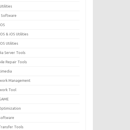
Utilities
 Software
cOS
S & iOS Utilities
S Utilities
ia Server Tools
ile Repair Tools
timedia
work Management
work Tool
GAME
Optimization
Software
Transfer Tools