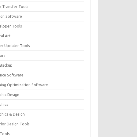
a Transfer Tools
ign Software
eloper Tools
tal Art
ver Updater Tools
tors
 Backup
ance Software
ing Optimization Software
phic Design
phics
phics & Design
rior Design Tools
 Tools