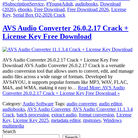
#SubscriptionService
,
#YoungAdult
,
audiobooks
,
Download
(2026)
,
ebooks
,
Free Download
,
Free Download 2026
,
License
Key
,
Serial Box Q2-2026 Crack
AVS Audio Converter 26.0.2.17 Crack +
License Key Free Download
AVS Audio Converter 26.0.2.17 Crack + License Key Free
Download AVS Audio Converter 26.0.2.17 Crack is a versatile
audio conversion tool that allows users to convert, edit, and manage
audio files across a wide range of formats. Developed by
AVS4YOU, it supports popular formats like MP3, WAV, FLAC,
M4A, and WMA, making it easy to…
Read More: AVS Audio
Converter 26.0.2.17 Crack + License Key Free Download »
Category:
Audio Software
Tags:
audio converter
,
audio editor
,
audiobooks
,
AVS Audio Converter
,
AVS Audio Converter 11.1.3.4
Crack
,
batch processing
,
extract audio
,
format conversion
,
License
Key
,
License Key 2025
,
metadata editor
,
ringtones
,
Windows
multimedia
Search
Search