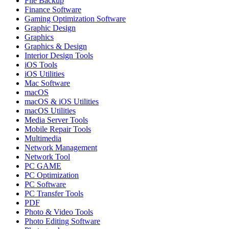
File Backup
Finance Software
Gaming Optimization Software
Graphic Design
Graphics
Graphics & Design
Interior Design Tools
iOS Tools
iOS Utilities
Mac Software
macOS
macOS & iOS Utilities
macOS Utilities
Media Server Tools
Mobile Repair Tools
Multimedia
Network Management
Network Tool
PC GAME
PC Optimization
PC Software
PC Transfer Tools
PDF
Photo & Video Tools
Photo Editing Software