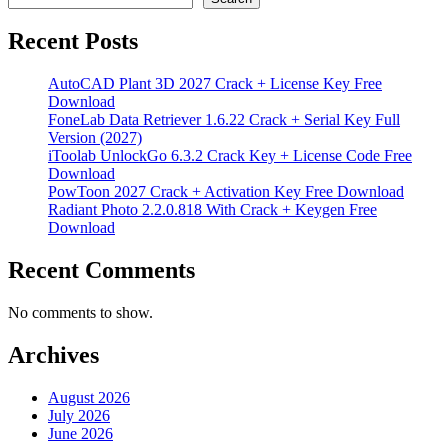
Recent Posts
AutoCAD Plant 3D 2027 Crack + License Key Free
Download
FoneLab Data Retriever 1.6.22 Crack + Serial Key Full
Version (2027)
iToolab UnlockGo 6.3.2 Crack Key + License Code Free
Download
PowToon 2027 Crack + Activation Key Free Download
Radiant Photo 2.2.0.818 With Crack + Keygen Free
Download
Recent Comments
No comments to show.
Archives
August 2026
July 2026
June 2026