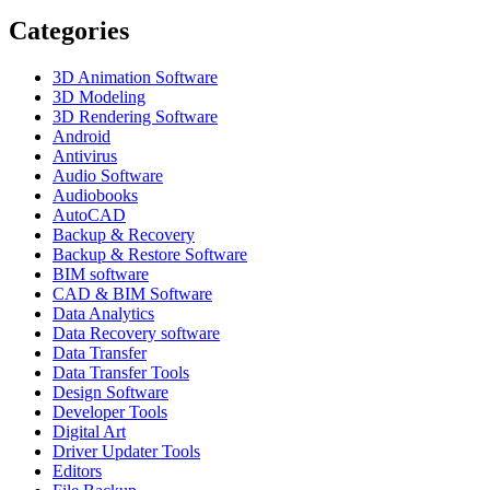
Categories
3D Animation Software
3D Modeling
3D Rendering Software
Android
Antivirus
Audio Software
Audiobooks
AutoCAD
Backup & Recovery
Backup & Restore Software
BIM software
CAD & BIM Software
Data Analytics
Data Recovery software
Data Transfer
Data Transfer Tools
Design Software
Developer Tools
Digital Art
Driver Updater Tools
Editors