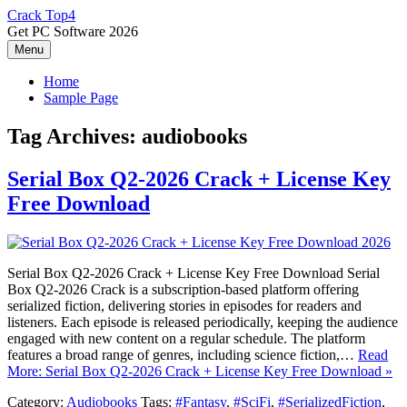
Skip
Crack Top4
to
Get PC Software 2026
content
Menu
Home
Sample Page
Tag Archives:
audiobooks
Serial Box Q2-2026 Crack + License Key
Free Download
Serial Box Q2-2026 Crack + License Key Free Download Serial
Box Q2-2026 Crack is a subscription-based platform offering
serialized fiction, delivering stories in episodes for readers and
listeners. Each episode is released periodically, keeping the audience
engaged with new content on a regular schedule. The platform
features a broad range of genres, including science fiction,…
Read
More: Serial Box Q2-2026 Crack + License Key Free Download »
Category:
Audiobooks
Tags:
#Fantasy
,
#SciFi
,
#SerializedFiction
,