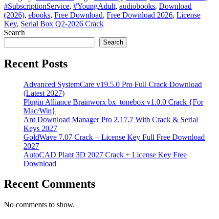
#SubscriptionService
,
#YoungAdult
,
audiobooks
,
Download
(2026)
,
ebooks
,
Free Download
,
Free Download 2026
,
License
Key
,
Serial Box Q2-2026 Crack
Search
Search
Recent Posts
Advanced SystemCare v19.5.0 Pro Full Crack Download
(Latest 2027)
Plugin Alliance Brainworx bx_tonebox v1.0.0 Crack {For
Mac/Win}
Ant Download Manager Pro 2.17.7 With Crack & Serial
Keys 2027
GoldWave 7.07 Crack + License Key Full Free Download
2027
AutoCAD Plant 3D 2027 Crack + License Key Free
Download
Recent Comments
No comments to show.