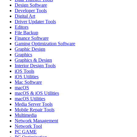
Design Software
Developer Tools
Digital Art
Driver Updater Tools
Editors
File Backup
Finance Software
Gaming Optimization Software
Graphic Design
Graphics
Graphics & Design
Interior Design Tools
iOS Tools
iOS Utilities
Mac Software
macOS
macOS & iOS Utilities
macOS Utilities
Media Server Tools
Mobile Repair Tools
Multimedia
Network Management
Network Tool
PC GAME