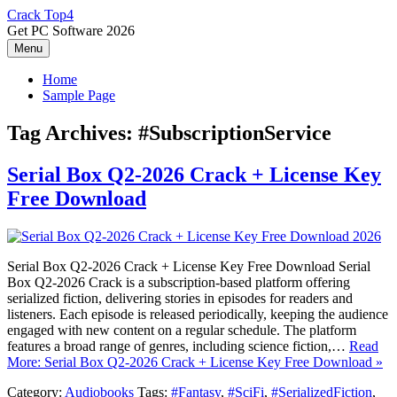
Skip
Crack Top4
to
Get PC Software 2026
content
Menu
Home
Sample Page
Tag Archives:
#SubscriptionService
Serial Box Q2-2026 Crack + License Key
Free Download
Serial Box Q2-2026 Crack + License Key Free Download Serial
Box Q2-2026 Crack is a subscription-based platform offering
serialized fiction, delivering stories in episodes for readers and
listeners. Each episode is released periodically, keeping the audience
engaged with new content on a regular schedule. The platform
features a broad range of genres, including science fiction,…
Read
More: Serial Box Q2-2026 Crack + License Key Free Download »
Category:
Audiobooks
Tags:
#Fantasy
,
#SciFi
,
#SerializedFiction
,