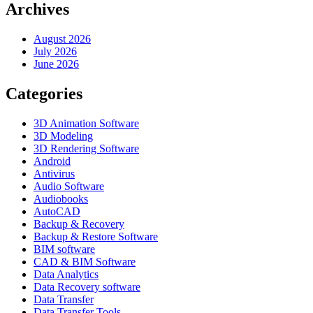
Archives
August 2026
July 2026
June 2026
Categories
3D Animation Software
3D Modeling
3D Rendering Software
Android
Antivirus
Audio Software
Audiobooks
AutoCAD
Backup & Recovery
Backup & Restore Software
BIM software
CAD & BIM Software
Data Analytics
Data Recovery software
Data Transfer
Data Transfer Tools