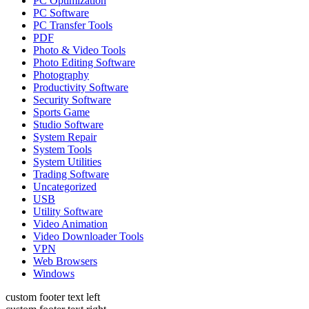
PC Optimization
PC Software
PC Transfer Tools
PDF
Photo & Video Tools
Photo Editing Software
Photography
Productivity Software
Security Software
Sports Game
Studio Software
System Repair
System Tools
System Utilities
Trading Software
Uncategorized
USB
Utility Software
Video Animation
Video Downloader Tools
VPN
Web Browsers
Windows
custom footer text left