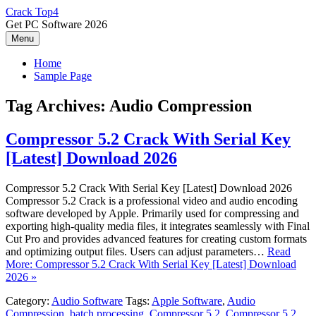
Skip
Crack Top4
to
Get PC Software 2026
content
Menu
Home
Sample Page
Tag Archives:
Audio Compression
Compressor 5.2 Crack With Serial Key
[Latest] Download 2026
Compressor 5.2 Crack With Serial Key [Latest] Download 2026
Compressor 5.2 Crack is a professional video and audio encoding
software developed by Apple. Primarily used for compressing and
exporting high-quality media files, it integrates seamlessly with Final
Cut Pro and provides advanced features for creating custom formats
and optimizing output files. Users can adjust parameters…
Read
More: Compressor 5.2 Crack With Serial Key [Latest] Download
2026 »
Category:
Audio Software
Tags:
Apple Software
,
Audio
Compression
,
batch processing
,
Compressor 5.2
,
Compressor 5.2