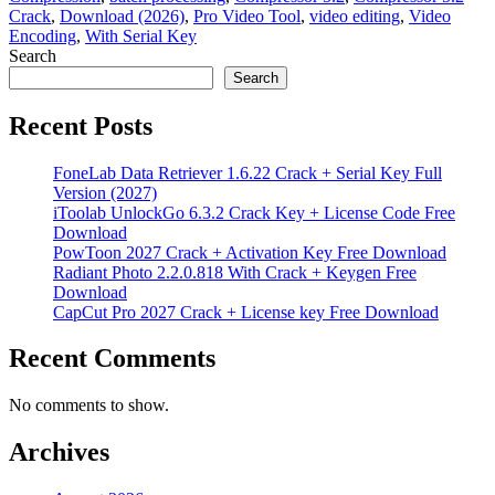
Crack
,
Download (2026)
,
Pro Video Tool
,
video editing
,
Video
Encoding
,
With Serial Key
Search
Search
Recent Posts
FoneLab Data Retriever 1.6.22 Crack + Serial Key Full
Version (2027)
iToolab UnlockGo 6.3.2 Crack Key + License Code Free
Download
PowToon 2027 Crack + Activation Key Free Download
Radiant Photo 2.2.0.818 With Crack + Keygen Free
Download
CapCut Pro 2027 Crack + License key Free Download
Recent Comments
No comments to show.
Archives