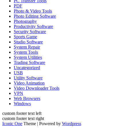
PC Transfer Tools
PDF
Photo & Video Tools
Photo Editing Software
Photography
Productivity Software
Security Software
Sports Game
Studio Software
System Repair
System Tools
System Utilities
Trading Software
Uncategorized
USB
Utility Software
Video Animation
Video Downloader Tools
VPN
Web Browsers
Windows
custom footer text left
custom footer text right
Iconic One
Theme | Powered by
Wordpress