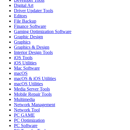
Developer Tools
Digital Art
Driver Updater Tools
Editors
File Backup
Finance Software
Gaming Optimization Software
Graphic Design
Graphics
Graphics & Design
Interior Design Tools
iOS Tools
iOS Utilities
Mac Software
macOS
macOS & iOS Utilities
macOS Utilities
Media Server Tools
Mobile Repair Tools
Multimedia
Network Management
Network Tool
PC GAME
PC Optimization
PC Software