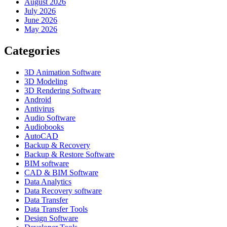
August 2026
July 2026
June 2026
May 2026
Categories
3D Animation Software
3D Modeling
3D Rendering Software
Android
Antivirus
Audio Software
Audiobooks
AutoCAD
Backup & Recovery
Backup & Restore Software
BIM software
CAD & BIM Software
Data Analytics
Data Recovery software
Data Transfer
Data Transfer Tools
Design Software