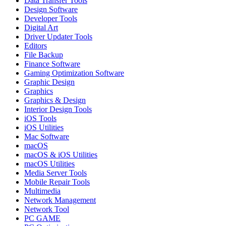
Data Transfer Tools
Design Software
Developer Tools
Digital Art
Driver Updater Tools
Editors
File Backup
Finance Software
Gaming Optimization Software
Graphic Design
Graphics
Graphics & Design
Interior Design Tools
iOS Tools
iOS Utilities
Mac Software
macOS
macOS & iOS Utilities
macOS Utilities
Media Server Tools
Mobile Repair Tools
Multimedia
Network Management
Network Tool
PC GAME