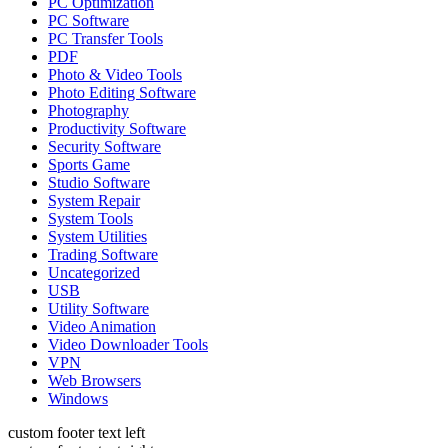
PC Optimization
PC Software
PC Transfer Tools
PDF
Photo & Video Tools
Photo Editing Software
Photography
Productivity Software
Security Software
Sports Game
Studio Software
System Repair
System Tools
System Utilities
Trading Software
Uncategorized
USB
Utility Software
Video Animation
Video Downloader Tools
VPN
Web Browsers
Windows
custom footer text left