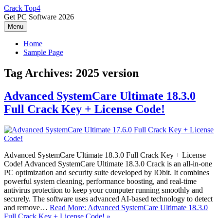
Skip
Crack Top4
to
Get PC Software 2026
content
Menu
Home
Sample Page
Tag Archives:
2025 version
Advanced SystemCare Ultimate 18.3.0
Full Crack Key + License Code!
Advanced SystemCare Ultimate 18.3.0 Full Crack Key + License
Code! Advanced SystemCare Ultimate 18.3.0 Crack is an all-in-one
PC optimization and security suite developed by IObit. It combines
powerful system cleaning, performance boosting, and real-time
antivirus protection to keep your computer running smoothly and
securely. The software uses advanced AI-based technology to detect
and remove…
Read More: Advanced SystemCare Ultimate 18.3.0
Full Crack Key + License Code! »