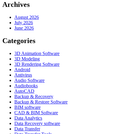
Archives
August 2026
July 2026
June 2026
Categories
3D Animation Software
3D Modeling
3D Rendering Software
Android
Antivirus
Audio Software
Audiobooks
AutoCAD
Backup & Recovery
Backup & Restore Software
BIM software
CAD & BIM Software
Data Analytics
Data Recovery software
Data Transfer