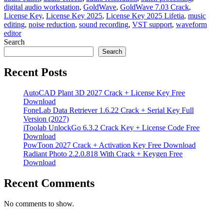
digital audio workstation
,
GoldWave
,
GoldWave 7.03 Crack
,
License Key
,
License Key 2025
,
License Key 2025 Lifetia
,
music
editing
,
noise reduction
,
sound recording
,
VST support
,
waveform
editor
Search
Search
Recent Posts
AutoCAD Plant 3D 2027 Crack + License Key Free
Download
FoneLab Data Retriever 1.6.22 Crack + Serial Key Full
Version (2027)
iToolab UnlockGo 6.3.2 Crack Key + License Code Free
Download
PowToon 2027 Crack + Activation Key Free Download
Radiant Photo 2.2.0.818 With Crack + Keygen Free
Download
Recent Comments
No comments to show.