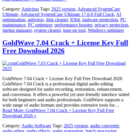
Category:
Antivirus
Tags:
2025 version
,
Advanced SystemCare
Ultimate
,
Advanced SystemCare Ultimate 17.6.0 Full Crack
,
AI
optimization
,
antivirus
,
disk cleaner
,
IObit
,
malware protection
,
PC
maintenance
,
PC optimizer
,
performance booster
,
privacy protection
,
startup manager
,
system cleaner
,
tune-up tool
,
Windows optimizer
GoldWave 7.04 Crack + License Key Full
Free Download 2026
GoldWave 7.04 Crack + License Key Full Free Download 2026
GoldWave 7.04 Crack is a professional digital audio editing
software designed for audio recording, restoration, enhancement,
and conversion. It offers a powerful yet user-friendly interface suited
for both beginners and audio professionals. GoldWave supports a
wide range of audio formats and provides extensive tools for…
Read More: GoldWave 7.04 Crack + License Key Full Free
Download 2026 »
Category:
Audio Software
Tags:
2025 version
,
audio converter
,
audio editor
,
audio effects
,
audio restoration
,
batch processing
,