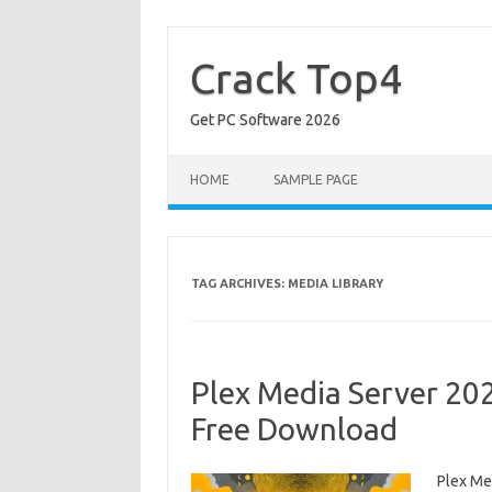
Skip
to
content
Crack Top4
Get PC Software 2026
HOME
SAMPLE PAGE
TAG ARCHIVES:
MEDIA LIBRARY
Plex Media Server 20
Free Download
Plex Me