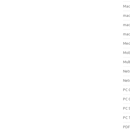
Mac
ma
macO
macO
Med
Mob
Mul
Net
Net
PC 
PC 
PC 
PC 
PD