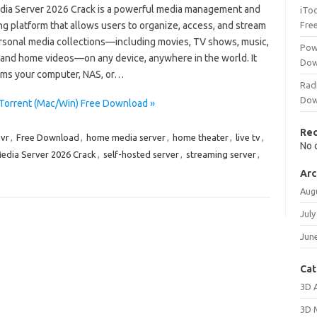
dia Server 2026 Crack is a powerful media management and
iTo
g platform that allows users to organize, access, and stream
Fre
ersonal media collections—including movies, TV shows, music,
Pow
 and home videos—on any device, anywhere in the world. It
Dow
rms your computer, NAS, or…
Rad
Dow
 Torrent (Mac/Win) Free Download »
Re
vr
,
Free Download
,
home media server
,
home theater
,
live tv
,
No 
edia Server 2026 Crack
,
self-hosted server
,
streaming server
,
Arc
Aug
July
Jun
Cat
3D 
3D 