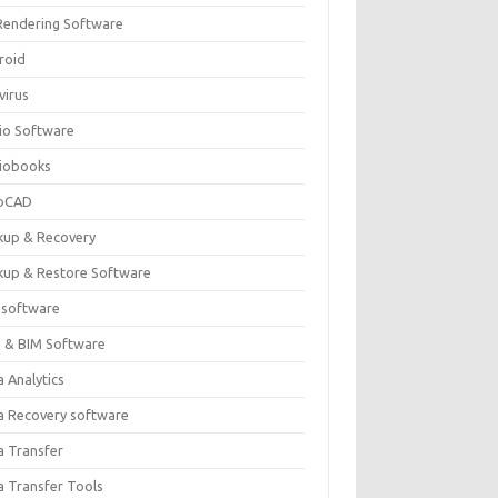
Rendering Software
roid
virus
io Software
iobooks
oCAD
kup & Recovery
kup & Restore Software
 software
 & BIM Software
 Analytics
a Recovery software
a Transfer
a Transfer Tools