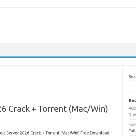
Sea
Rec
26 Crack + Torrent (Mac/Win)
Aut
Dow
Fone
Full
dia Server 2026 Crack + Torrent (Mac/Win) Free Download