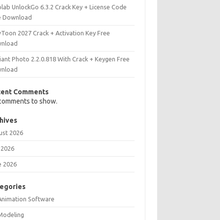
olab UnlockGo 6.3.2 Crack Key + License Code
e Download
Toon 2027 Crack + Activation Key Free
nload
iant Photo 2.2.0.818 With Crack + Keygen Free
nload
cent Comments
comments to show.
hives
ust 2026
 2026
e 2026
egories
Animation Software
Modeling