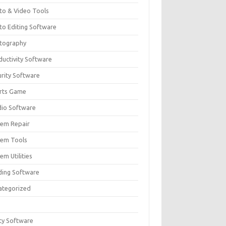
to & Video Tools
to Editing Software
tography
ductivity Software
urity Software
rts Game
dio Software
tem Repair
tem Tools
em Utilities
ding Software
ategorized
ity Software