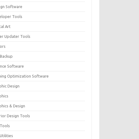
ign Software
eloper Tools
tal Art
ver Updater Tools
tors
 Backup
ance Software
ing Optimization Software
phic Design
phics
phics & Design
rior Design Tools
 Tools
Utilities