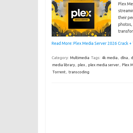
Plex Me
streamin
their p
photos,
transfo
Read More: Plex Media Server 2026 Crack +
Category:
Multimedia
Tags:
4k media
,
dlna
,
d
media library
,
plex
,
plex media server
,
Plex M
Torrent
,
transcoding