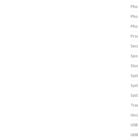
Pho
Pho
Pho
Pro
Sec
Spo
Stu
Sys
Sys
Syst
Tra
Unc
USB
Util