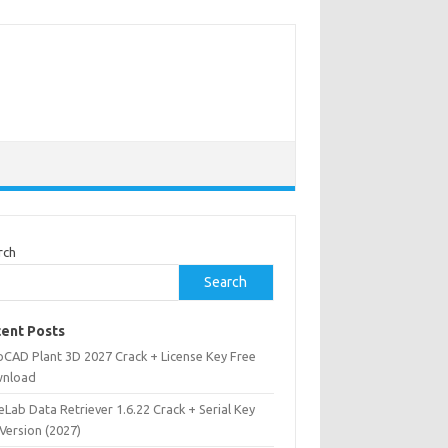
rch
Search
ent Posts
oCAD Plant 3D 2027 Crack + License Key Free
nload
Lab Data Retriever 1.6.22 Crack + Serial Key
 Version (2027)