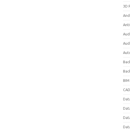
3D 
And
Anti
Aud
Aud
Aut
Bac
Bac
BIM
CAD
Data
Dat
Dat
Dat