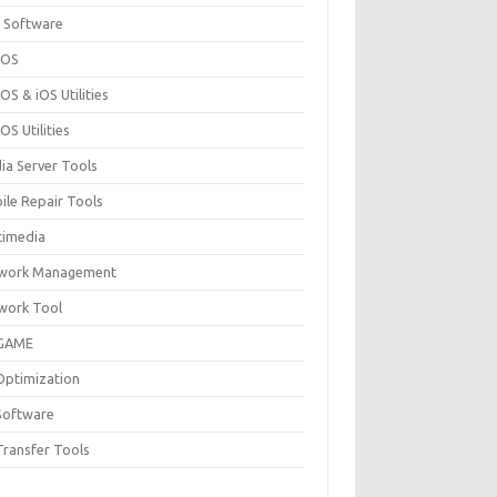
 Software
cOS
S & iOS Utilities
S Utilities
ia Server Tools
ile Repair Tools
timedia
work Management
work Tool
GAME
Optimization
Software
Transfer Tools
F