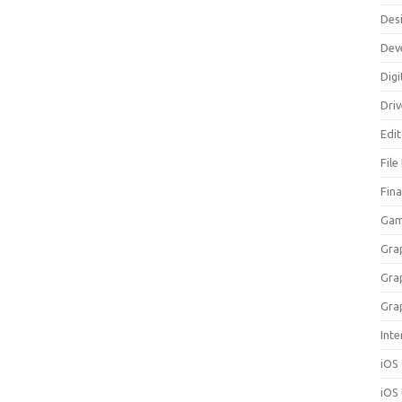
Des
Dev
Digi
Dri
Edi
File
Fin
Gam
Gra
Gra
Gra
Inte
iOS
iOS 