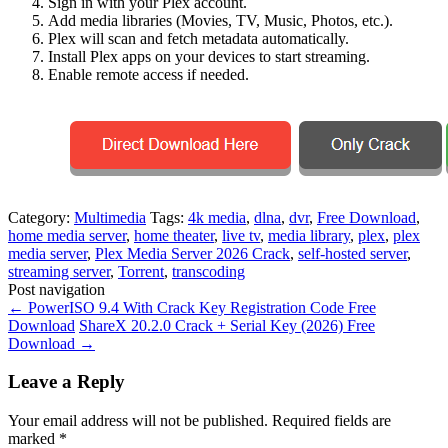
Sign in with your Plex account.
Add media libraries (Movies, TV, Music, Photos, etc.).
Plex will scan and fetch metadata automatically.
Install Plex apps on your devices to start streaming.
Enable remote access if needed.
Category:
Multimedia
Tags:
4k media
,
dlna
,
dvr
,
Free Download
,
home media server
,
home theater
,
live tv
,
media library
,
plex
,
plex
media server
,
Plex Media Server 2026 Crack
,
self-hosted server
,
streaming server
,
Torrent
,
transcoding
Post navigation
←
PowerISO 9.4 With Crack Key Registration Code Free
Download
ShareX 20.2.0 Crack + Serial Key (2026) Free
Download
→
Leave a Reply
Your email address will not be published.
Required fields are
marked
*