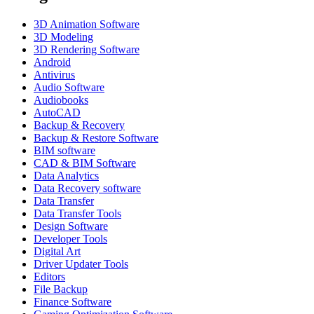
3D Animation Software
3D Modeling
3D Rendering Software
Android
Antivirus
Audio Software
Audiobooks
AutoCAD
Backup & Recovery
Backup & Restore Software
BIM software
CAD & BIM Software
Data Analytics
Data Recovery software
Data Transfer
Data Transfer Tools
Design Software
Developer Tools
Digital Art
Driver Updater Tools
Editors
File Backup
Finance Software