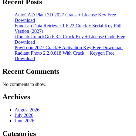
Recent Posts
AutoCAD Plant 3D 2027 Crack + License Key Free
Download
FoneLab Data Retriever 1.6.22 Crack + Serial Key Full
Version (2027)
iToolab UnlockGo 6.3.2 Crack Key + License Code Free
Download
PowToon 2027 Crack + Activation Key Free Download
Radiant Photo 2.2.0.818 With Crack + Keygen Free
Download
Recent Comments
No comments to show.
Archives
August 2026
July 2026
June 2026
Categories