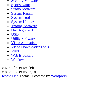
Security Software
Sports Game
Studio Software
System Repair
System Tools
System Utilities
Trading Software
Uncategorized
USB
Utility Software
Video Animation
Video Downloader Tools
VPN
Web Browsers
Windows
custom footer text left
custom footer text right
Iconic One
Theme | Powered by
Wordpress