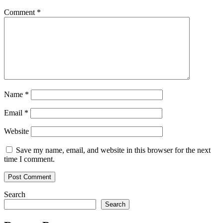
Comment
*
Name
*
Email
*
Website
Save my name, email, and website in this browser for the next
time I comment.
Search
Search