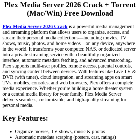
Plex Media Server 2026 Crack + Torrent
(Mac/Win) Free Download
Plex Media Server 2026 Crack
is a powerful media management
and streaming platform that allows users to organize, access, and
stream their personal media collections—including movies, TV
shows, music, photos, and home videos—on any device, anywhere
in the world. It transforms your computer, NAS, or dedicated server
into a private streaming service with a beautifully organized
interface, automatic metadata fetching, and advanced transcoding.
Plex supports multi-user profiles, remote access, parental controls,
and syncing content between devices. With features like Live TV &
DVR (with tuner), cloud integration, and streaming apps on smart
TVs, mobiles, consoles, and web browsers, Plex offers a complete
media experience. Whether you’re building a home theater system
or a central media library for your family, Plex Media Server
delivers seamless, customizable, and high-quality streaming for
personal media.
Key Features:
Organize movies, TV shows, music & photos
Automatic metadata scraping (posters, cast, ratings)