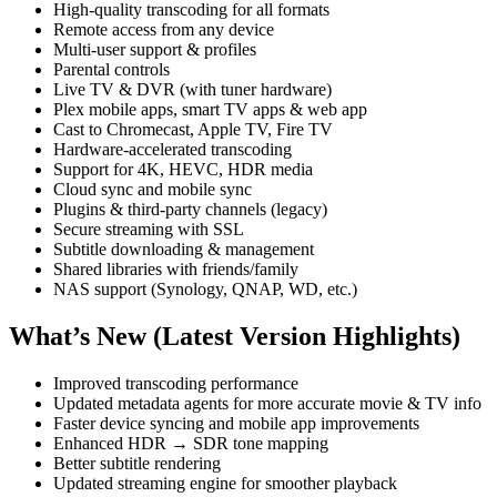
High-quality transcoding for all formats
Remote access from any device
Multi-user support & profiles
Parental controls
Live TV & DVR (with tuner hardware)
Plex mobile apps, smart TV apps & web app
Cast to Chromecast, Apple TV, Fire TV
Hardware-accelerated transcoding
Support for 4K, HEVC, HDR media
Cloud sync and mobile sync
Plugins & third-party channels (legacy)
Secure streaming with SSL
Subtitle downloading & management
Shared libraries with friends/family
NAS support (Synology, QNAP, WD, etc.)
What’s New (Latest Version Highlights)
Improved transcoding performance
Updated metadata agents for more accurate movie & TV info
Faster device syncing and mobile app improvements
Enhanced HDR → SDR tone mapping
Better subtitle rendering
Updated streaming engine for smoother playback