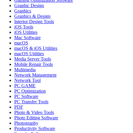
Gaming Optimization Software
Graphic Design
Graphics
Graphics & Design
Interior Design Tools
iOS Tools
iOS Utilities
Mac Software
macOS
macOS & iOS Utilities
macOS Utilities
Media Server Tools
Mobile Repair Tools
Multimedia
Network Management
Network Tool
PC GAME
PC Optimization
PC Software
PC Transfer Tools
PDF
Photo & Video Tools
Photo Editing Software
Photography
Productivity Software