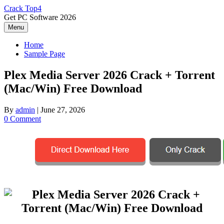
Skip
Crack Top4
to
Get PC Software 2026
content
Menu
Home
Sample Page
Plex Media Server 2026 Crack + Torrent
(Mac/Win) Free Download
By
admin
|
June 27, 2026
0 Comment