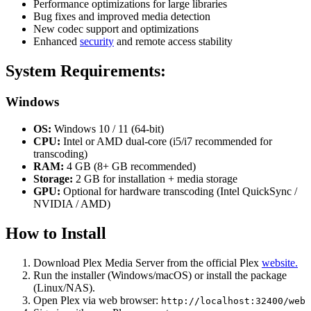
Performance optimizations for large libraries
Bug fixes and improved media detection
New codec support and optimizations
Enhanced
security
and remote access stability
System Requirements:
Windows
OS:
Windows 10 / 11 (64-bit)
CPU:
Intel or AMD dual-core (i5/i7 recommended for
transcoding)
RAM:
4 GB (8+ GB recommended)
Storage:
2 GB for installation + media storage
GPU:
Optional for hardware transcoding (Intel QuickSync /
NVIDIA / AMD)
How to Install
Download Plex Media Server from the official Plex
website.
Run the installer (Windows/macOS) or install the package
(Linux/NAS).
Open Plex via web browser:
http://localhost:32400/web