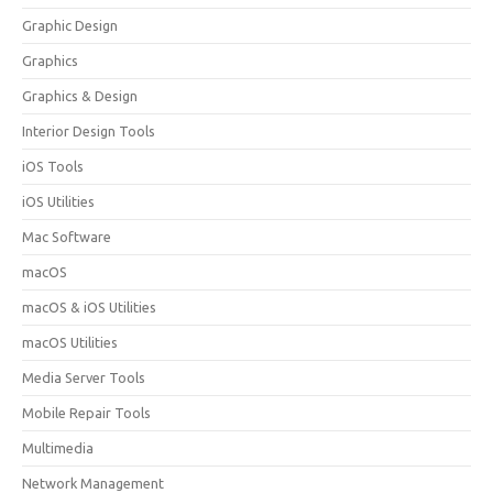
Graphic Design
Graphics
Graphics & Design
Interior Design Tools
iOS Tools
iOS Utilities
Mac Software
macOS
macOS & iOS Utilities
macOS Utilities
Media Server Tools
Mobile Repair Tools
Multimedia
Network Management