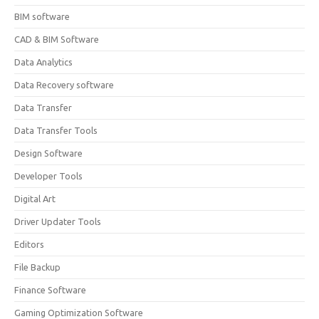
BIM software
CAD & BIM Software
Data Analytics
Data Recovery software
Data Transfer
Data Transfer Tools
Design Software
Developer Tools
Digital Art
Driver Updater Tools
Editors
File Backup
Finance Software
Gaming Optimization Software