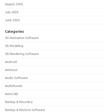
August 2026
July 2026
June 2026
Categories
3D Animation Software
3D Modeling
3D Rendering Software
Android
Antivirus
Audio Software
Audiobooks
AutoCAD
Backup & Recovery
Backup & Restore Software