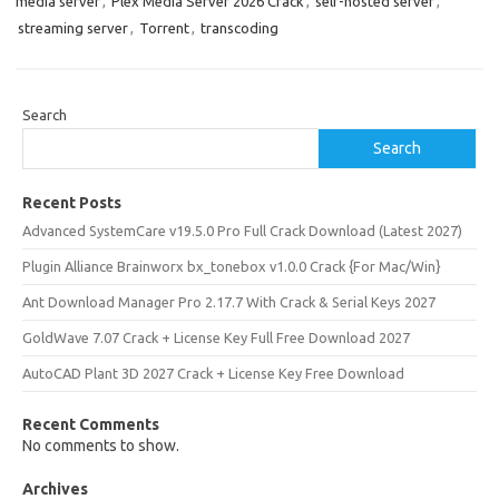
media server
,
Plex Media Server 2026 Crack
,
self-hosted server
,
streaming server
,
Torrent
,
transcoding
Search
Search
Recent Posts
Advanced SystemCare v19.5.0 Pro Full Crack Download (Latest 2027)
Plugin Alliance Brainworx bx_tonebox v1.0.0 Crack {For Mac/Win}
Ant Download Manager Pro 2.17.7 With Crack & Serial Keys 2027
GoldWave 7.07 Crack + License Key Full Free Download 2027
AutoCAD Plant 3D 2027 Crack + License Key Free Download
Recent Comments
No comments to show.
Archives