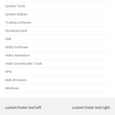
System Tools
System Utilities
Trading Software
Uncategorized
USB
Utility Software
Video Animation
Video Downloader Tools
VPN
Web Browsers
Windows
custom footer text left
custom footer text right