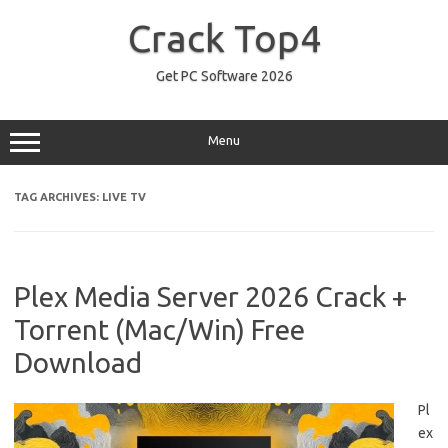
Skip
to
Crack Top4
content
Get PC Software 2026
Menu
TAG ARCHIVES:
LIVE TV
Plex Media Server 2026 Crack +
Torrent (Mac/Win) Free
Download
Pl
ex