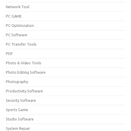
Network Tool
PC GAME
PC Optimization
PC Software
PC Transfer Tools
PDF
Photo & Video Tools
Photo Editing Software
Photography
Productivity Software
Security Software
Sports Game
Studio Software
System Repair