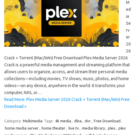
M
ed
ia
Se
rv
er
20
26
Crack + Torrent (Mac/Win) Free Download Plex Media Server 2026
Crack is a powerful media management and streaming platform that
allows users to organize, access, and stream their personal media
collections—including movies, TV shows, music, photos, and home
videos—on any device, anywhere in the world. It transforms your
computer, NAS, or…
Read More: Plex Media Server 2026 Crack + Torrent (Mac/Win) Free
Download »
Category:
Multimedia
Tags:
4k media
,
dlna
,
dvr
,
Free Download
,
home media server
,
home theater
,
live tv
,
media library
,
plex
,
plex