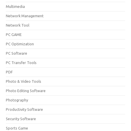
Multimedia
Network Management
Network Tool
PC GAME
PC Optimization
PC Software
PC Transfer Tools
PDF
Photo & Video Tools
Photo Editing Software
Photography
Productivity Software
Security Software
Sports Game