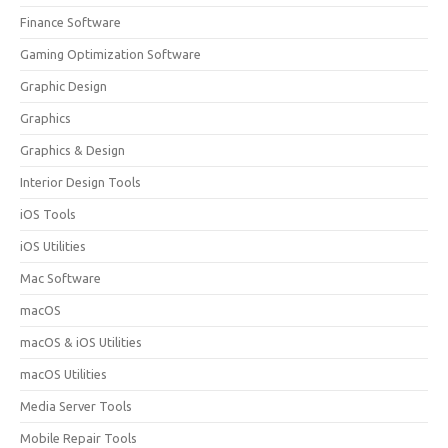
Finance Software
Gaming Optimization Software
Graphic Design
Graphics
Graphics & Design
Interior Design Tools
iOS Tools
iOS Utilities
Mac Software
macOS
macOS & iOS Utilities
macOS Utilities
Media Server Tools
Mobile Repair Tools