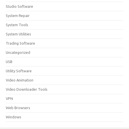
Studio Software
System Repair
System Tools
System Utilities
Trading Software
Uncategorized
USB
Utility Software
Video Animation
Video Downloader Tools
VPN
Web Browsers
Windows