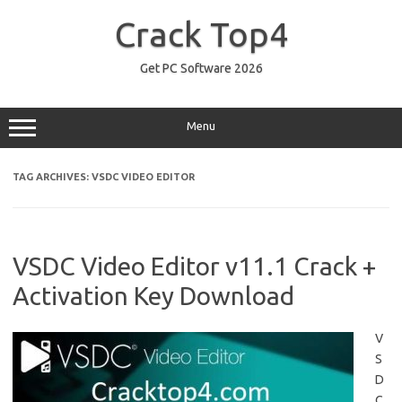
Skip
to
Crack Top4
content
Get PC Software 2026
Menu
TAG ARCHIVES:
VSDC VIDEO EDITOR
VSDC Video Editor v11.1 Crack +
Activation Key Download
V
S
D
C