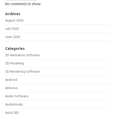
No comments to show.
Archives
August 2026
July 2026
June 2026
Categories
3D Animation Software
3D Modeling
3D Rendering Software
Android
Antivirus
Audio Software
Audiobooks
AutoCAD