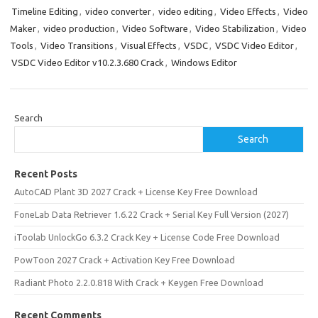
Timeline Editing
,
video converter
,
video editing
,
Video Effects
,
Video
Maker
,
video production
,
Video Software
,
Video Stabilization
,
Video
Tools
,
Video Transitions
,
Visual Effects
,
VSDC
,
VSDC Video Editor
,
VSDC Video Editor v10.2.3.680 Crack
,
Windows Editor
Search
Search
Recent Posts
AutoCAD Plant 3D 2027 Crack + License Key Free Download
FoneLab Data Retriever 1.6.22 Crack + Serial Key Full Version (2027)
iToolab UnlockGo 6.3.2 Crack Key + License Code Free Download
PowToon 2027 Crack + Activation Key Free Download
Radiant Photo 2.2.0.818 With Crack + Keygen Free Download
Recent Comments