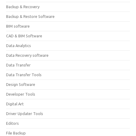
Backup & Recovery
Backup & Restore Software
BIM software
CAD & BIM Software
Data Analytics
Data Recovery software
Data Transfer
Data Transfer Tools
Design Software
Developer Tools
Digital Art
Driver Updater Tools
Editors
File Backup