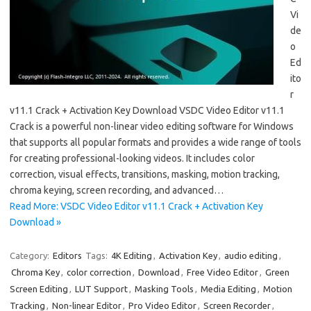
Vi
de
o
Ed
ito
r
v11.1 Crack + Activation Key Download VSDC Video Editor v11.1
Crack is a powerful non-linear video editing software for Windows
that supports all popular formats and provides a wide range of tools
for creating professional-looking videos. It includes color
correction, visual effects, transitions, masking, motion tracking,
chroma keying, screen recording, and advanced…
Read More: VSDC Video Editor v11.1 Crack + Activation Key
Download »
Category:
Editors
Tags:
4K Editing
,
Activation Key
,
audio editing
,
Chroma Key
,
color correction
,
Download
,
Free Video Editor
,
Green
Screen Editing
,
LUT Support
,
Masking Tools
,
Media Editing
,
Motion
Tracking
,
Non-linear Editor
,
Pro Video Editor
,
Screen Recorder
,