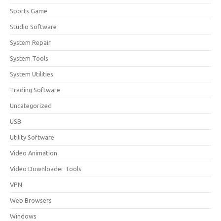
Sports Game
Studio Software
System Repair
System Tools
System Utilities
Trading Software
Uncategorized
USB
Utility Software
Video Animation
Video Downloader Tools
VPN
Web Browsers
Windows