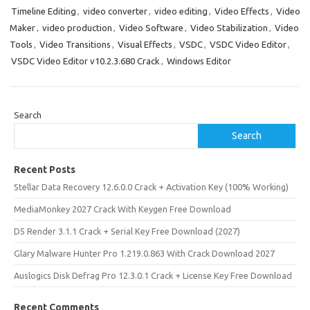
Timeline Editing
,
video converter
,
video editing
,
Video Effects
,
Video
Maker
,
video production
,
Video Software
,
Video Stabilization
,
Video
Tools
,
Video Transitions
,
Visual Effects
,
VSDC
,
VSDC Video Editor
,
VSDC Video Editor v10.2.3.680 Crack
,
Windows Editor
Search
Search
Recent Posts
Stellar Data Recovery 12.6.0.0 Crack + Activation Key (100% Working)
MediaMonkey 2027 Crack With Keygen Free Download
D5 Render 3.1.1 Crack + Serial Key Free Download (2027)
Glary Malware Hunter Pro 1.219.0.863 With Crack Download 2027
Auslogics Disk Defrag Pro 12.3.0.1 Crack + License Key Free Download
Recent Comments