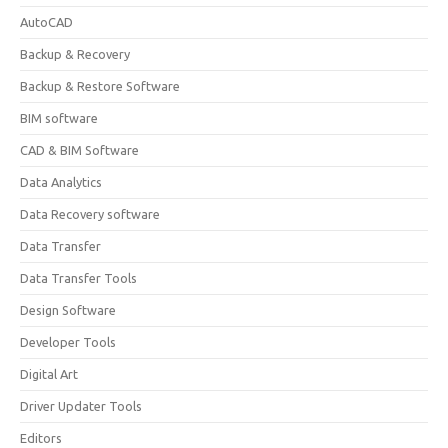
AutoCAD
Backup & Recovery
Backup & Restore Software
BIM software
CAD & BIM Software
Data Analytics
Data Recovery software
Data Transfer
Data Transfer Tools
Design Software
Developer Tools
Digital Art
Driver Updater Tools
Editors