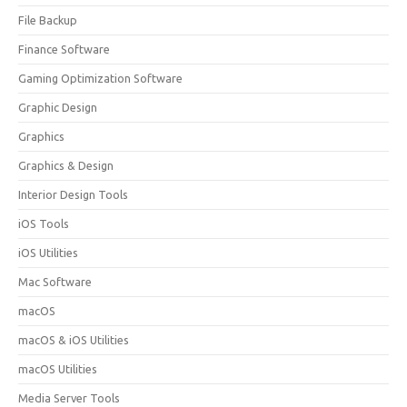
File Backup
Finance Software
Gaming Optimization Software
Graphic Design
Graphics
Graphics & Design
Interior Design Tools
iOS Tools
iOS Utilities
Mac Software
macOS
macOS & iOS Utilities
macOS Utilities
Media Server Tools