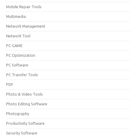
Mobile Repair Tools
Multimedia
Network Management
Network Tool
PC GAME
PC Optimization
PC Software
PC Transfer Tools
PDF
Photo & Video Tools
Photo Editing Software
Photography
Productivity Software
Security Software