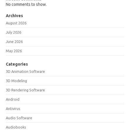
No comments to show.
Archives
August 2026
July 2026
June 2026
May 2026
Categories
3D Animation Software
3D Modeling
3D Rendering Software
Android
Antivirus
Audio Software
Audiobooks