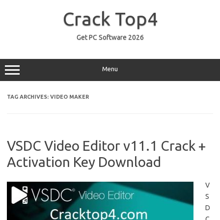
Skip
to
Crack Top4
content
Get PC Software 2026
Menu
TAG ARCHIVES:
VIDEO MAKER
VSDC Video Editor v11.1 Crack +
Activation Key Download
V
S
D
C