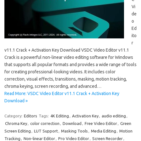
Vi
de
o
Ed
ito
r
v11.1 Crack + Activation Key Download VSDC Video Editor v11.1
Crack is a powerful non-linear video editing software for Windows
that supports all popular formats and provides a wide range of tools
for creating professional-looking videos. It includes color
correction, visual effects, transitions, masking, motion tracking,
chroma keying, screen recording, and advanced…
Read More: VSDC Video Editor v11.1 Crack + Activation Key
Download »
Category:
Editors
Tags:
4K Editing
,
Activation Key
,
audio editing
,
Chroma Key
,
color correction
,
Download
,
Free Video Editor
,
Green
Screen Editing
,
LUT Support
,
Masking Tools
,
Media Editing
,
Motion
Tracking
,
Non-linear Editor
,
Pro Video Editor
,
Screen Recorder
,