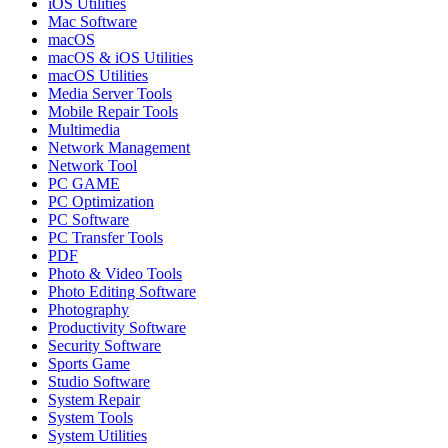
iOS Utilities
Mac Software
macOS
macOS & iOS Utilities
macOS Utilities
Media Server Tools
Mobile Repair Tools
Multimedia
Network Management
Network Tool
PC GAME
PC Optimization
PC Software
PC Transfer Tools
PDF
Photo & Video Tools
Photo Editing Software
Photography
Productivity Software
Security Software
Sports Game
Studio Software
System Repair
System Tools
System Utilities