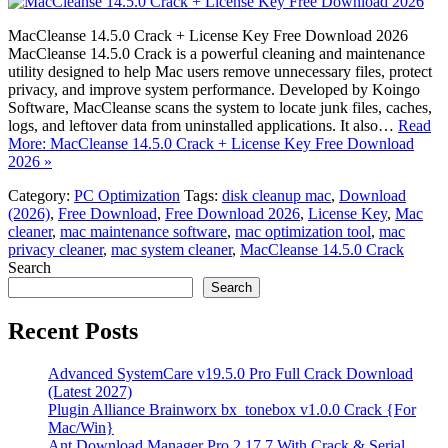
MacCleanse 14.5.0 Crack + License Key Free Download 2026
MacCleanse 14.5.0 Crack is a powerful cleaning and maintenance
utility designed to help Mac users remove unnecessary files, protect
privacy, and improve system performance. Developed by Koingo
Software, MacCleanse scans the system to locate junk files, caches,
logs, and leftover data from uninstalled applications. It also…
Read
More: MacCleanse 14.5.0 Crack + License Key Free Download
2026 »
Category:
PC Optimization
Tags:
disk cleanup mac
,
Download
(2026)
,
Free Download
,
Free Download 2026
,
License Key
,
Mac
cleaner
,
mac maintenance software
,
mac optimization tool
,
mac
privacy cleaner
,
mac system cleaner
,
MacCleanse 14.5.0 Crack
Search
Search
Recent Posts
Advanced SystemCare v19.5.0 Pro Full Crack Download
(Latest 2027)
Plugin Alliance Brainworx bx_tonebox v1.0.0 Crack {For
Mac/Win}
Ant Download Manager Pro 2.17.7 With Crack & Serial