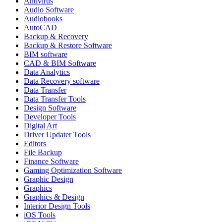
Antivirus
Audio Software
Audiobooks
AutoCAD
Backup & Recovery
Backup & Restore Software
BIM software
CAD & BIM Software
Data Analytics
Data Recovery software
Data Transfer
Data Transfer Tools
Design Software
Developer Tools
Digital Art
Driver Updater Tools
Editors
File Backup
Finance Software
Gaming Optimization Software
Graphic Design
Graphics
Graphics & Design
Interior Design Tools
iOS Tools