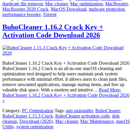
duplicate file remover
,
Mac cleaner
,
Mac optimization
,
MacBooster
,
MacBooster 2026 Crack
,
MacOS Download
,
malware protection
,
performance booster
,
Torrent
BuhoCleaner 1.16.2 Crack Key +
Activation Code Download 2026
BuhoCleaner 1.16.2 Crack Key + Activation Code Download 2026
BuhoCleaner 1.16.2 Crack is an all-in-one macOS cleaning and
optimization tool designed to help users maintain peak system
performance with minimal effort. It allows users to clean junk files,
remove unwanted applications, manage startup items, and free up
valuable disk space. With a modern and intuitive…
Read More:
BuhoCleaner 1.16.2 Crack Key + Activation Code Download 2026
»
Category:
PC Optimization
Tags:
app uninstaller
,
BuhoCleaner
,
BuhoCleaner 1.15.3 Crack
,
BuhoCleaner activation code
,
disk
cleanup
,
Download (2026)
,
Mac cleaner
,
Mac Maintenance
,
macOS
Utility
,
system optimization