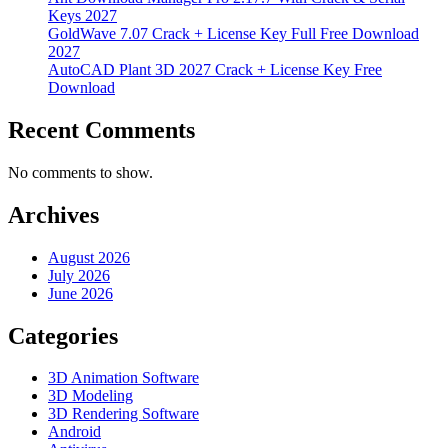
Keys 2027
GoldWave 7.07 Crack + License Key Full Free Download
2027
AutoCAD Plant 3D 2027 Crack + License Key Free
Download
Recent Comments
No comments to show.
Archives
August 2026
July 2026
June 2026
Categories
3D Animation Software
3D Modeling
3D Rendering Software
Android