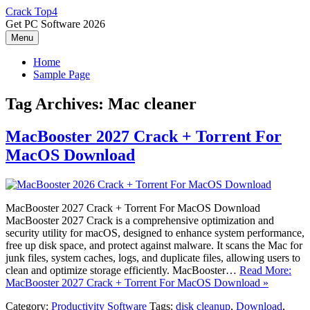
Skip
Crack Top4
to
Get PC Software 2026
content
Menu
Home
Sample Page
Tag Archives:
Mac cleaner
MacBooster 2027 Crack + Torrent For
MacOS Download
MacBooster 2027 Crack + Torrent For MacOS Download
MacBooster 2027 Crack is a comprehensive optimization and
security utility for macOS, designed to enhance system performance,
free up disk space, and protect against malware. It scans the Mac for
junk files, system caches, logs, and duplicate files, allowing users to
clean and optimize storage efficiently. MacBooster…
Read More:
MacBooster 2027 Crack + Torrent For MacOS Download »
Category:
Productivity Software
Tags:
disk cleanup
,
Download
,