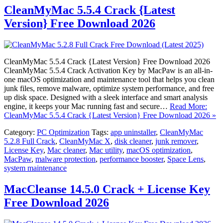
CleanMyMac 5.5.4 Crack {Latest
Version} Free Download 2026
CleanMyMac 5.5.4 Crack {Latest Version} Free Download 2026
CleanMyMac 5.5.4 Crack Activation Key by MacPaw is an all-in-
one macOS optimization and maintenance tool that helps you clean
junk files, remove malware, optimize system performance, and free
up disk space. Designed with a sleek interface and smart analysis
engine, it keeps your Mac running fast and secure…
Read More:
CleanMyMac 5.5.4 Crack {Latest Version} Free Download 2026 »
Category:
PC Optimization
Tags:
app uninstaller
,
CleanMyMac
5.2.8 Full Crack
,
CleanMyMac X
,
disk cleaner
,
junk remover
,
License Key
,
Mac cleaner
,
Mac utility
,
macOS optimization
,
MacPaw
,
malware protection
,
performance booster
,
Space Lens
,
system maintenance
MacCleanse 14.5.0 Crack + License Key
Free Download 2026