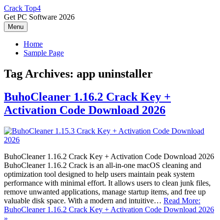
Skip
Crack Top4
to
Get PC Software 2026
content
Menu
Home
Sample Page
Tag Archives:
app uninstaller
BuhoCleaner 1.16.2 Crack Key +
Activation Code Download 2026
BuhoCleaner 1.16.2 Crack Key + Activation Code Download 2026
BuhoCleaner 1.16.2 Crack is an all-in-one macOS cleaning and
optimization tool designed to help users maintain peak system
performance with minimal effort. It allows users to clean junk files,
remove unwanted applications, manage startup items, and free up
valuable disk space. With a modern and intuitive…
Read More:
BuhoCleaner 1.16.2 Crack Key + Activation Code Download 2026
»