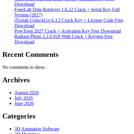
Download
FoneLab Data Retriever 1.6.22 Crack + Serial Key Full
Version (2027)
iToolab UnlockGo 6.3.2 Crack Key + License Code Free
Download
PowToon 2027 Crack + Activation Key Free Download
Radiant Photo 2.2.0.818 With Crack + Keygen Free
Download
Recent Comments
No comments to show.
Archives
August 2026
July 2026
June 2026
Categories
3D Animation Software