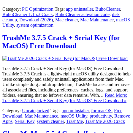
Category:
PC Optimization
Tags:
app uninstaller
,
BuhoCleaner
,
BuhoCleaner 1.15.3 Crack
,
BuhoCleaner activation code
,
disk
cleanup
,
Download (2026)
,
Mac cleaner
,
Mac Maintenance
,
macOS
Utility
,
system optimization
TrashMe 3.7.5 Crack + Serial Key (for
MacOS) Free Download
TrashMe 3.7.5 Crack + Serial Key (for MacOS) Free Download
TrashMe 3.7.5 Crack is a lightweight macOS utility designed to help
users completely and safely uninstall applications from their Mac.
Unlike simple drag-and-drop deletion, TrashMe locates and removes
all associated files, including preferences, caches, logs, and support
folders, ensuring that no leftover data remains. With…
Read More:
TrashMe 3.7.5 Crack + Serial Key (for MacOS) Free Download »
Category:
Uncategorized
Tags:
app uninstaller
,
for macOS
,
Free
Download
,
Mac Maintenance
,
macOS Utility
,
productivity
,
Remove
Apps
,
Serial Key
,
system cleaner
,
TrashMe
,
TrashMe 2026 Crack