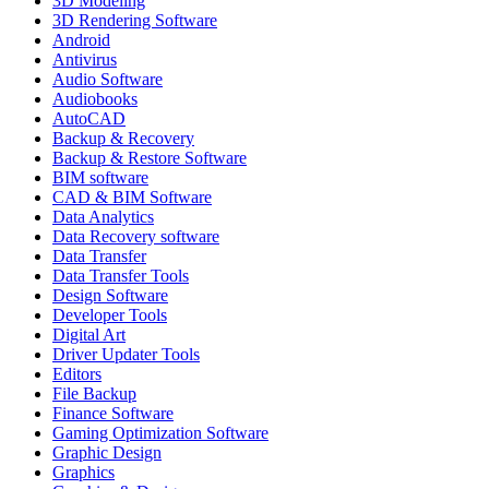
3D Modeling
3D Rendering Software
Android
Antivirus
Audio Software
Audiobooks
AutoCAD
Backup & Recovery
Backup & Restore Software
BIM software
CAD & BIM Software
Data Analytics
Data Recovery software
Data Transfer
Data Transfer Tools
Design Software
Developer Tools
Digital Art
Driver Updater Tools
Editors
File Backup
Finance Software
Gaming Optimization Software
Graphic Design
Graphics