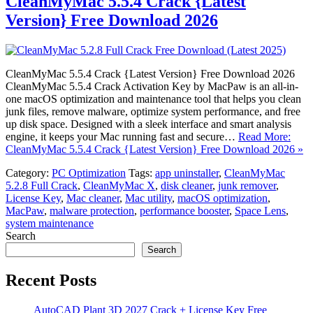
CleanMyMac 5.5.4 Crack {Latest
Version} Free Download 2026
CleanMyMac 5.5.4 Crack {Latest Version} Free Download 2026
CleanMyMac 5.5.4 Crack Activation Key by MacPaw is an all-in-
one macOS optimization and maintenance tool that helps you clean
junk files, remove malware, optimize system performance, and free
up disk space. Designed with a sleek interface and smart analysis
engine, it keeps your Mac running fast and secure…
Read More:
CleanMyMac 5.5.4 Crack {Latest Version} Free Download 2026 »
Category:
PC Optimization
Tags:
app uninstaller
,
CleanMyMac
5.2.8 Full Crack
,
CleanMyMac X
,
disk cleaner
,
junk remover
,
License Key
,
Mac cleaner
,
Mac utility
,
macOS optimization
,
MacPaw
,
malware protection
,
performance booster
,
Space Lens
,
system maintenance
Search
Search
Recent Posts
AutoCAD Plant 3D 2027 Crack + License Key Free