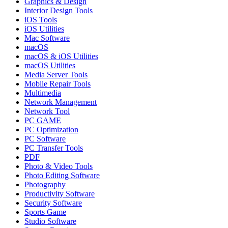
Graphics & Design
Interior Design Tools
iOS Tools
iOS Utilities
Mac Software
macOS
macOS & iOS Utilities
macOS Utilities
Media Server Tools
Mobile Repair Tools
Multimedia
Network Management
Network Tool
PC GAME
PC Optimization
PC Software
PC Transfer Tools
PDF
Photo & Video Tools
Photo Editing Software
Photography
Productivity Software
Security Software
Sports Game
Studio Software