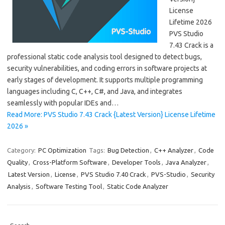
License
Lifetime 2026
PVS Studio
7.43 Crack is a
professional static code analysis tool designed to detect bugs,
security vulnerabilities, and coding errors in software projects at
early stages of development. It supports multiple programming
languages including C, C++, C#, and Java, and integrates
seamlessly with popular IDEs and…
Read More: PVS Studio 7.43 Crack {Latest Version} License Lifetime
2026 »
Category:
PC Optimization
Tags:
Bug Detection
,
C++ Analyzer
,
Code
Quality
,
Cross-Platform Software
,
Developer Tools
,
Java Analyzer
,
Latest Version
,
License
,
PVS Studio 7.40 Crack
,
PVS-Studio
,
Security
Analysis
,
Software Testing Tool
,
Static Code Analyzer