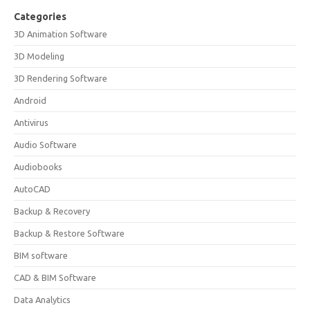
Categories
3D Animation Software
3D Modeling
3D Rendering Software
Android
Antivirus
Audio Software
Audiobooks
AutoCAD
Backup & Recovery
Backup & Restore Software
BIM software
CAD & BIM Software
Data Analytics