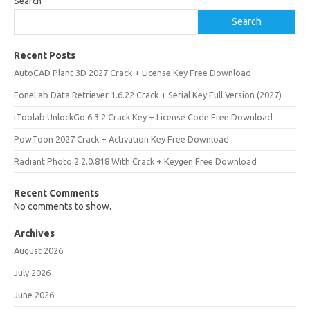
Search
Search
Recent Posts
AutoCAD Plant 3D 2027 Crack + License Key Free Download
FoneLab Data Retriever 1.6.22 Crack + Serial Key Full Version (2027)
iToolab UnlockGo 6.3.2 Crack Key + License Code Free Download
PowToon 2027 Crack + Activation Key Free Download
Radiant Photo 2.2.0.818 With Crack + Keygen Free Download
Recent Comments
No comments to show.
Archives
August 2026
July 2026
June 2026