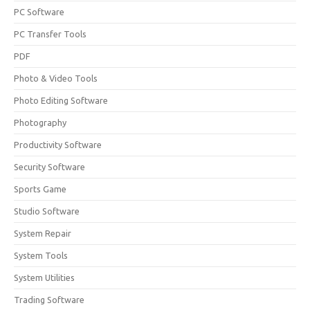
PC Software
PC Transfer Tools
PDF
Photo & Video Tools
Photo Editing Software
Photography
Productivity Software
Security Software
Sports Game
Studio Software
System Repair
System Tools
System Utilities
Trading Software