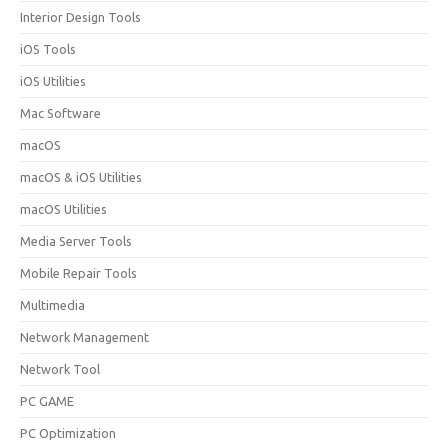
Interior Design Tools
iOS Tools
iOS Utilities
Mac Software
macOS
macOS & iOS Utilities
macOS Utilities
Media Server Tools
Mobile Repair Tools
Multimedia
Network Management
Network Tool
PC GAME
PC Optimization