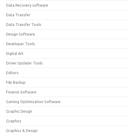
Data Recovery software
Data Transfer
Data Transfer Tools
Design Software
Developer Tools
Digital Art
Driver Updater Tools
Editors
File Backup
Finance Software
Gaming Optimization Software
Graphic Design
Graphics
Graphics & Design