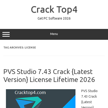
Skip
to
Crack Top4
content
Get PC Software 2026
Menu
TAG ARCHIVES:
LICENSE
PVS Studio 7.43 Crack {Latest
Version} License Lifetime 2026
PVS Studio
7.43 Crack
{Latest
Version}