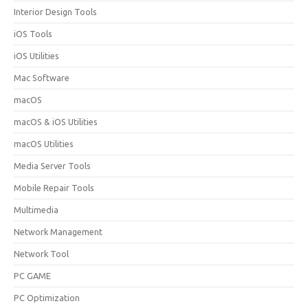
Interior Design Tools
iOS Tools
iOS Utilities
Mac Software
macOS
macOS & iOS Utilities
macOS Utilities
Media Server Tools
Mobile Repair Tools
Multimedia
Network Management
Network Tool
PC GAME
PC Optimization