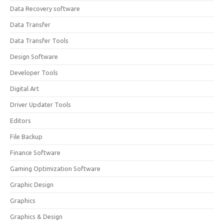
Data Recovery software
Data Transfer
Data Transfer Tools
Design Software
Developer Tools
Digital Art
Driver Updater Tools
Editors
File Backup
Finance Software
Gaming Optimization Software
Graphic Design
Graphics
Graphics & Design