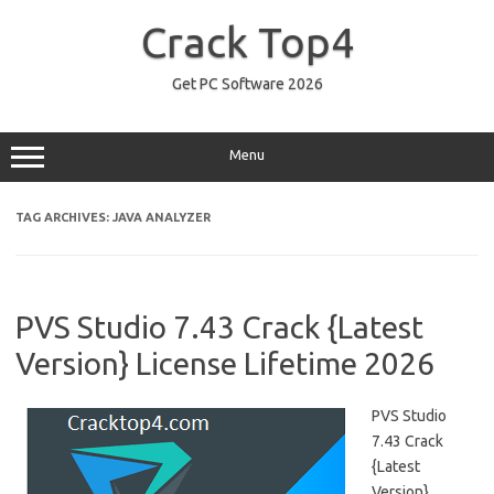
Skip
to
Crack Top4
content
Get PC Software 2026
Menu
TAG ARCHIVES:
JAVA ANALYZER
PVS Studio 7.43 Crack {Latest
Version} License Lifetime 2026
PVS Studio
7.43 Crack
{Latest
Version}