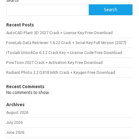
Search
Search
Recent Posts
AutoCAD Plant 3D 2027 Crack + License Key Free Download
FoneLab Data Retriever 1.6.22 Crack + Serial Key Full Version (2027)
iToolab UnlockGo 6.3.2 Crack Key + License Code Free Download
PowToon 2027 Crack + Activation Key Free Download
Radiant Photo 2.2.0.818 With Crack + Keygen Free Download
Recent Comments
No comments to show.
Archives
August 2026
July 2026
June 2026