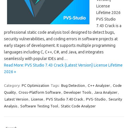
License
Lifetime 2026
PVS Studio
7.43 Crack is a
professional static code analysis tool designed to detect bugs,
security vulnerabilities, and coding errors in software projects at
early stages of development. It supports multiple programming
languages including C, C++, C#, and Java, and integrates
seamlessly with popular IDEs and…
Read More: PVS Studio 7.43 Crack {Latest Version} License Lifetime
2026 »
Category:
PC Optimization
Tags:
Bug Detection
,
C++ Analyzer
,
Code
Quality
,
Cross-Platform Software
,
Developer Tools
,
Java Analyzer
,
Latest Version
,
License
,
PVS Studio 7.40 Crack
,
PVS-Studio
,
Security
Analysis
,
Software Testing Tool
,
Static Code Analyzer