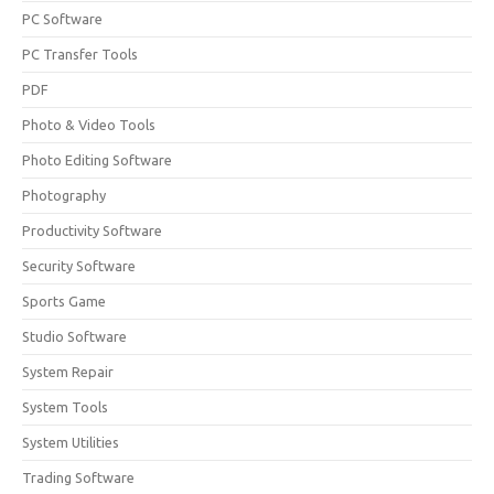
PC Software
PC Transfer Tools
PDF
Photo & Video Tools
Photo Editing Software
Photography
Productivity Software
Security Software
Sports Game
Studio Software
System Repair
System Tools
System Utilities
Trading Software