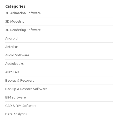
Categories
3D Animation Software
3D Modeling
3D Rendering Software
Android
Antivirus
Audio Software
Audiobooks
AutoCAD
Backup & Recovery
Backup & Restore Software
BIM software
CAD & BIM Software
Data Analytics