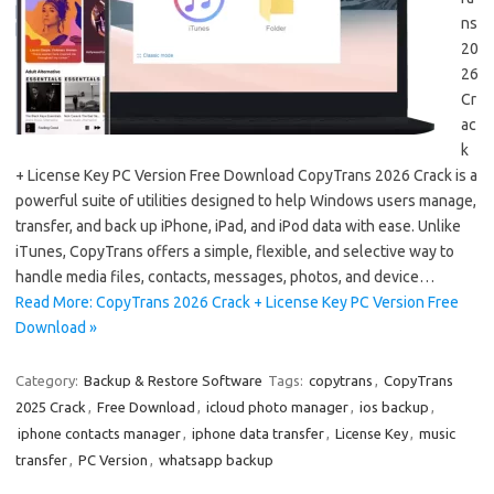
ns
20
26
Cr
ac
k
+ License Key PC Version Free Download CopyTrans 2026 Crack is a
powerful suite of utilities designed to help Windows users manage,
transfer, and back up iPhone, iPad, and iPod data with ease. Unlike
iTunes, CopyTrans offers a simple, flexible, and selective way to
handle media files, contacts, messages, photos, and device…
Read More: CopyTrans 2026 Crack + License Key PC Version Free
Download »
Category:
Backup & Restore Software
Tags:
copytrans
,
CopyTrans
2025 Crack
,
Free Download
,
icloud photo manager
,
ios backup
,
iphone contacts manager
,
iphone data transfer
,
License Key
,
music
transfer
,
PC Version
,
whatsapp backup