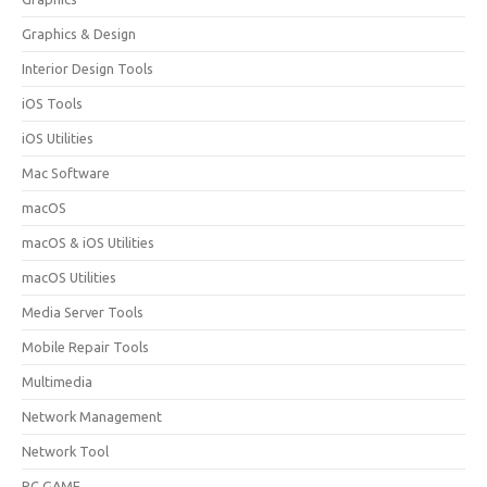
Graphics & Design
Interior Design Tools
iOS Tools
iOS Utilities
Mac Software
macOS
macOS & iOS Utilities
macOS Utilities
Media Server Tools
Mobile Repair Tools
Multimedia
Network Management
Network Tool
PC GAME