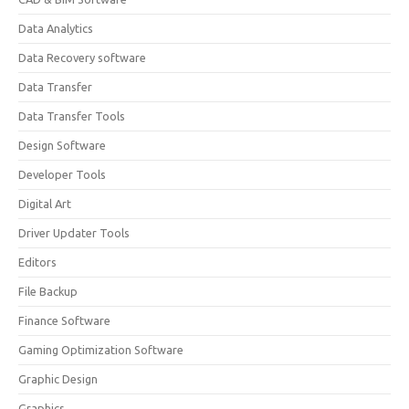
Data Analytics
Data Recovery software
Data Transfer
Data Transfer Tools
Design Software
Developer Tools
Digital Art
Driver Updater Tools
Editors
File Backup
Finance Software
Gaming Optimization Software
Graphic Design
Graphics