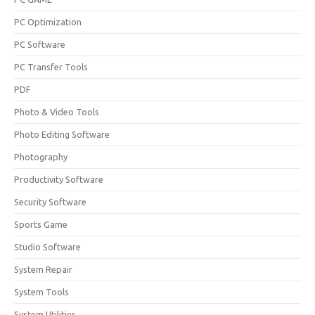
PC Optimization
PC Software
PC Transfer Tools
PDF
Photo & Video Tools
Photo Editing Software
Photography
Productivity Software
Security Software
Sports Game
Studio Software
System Repair
System Tools
System Utilities