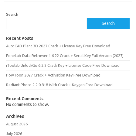
Search
Search
Recent Posts
AutoCAD Plant 3D 2027 Crack + License Key Free Download
FoneLab Data Retriever 1.6.22 Crack + Serial Key Full Version (2027)
iToolab UnlockGo 6.3.2 Crack Key + License Code Free Download
PowToon 2027 Crack + Activation Key Free Download
Radiant Photo 2.2.0.818 With Crack + Keygen Free Download
Recent Comments
No comments to show.
Archives
August 2026
July 2026