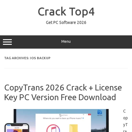
Skip
to
Crack Top4
content
Get PC Software 2026
Menu
TAG ARCHIVES:
IOS BACKUP
CopyTrans 2026 Crack + License
Key PC Version Free Download
C
op
yT
ra