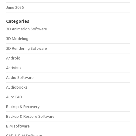
June 2026
Categories
3D Animation Software
3D Modeling
3D Rendering Software
Android
Antivirus
Audio Software
Audiobooks
AutoCAD
Backup & Recovery
Backup & Restore Software
BIM software
CAD & BIM Software