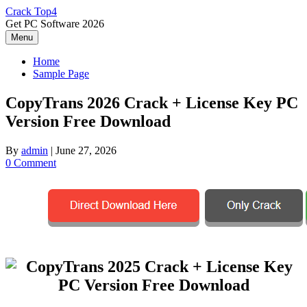
Skip
Crack Top4
to
Get PC Software 2026
content
Menu
Home
Sample Page
CopyTrans 2026 Crack + License Key PC
Version Free Download
By
admin
|
June 27, 2026
0 Comment