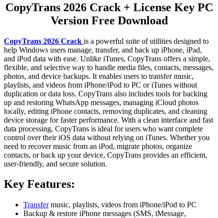
CopyTrans 2026 Crack + License Key PC
Version Free Download
CopyTrans 2026 Crack
is a powerful suite of utilities designed to
help Windows users manage, transfer, and back up iPhone, iPad,
and iPod data with ease. Unlike iTunes, CopyTrans offers a simple,
flexible, and selective way to handle media files, contacts, messages,
photos, and device backups. It enables users to transfer music,
playlists, and videos from iPhone/iPod to PC or iTunes without
duplication or data loss. CopyTrans also includes tools for backing
up and restoring WhatsApp messages, managing iCloud photos
locally, editing iPhone contacts, removing duplicates, and cleaning
device storage for faster performance. With a clean interface and fast
data processing, CopyTrans is ideal for users who want complete
control over their iOS data without relying on iTunes. Whether you
need to recover music from an iPod, migrate photos, organize
contacts, or back up your device, CopyTrans provides an efficient,
user-friendly, and secure solution.
Key Features:
Transfer
music, playlists, videos from iPhone/iPod to PC
Backup & restore iPhone messages (SMS, iMessage,