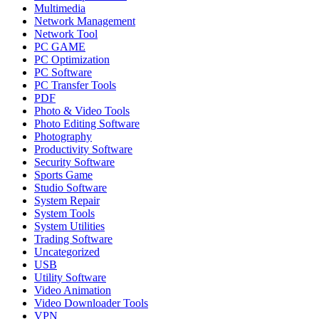
Multimedia
Network Management
Network Tool
PC GAME
PC Optimization
PC Software
PC Transfer Tools
PDF
Photo & Video Tools
Photo Editing Software
Photography
Productivity Software
Security Software
Sports Game
Studio Software
System Repair
System Tools
System Utilities
Trading Software
Uncategorized
USB
Utility Software
Video Animation
Video Downloader Tools
VPN