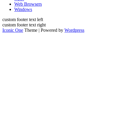
Web Browsers
Windows
custom footer text left
custom footer text right
Iconic One
Theme | Powered by
Wordpress