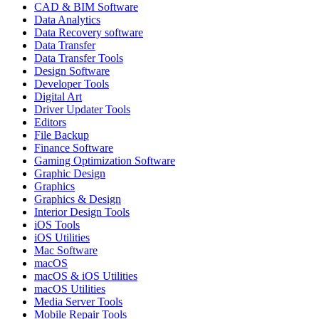
CAD & BIM Software
Data Analytics
Data Recovery software
Data Transfer
Data Transfer Tools
Design Software
Developer Tools
Digital Art
Driver Updater Tools
Editors
File Backup
Finance Software
Gaming Optimization Software
Graphic Design
Graphics
Graphics & Design
Interior Design Tools
iOS Tools
iOS Utilities
Mac Software
macOS
macOS & iOS Utilities
macOS Utilities
Media Server Tools
Mobile Repair Tools