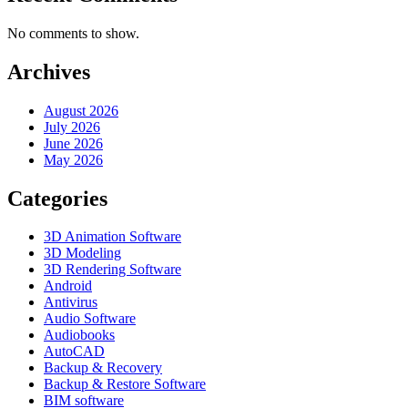
No comments to show.
Archives
August 2026
July 2026
June 2026
May 2026
Categories
3D Animation Software
3D Modeling
3D Rendering Software
Android
Antivirus
Audio Software
Audiobooks
AutoCAD
Backup & Recovery
Backup & Restore Software
BIM software