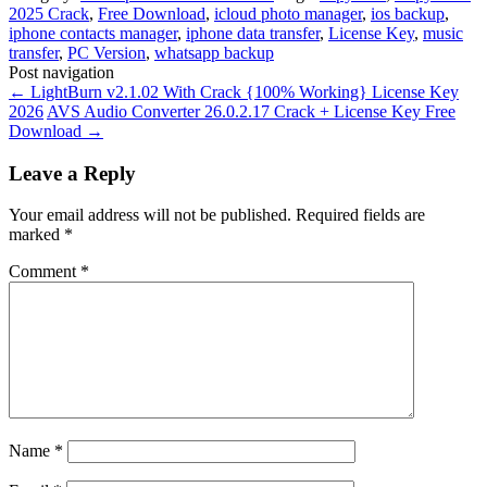
2025 Crack
,
Free Download
,
icloud photo manager
,
ios backup
,
iphone contacts manager
,
iphone data transfer
,
License Key
,
music
transfer
,
PC Version
,
whatsapp backup
Post navigation
←
LightBurn v2.1.02 With Crack {100% Working} License Key
2026
AVS Audio Converter 26.0.2.17 Crack + License Key Free
Download
→
Leave a Reply
Your email address will not be published.
Required fields are
marked
*
Comment
*
Name
*