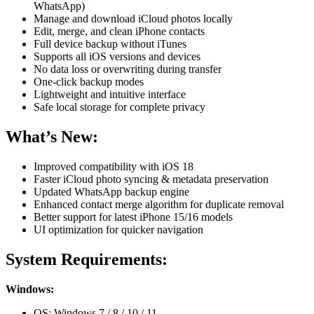
WhatsApp)
Manage and download iCloud photos locally
Edit, merge, and clean iPhone contacts
Full device backup without iTunes
Supports all iOS versions and devices
No data loss or overwriting during transfer
One-click backup modes
Lightweight and intuitive interface
Safe local storage for complete privacy
What’s New:
Improved compatibility with iOS 18
Faster iCloud photo syncing & metadata preservation
Updated WhatsApp backup engine
Enhanced contact merge algorithm for duplicate removal
Better support for latest iPhone 15/16 models
UI optimization for quicker navigation
System Requirements:
Windows:
OS: Windows 7 / 8 / 10 / 11