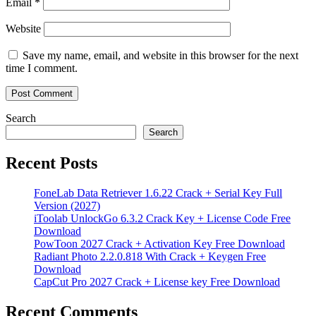
Email
*
Website
Save my name, email, and website in this browser for the next
time I comment.
Search
Search
Recent Posts
FoneLab Data Retriever 1.6.22 Crack + Serial Key Full
Version (2027)
iToolab UnlockGo 6.3.2 Crack Key + License Code Free
Download
PowToon 2027 Crack + Activation Key Free Download
Radiant Photo 2.2.0.818 With Crack + Keygen Free
Download
CapCut Pro 2027 Crack + License key Free Download
Recent Comments