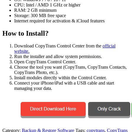
CPU: Intel / AMD 1 GHz or higher
RAM: 2 GB minimum
Storage: 300 MB free space
Internet required for activation & iCloud features
How to Install?
Download CopyTrans Control Center from the
official
website.
Run the installer and allow system permissions.
Open CopyTrans Control Center.
Choose the tool you want (CopyTrans, CopyTrans Contacts,
CopyTrans Photo, etc.).
Install modules directly within the Control Center.
Connect your iPhone/iPad with a USB cable and start
managing your data.
Category:
Backup & Restore Software
Tags:
copytrans
,
CopyTrans