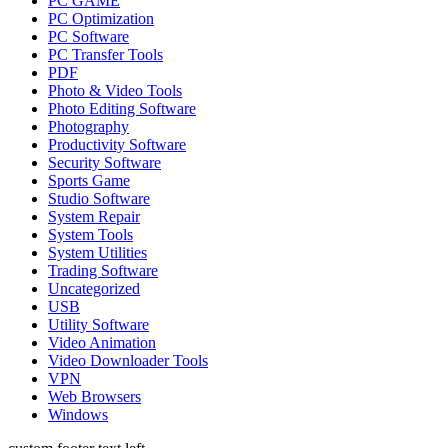
PC GAME
PC Optimization
PC Software
PC Transfer Tools
PDF
Photo & Video Tools
Photo Editing Software
Photography
Productivity Software
Security Software
Sports Game
Studio Software
System Repair
System Tools
System Utilities
Trading Software
Uncategorized
USB
Utility Software
Video Animation
Video Downloader Tools
VPN
Web Browsers
Windows