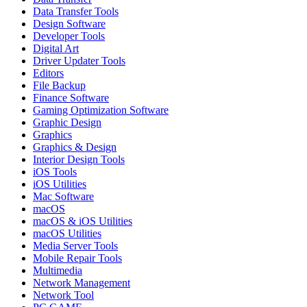
Data Transfer Tools
Design Software
Developer Tools
Digital Art
Driver Updater Tools
Editors
File Backup
Finance Software
Gaming Optimization Software
Graphic Design
Graphics
Graphics & Design
Interior Design Tools
iOS Tools
iOS Utilities
Mac Software
macOS
macOS & iOS Utilities
macOS Utilities
Media Server Tools
Mobile Repair Tools
Multimedia
Network Management
Network Tool