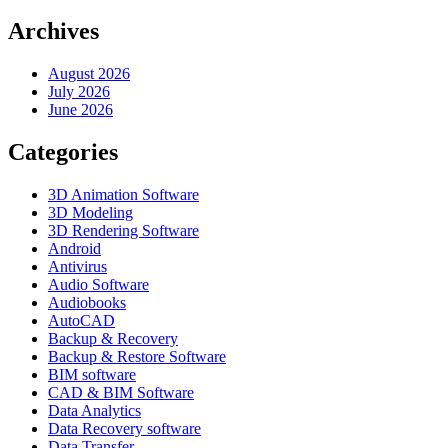
Archives
August 2026
July 2026
June 2026
Categories
3D Animation Software
3D Modeling
3D Rendering Software
Android
Antivirus
Audio Software
Audiobooks
AutoCAD
Backup & Recovery
Backup & Restore Software
BIM software
CAD & BIM Software
Data Analytics
Data Recovery software
Data Transfer