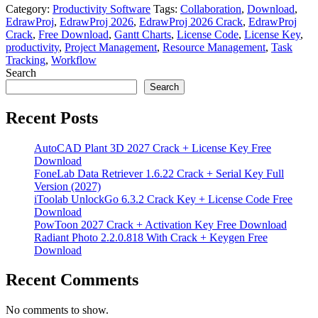
Category:
Productivity Software
Tags:
Collaboration
,
Download
,
EdrawProj
,
EdrawProj 2026
,
EdrawProj 2026 Crack
,
EdrawProj
Crack
,
Free Download
,
Gantt Charts
,
License Code
,
License Key
,
productivity
,
Project Management
,
Resource Management
,
Task
Tracking
,
Workflow
Search
Search
Recent Posts
AutoCAD Plant 3D 2027 Crack + License Key Free
Download
FoneLab Data Retriever 1.6.22 Crack + Serial Key Full
Version (2027)
iToolab UnlockGo 6.3.2 Crack Key + License Code Free
Download
PowToon 2027 Crack + Activation Key Free Download
Radiant Photo 2.2.0.818 With Crack + Keygen Free
Download
Recent Comments
No comments to show.