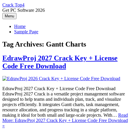
Skip
Crack Top4
to
Get PC Software 2026
content
Menu
Home
Sample Page
Tag Archives:
Gantt Charts
EdrawProj 2027 Crack Key + License
Code Free Download
EdrawProj 2027 Crack Key + License Code Free Download
EdrawProj 2027 Crack is a versatile project management software
designed to help teams and individuals plan, track, and visualize
projects efficiently. It integrates Gantt charts, task management,
resource allocation, and progress tracking in a single platform,
making it ideal for both small and large-scale projects. With…
Read
More: EdrawProj 2027 Crack Key + License Code Free Download
»