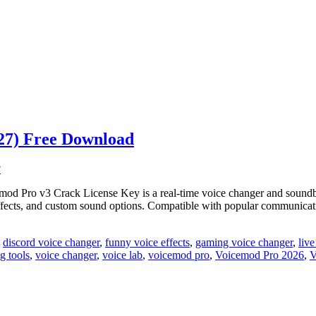
27) Free Download
Pro v3 Crack License Key is a real-time voice changer and soundboar
rs, effects, and custom sound options. Compatible with popular commun
,
discord voice changer
,
funny voice effects
,
gaming voice changer
,
liv
g tools
,
voice changer
,
voice lab
,
voicemod pro
,
Voicemod Pro 2026
,
V