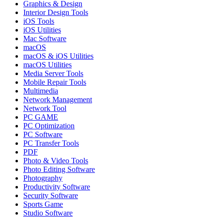
Graphics & Design
Interior Design Tools
iOS Tools
iOS Utilities
Mac Software
macOS
macOS & iOS Utilities
macOS Utilities
Media Server Tools
Mobile Repair Tools
Multimedia
Network Management
Network Tool
PC GAME
PC Optimization
PC Software
PC Transfer Tools
PDF
Photo & Video Tools
Photo Editing Software
Photography
Productivity Software
Security Software
Sports Game
Studio Software