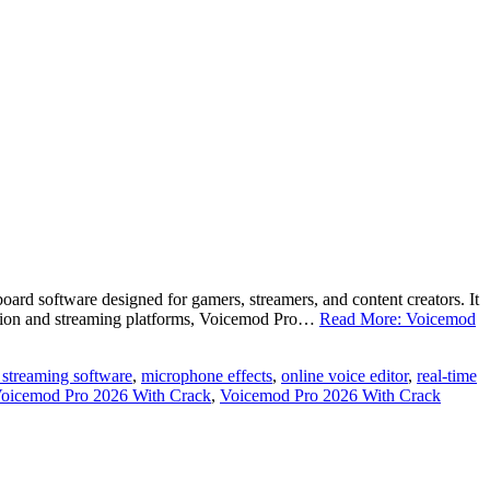
d software designed for gamers, streamers, and content creators. It
ication and streaming platforms, Voicemod Pro…
Read More: Voicemod
e streaming software
,
microphone effects
,
online voice editor
,
real-time
oicemod Pro 2026 With Crack
,
Voicemod Pro 2026 With Crack