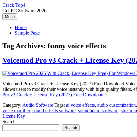
Skip
Crack Top4
to
Get PC Software 2026
content
Menu
Home
Sample Page
Tag Archives:
funny voice effects
Voicemod Pro v3 Crack + License Key (20
Voicemod Pro v3 Crack + License Key (2027) Free Download Voicemod 
allows users to modify their voice instantly with high-quality filte
Pro v3 Crack + License Key (2027) Free Download »
Category:
Audio Software
Tags:
ai voice effects
,
audio customization
voice modifier
,
sound effects software
,
soundboard software
,
streamin
Licene Key
Search
Search