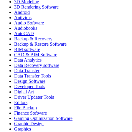
3D Modeling
3D Rendering Software
Android
Antivirus
Audio Software
Audiobooks
AutoCAD
Backup & Recovery
Backup & Restore Software
BIM software
CAD & BIM Software
Data Analytics
Data Recovery software
Data Transfer
Data Transfer Tools
Design Software
Developer Tools
Digital Art
Driver Updater Tools
Editors
File Backup
Finance Software
Gaming Optimization Software
Graphic Design
Graphics