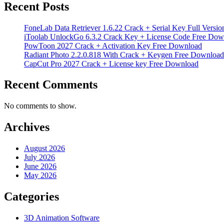
Recent Posts
FoneLab Data Retriever 1.6.22 Crack + Serial Key Full Versio
iToolab UnlockGo 6.3.2 Crack Key + License Code Free Dow
PowToon 2027 Crack + Activation Key Free Download
Radiant Photo 2.2.0.818 With Crack + Keygen Free Download
CapCut Pro 2027 Crack + License key Free Download
Recent Comments
No comments to show.
Archives
August 2026
July 2026
June 2026
May 2026
Categories
3D Animation Software