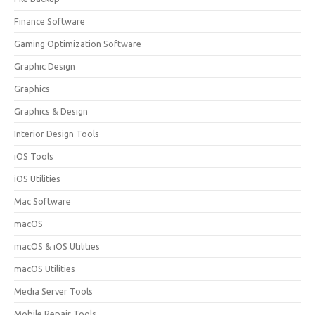
Finance Software
Gaming Optimization Software
Graphic Design
Graphics
Graphics & Design
Interior Design Tools
iOS Tools
iOS Utilities
Mac Software
macOS
macOS & iOS Utilities
macOS Utilities
Media Server Tools
Mobile Repair Tools