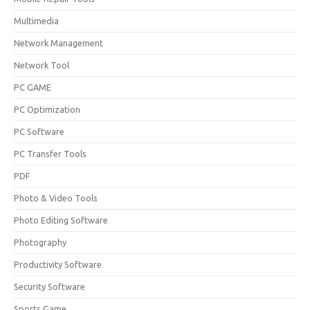
Multimedia
Network Management
Network Tool
PC GAME
PC Optimization
PC Software
PC Transfer Tools
PDF
Photo & Video Tools
Photo Editing Software
Photography
Productivity Software
Security Software
Sports Game