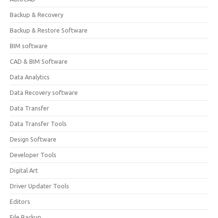
Backup & Recovery
Backup & Restore Software
BIM software
CAD & BIM Software
Data Analytics
Data Recovery software
Data Transfer
Data Transfer Tools
Design Software
Developer Tools
Digital Art
Driver Updater Tools
Editors
File Backup