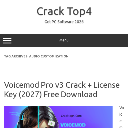
Skip
to
Crack Top4
content
Get PC Software 2026
Menu
TAG ARCHIVES:
AUDIO CUSTOMIZATION
Voicemod Pro v3 Crack + License
Key (2027) Free Download
Vo
ic
e
m