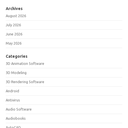
Archives
August 2026
July 2026
June 2026
May 2026
Categories
3D Animation Software
3D Modeling
3D Rendering Software
Android
Antivirus
Audio Software
Audiobooks
AutoCAD