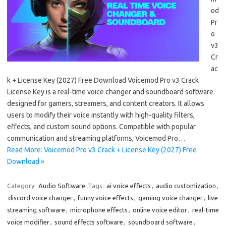
od
Pr
o
v3
Cr
ac
k + License Key (2027) Free Download Voicemod Pro v3 Crack
License Key is a real-time voice changer and soundboard software
designed for gamers, streamers, and content creators. It allows
users to modify their voice instantly with high-quality filters,
effects, and custom sound options. Compatible with popular
communication and streaming platforms, Voicemod Pro…
Read More: Voicemod Pro v3 Crack + License Key (2027) Free
Download »
Category:
Audio Software
Tags:
ai voice effects
,
audio customization
,
discord voice changer
,
funny voice effects
,
gaming voice changer
,
live
streaming software
,
microphone effects
,
online voice editor
,
real-time
voice modifier
,
sound effects software
,
soundboard software
,