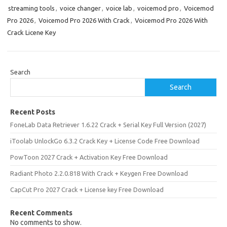
streaming tools
,
voice changer
,
voice lab
,
voicemod pro
,
Voicemod
Pro 2026
,
Voicemod Pro 2026 With Crack
,
Voicemod Pro 2026 With
Crack Licene Key
Search
Search
Recent Posts
FoneLab Data Retriever 1.6.22 Crack + Serial Key Full Version (2027)
iToolab UnlockGo 6.3.2 Crack Key + License Code Free Download
PowToon 2027 Crack + Activation Key Free Download
Radiant Photo 2.2.0.818 With Crack + Keygen Free Download
CapCut Pro 2027 Crack + License key Free Download
Recent Comments
No comments to show.