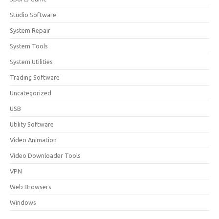
Studio Software
System Repair
System Tools
System Utilities
Trading Software
Uncategorized
USB
Utility Software
Video Animation
Video Downloader Tools
VPN
Web Browsers
Windows