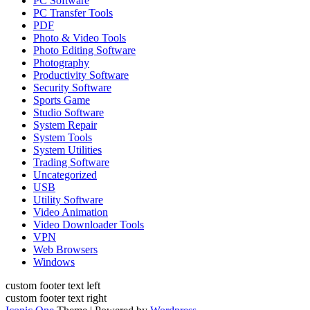
PC Software
PC Transfer Tools
PDF
Photo & Video Tools
Photo Editing Software
Photography
Productivity Software
Security Software
Sports Game
Studio Software
System Repair
System Tools
System Utilities
Trading Software
Uncategorized
USB
Utility Software
Video Animation
Video Downloader Tools
VPN
Web Browsers
Windows
custom footer text left
custom footer text right