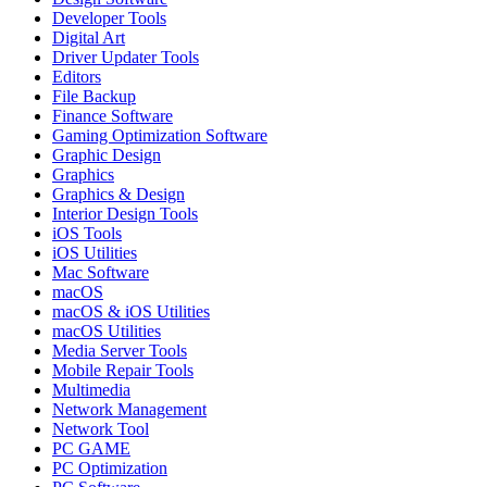
Developer Tools
Digital Art
Driver Updater Tools
Editors
File Backup
Finance Software
Gaming Optimization Software
Graphic Design
Graphics
Graphics & Design
Interior Design Tools
iOS Tools
iOS Utilities
Mac Software
macOS
macOS & iOS Utilities
macOS Utilities
Media Server Tools
Mobile Repair Tools
Multimedia
Network Management
Network Tool
PC GAME
PC Optimization