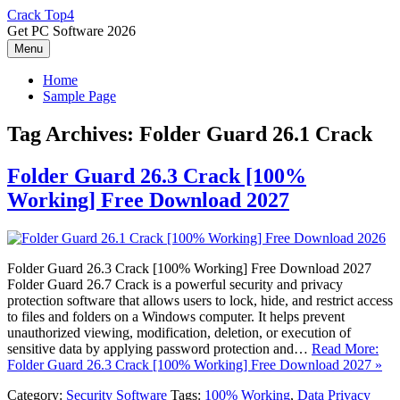
Skip
Crack Top4
to
Get PC Software 2026
content
Menu
Home
Sample Page
Tag Archives:
Folder Guard 26.1 Crack
Folder Guard 26.3 Crack [100%
Working] Free Download 2027
Folder Guard 26.3 Crack [100% Working] Free Download 2027
Folder Guard 26.7 Crack is a powerful security and privacy
protection software that allows users to lock, hide, and restrict access
to files and folders on a Windows computer. It helps prevent
unauthorized viewing, modification, deletion, or execution of
sensitive data by applying password protection and…
Read More:
Folder Guard 26.3 Crack [100% Working] Free Download 2027 »
Category:
Security Software
Tags:
100% Working
,
Data Privacy