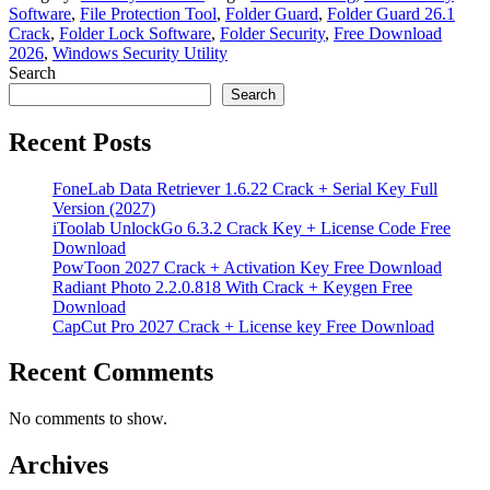
Software
,
File Protection Tool
,
Folder Guard
,
Folder Guard 26.1
Crack
,
Folder Lock Software
,
Folder Security
,
Free Download
2026
,
Windows Security Utility
Search
Search
Recent Posts
FoneLab Data Retriever 1.6.22 Crack + Serial Key Full
Version (2027)
iToolab UnlockGo 6.3.2 Crack Key + License Code Free
Download
PowToon 2027 Crack + Activation Key Free Download
Radiant Photo 2.2.0.818 With Crack + Keygen Free
Download
CapCut Pro 2027 Crack + License key Free Download
Recent Comments
No comments to show.
Archives