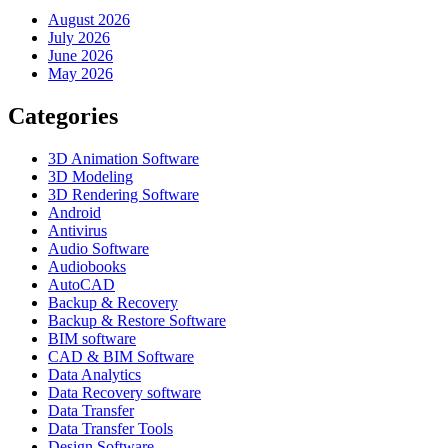
August 2026
July 2026
June 2026
May 2026
Categories
3D Animation Software
3D Modeling
3D Rendering Software
Android
Antivirus
Audio Software
Audiobooks
AutoCAD
Backup & Recovery
Backup & Restore Software
BIM software
CAD & BIM Software
Data Analytics
Data Recovery software
Data Transfer
Data Transfer Tools
Design Software