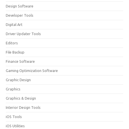
Design Software
Developer Tools
Digital Art
Driver Updater Tools
Editors
File Backup
Finance Software
Gaming Optimization Software
Graphic Design
Graphics
Graphics & Design
Interior Design Tools
iOS Tools
iOS Utilities