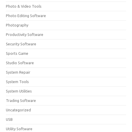
Photo & Video Tools
Photo Editing Software
Photography
Productivity Software
Security Software
Sports Game
Studio Software
System Repair
System Tools
System Utilities
Trading Software
Uncategorized
USB
Utility Software