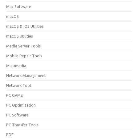
Mac Software
macOS
macOS & iOS Utilities
macOS Utilities
Media Server Tools
Mobile Repair Tools
Multimedia
Network Management
Network Tool
PC GAME
PC Optimization
PC Software
PC Transfer Tools
PDF