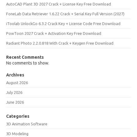
AutoCAD Plant 3D 2027 Crack + License Key Free Download
FoneLab Data Retriever 1.6.22 Crack + Serial Key Full Version (2027)
iToolab UnlockGo 6.3.2 Crack Key + License Code Free Download
PowToon 2027 Crack + Activation Key Free Download
Radiant Photo 2.2.0.818 With Crack + Keygen Free Download
Recent Comments
No comments to show.
Archives
August 2026
July 2026
June 2026
Categories
3D Animation Software
3D Modeling