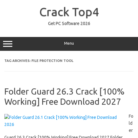
Skip
to
Crack Top4
content
Get PC Software 2026
Menu
TAG ARCHIVES:
FILE PROTECTION TOOL
Folder Guard 26.3 Crack [100%
Working] Free Download 2027
Fo
ld
er
Guard 26.3 Crack [100% Working] Free Download 2027 Folder