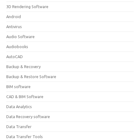
3D Rendering Software
Android
Antivirus
Audio Software
Audiobooks
AutoCAD
Backup & Recovery
Backup & Restore Software
BIM software
CAD & BIM Software
Data Analytics
Data Recovery software
Data Transfer
Data Transfer Tools