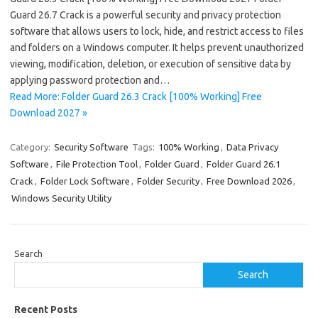
Guard 26.7 Crack is a powerful security and privacy protection
software that allows users to lock, hide, and restrict access to files
and folders on a Windows computer. It helps prevent unauthorized
viewing, modification, deletion, or execution of sensitive data by
applying password protection and…
Read More: Folder Guard 26.3 Crack [100% Working] Free
Download 2027 »
Category:
Security Software
Tags:
100% Working
,
Data Privacy
Software
,
File Protection Tool
,
Folder Guard
,
Folder Guard 26.1
Crack
,
Folder Lock Software
,
Folder Security
,
Free Download 2026
,
Windows Security Utility
Search
Search
Recent Posts