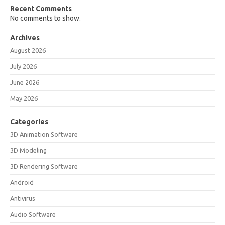
Recent Comments
No comments to show.
Archives
August 2026
July 2026
June 2026
May 2026
Categories
3D Animation Software
3D Modeling
3D Rendering Software
Android
Antivirus
Audio Software