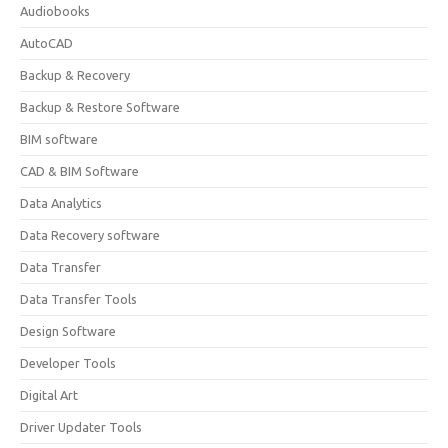
Audiobooks
AutoCAD
Backup & Recovery
Backup & Restore Software
BIM software
CAD & BIM Software
Data Analytics
Data Recovery software
Data Transfer
Data Transfer Tools
Design Software
Developer Tools
Digital Art
Driver Updater Tools