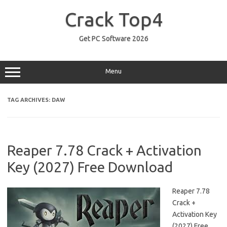
Skip
to
Crack Top4
content
Get PC Software 2026
Menu
TAG ARCHIVES:
DAW
Reaper 7.78 Crack + Activation
Key (2027) Free Download
Reaper 7.78
Crack +
Activation Key
(2027) Free