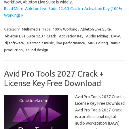
workflow, Ableton Live Suite is widely…
Read More: Ableton Live Suite 12.4.3 Crack + Activation Key (100%
Working) »
Category:
Multimedia
Tags:
100% Working
,
Ableton Live Suite
,
Ableton Live Suite 12.3.1 Crack
,
Activation Key
,
Audio Mixing
,
DAW
,
dj software
,
electronic music
,
live performance
,
MIDI Editing
,
music
production
,
sound design
Avid Pro Tools 2027 Crack +
License Key Free Download
Avid Pro Tools 2027 Crack +
License Key Free Download
Avid Pro Tools 2027 Crack
is a professional digital
audio workstation (DAW)