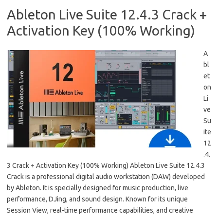
Ableton Live Suite 12.4.3 Crack +
Activation Key (100% Working)
A
bl
et
on
Li
ve
Su
ite
12
.4.
3 Crack + Activation Key (100% Working) Ableton Live Suite 12.4.3
Crack is a professional digital audio workstation (DAW) developed
by Ableton. It is specially designed for music production, live
performance, DJing, and sound design. Known for its unique
Session View, real-time performance capabilities, and creative