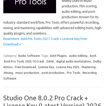
widely used in music
production, film scoring,
audio editing, and post-
production. Known for its
industry-standard workflow, Pro Tools offers powerful recording,
mixing, and mastering capabilities with advanced editing tools, high-
quality plugins, and seamless…
Read More: Avid Pro Tools 2027 Crack + License Key Free
Download »
Category:
Audio Software
Tags:
AAX Plugins
,
audio editing
,
Avid
,
Avid Pro Tools 2025.10 Crack
,
DAW
,
digital audio workstation
,
Dolby
Atmos
,
Free Download
,
License Key
,
License Key 2025
,
Mastering
,
Mixing
,
music production
,
post-production
,
Pro Tools
,
Recording
Software.
Studio One 8.0.2 Pro Crack +
License Key (Latest Version) 2026