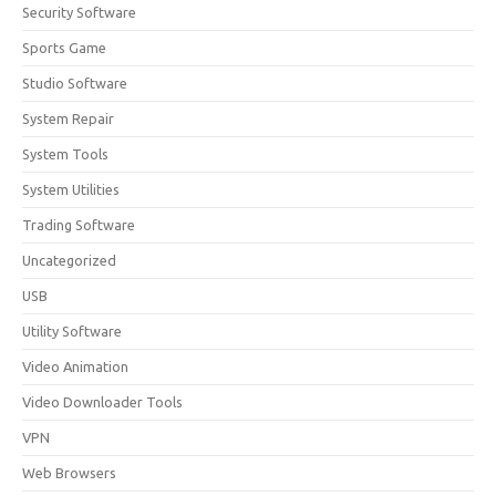
Security Software
Sports Game
Studio Software
System Repair
System Tools
System Utilities
Trading Software
Uncategorized
USB
Utility Software
Video Animation
Video Downloader Tools
VPN
Web Browsers