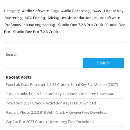
Category:
Audio Software
Tags:
Audio Recording
,
DAW
,
License Key
,
Mastering
,
MIDI Editing
,
Mixing
,
music production
,
music software
,
PreSonus
,
sound engineering
,
Studio One 7.2.3 Pro Crack
,
Studio One
Pro
,
Studio One Pro 7.2.3 Crack
Search
Search
Recent Posts
FoneLab Data Retriever 1.6.22 Crack + Serial Key Full Version (2027)
iToolab UnlockGo 6.3.2 Crack Key + License Code Free Download
PowToon 2027 Crack + Activation Key Free Download
Radiant Photo 2.2.0.818 With Crack + Keygen Free Download
CapCut Pro 2027 Crack + License key Free Download