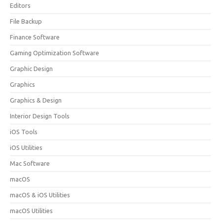
Editors
File Backup
Finance Software
Gaming Optimization Software
Graphic Design
Graphics
Graphics & Design
Interior Design Tools
iOS Tools
iOS Utilities
Mac Software
macOS
macOS & iOS Utilities
macOS Utilities