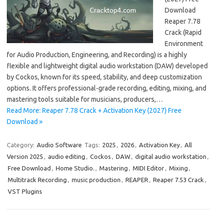
Download
Reaper 7.78
Crack (Rapid
Environment
for Audio Production, Engineering, and Recording) is a highly
flexible and lightweight digital audio workstation (DAW) developed
by Cockos, known for its speed, stability, and deep customization
options. It offers professional-grade recording, editing, mixing, and
mastering tools suitable for musicians, producers,…
Read More: Reaper 7.78 Crack + Activation Key (2027) Free
Download »
Category:
Audio Software
Tags:
2025
,
2026
,
Activation Key
,
All
Version 2025
,
audio editing
,
Cockos
,
DAW
,
digital audio workstation
,
Free Download
,
Home Studio.
,
Mastering
,
MIDI Editor
,
Mixing
,
Multitrack Recording
,
music production
,
REAPER
,
Reaper 7.53 Crack
,
VST Plugins