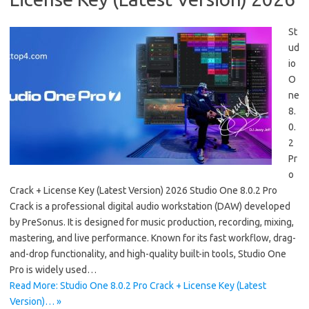
St
ud
io
O
ne
8.
0.
2
Pr
o
Crack + License Key (Latest Version) 2026 Studio One 8.0.2 Pro
Crack is a professional digital audio workstation (DAW) developed
by PreSonus. It is designed for music production, recording, mixing,
mastering, and live performance. Known for its fast workflow, drag-
and-drop functionality, and high-quality built-in tools, Studio One
Pro is widely used…
Read More: Studio One 8.0.2 Pro Crack + License Key (Latest
Version)… »