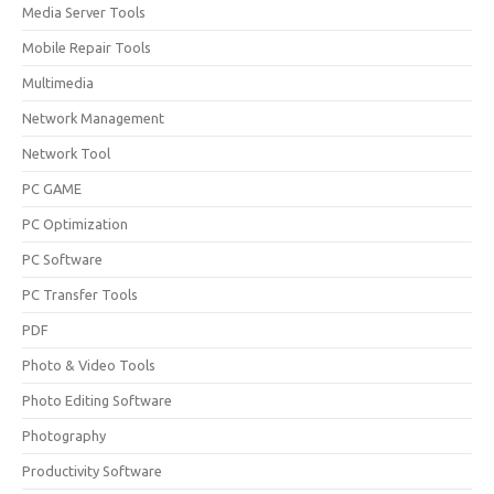
Media Server Tools
Mobile Repair Tools
Multimedia
Network Management
Network Tool
PC GAME
PC Optimization
PC Software
PC Transfer Tools
PDF
Photo & Video Tools
Photo Editing Software
Photography
Productivity Software