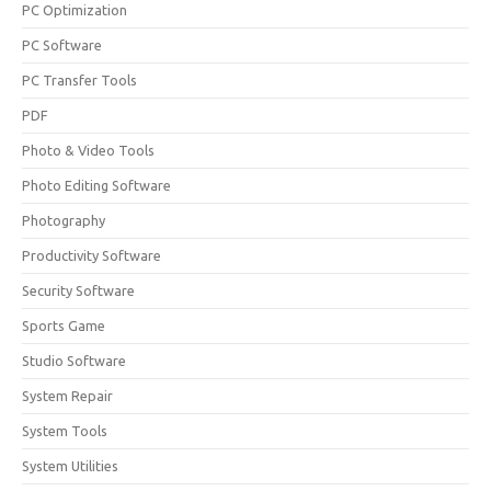
PC Optimization
PC Software
PC Transfer Tools
PDF
Photo & Video Tools
Photo Editing Software
Photography
Productivity Software
Security Software
Sports Game
Studio Software
System Repair
System Tools
System Utilities