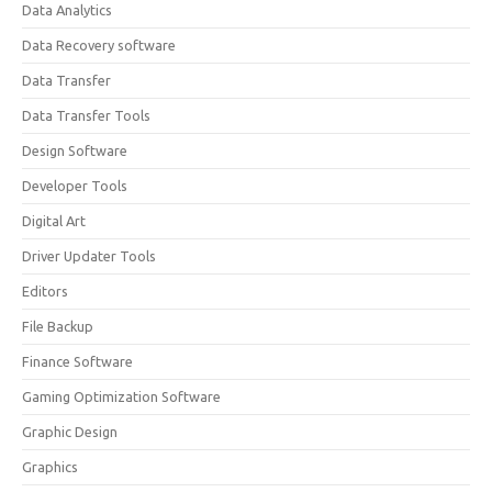
Data Analytics
Data Recovery software
Data Transfer
Data Transfer Tools
Design Software
Developer Tools
Digital Art
Driver Updater Tools
Editors
File Backup
Finance Software
Gaming Optimization Software
Graphic Design
Graphics