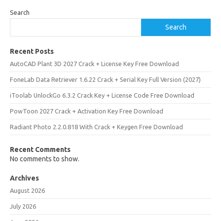
Search
Search
Recent Posts
AutoCAD Plant 3D 2027 Crack + License Key Free Download
FoneLab Data Retriever 1.6.22 Crack + Serial Key Full Version (2027)
iToolab UnlockGo 6.3.2 Crack Key + License Code Free Download
PowToon 2027 Crack + Activation Key Free Download
Radiant Photo 2.2.0.818 With Crack + Keygen Free Download
Recent Comments
No comments to show.
Archives
August 2026
July 2026