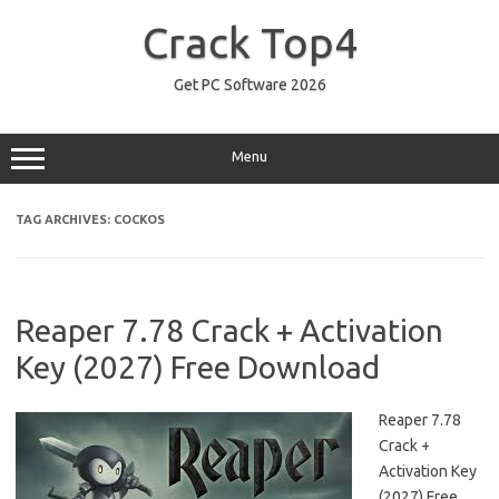
Skip
to
Crack Top4
content
Get PC Software 2026
Menu
TAG ARCHIVES:
COCKOS
Reaper 7.78 Crack + Activation
Key (2027) Free Download
Reaper 7.78
Crack +
Activation Key
(2027) Free