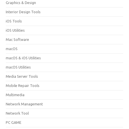
Graphics & Design
Interior Design Tools
iOS Tools
iOS Utilities
Mac Software
macOS
macOS & iOS Utilities
macOS Utilities
Media Server Tools
Mobile Repair Tools
Multimedia
Network Management
Network Tool
PC GAME