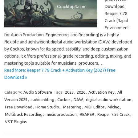
Download
Reaper 7.78
Crack (Rapid
Environment
for Audio Production, Engineering, and Recording) is a highly
flexible and lightweight digital audio workstation (DAW) developed
by Cockos, known for its speed, stability, and deep customization
options. It offers professional-grade recording, editing, mixing, and
mastering tools suitable for musicians, producers,…
Read More: Reaper 7.78 Crack + Activation Key (2027) Free
Download »
Category:
Audio Software
Tags:
2025
,
2026
,
Activation Key
,
All
Version 2025
,
audio editing
,
Cockos
,
DAW
,
digital audio workstation
,
Free Download
,
Home Studio.
,
Mastering
,
MIDI Editor
,
Mixing
,
Multitrack Recording
,
music production
,
REAPER
,
Reaper 7.53 Crack
,
VST Plugins