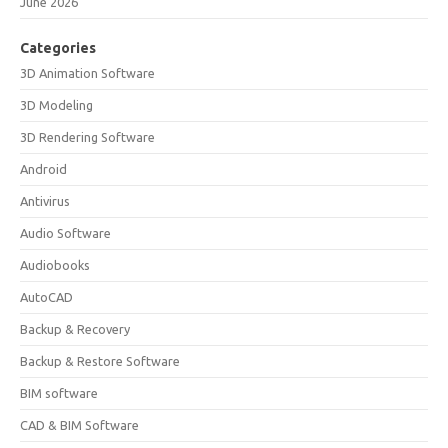
June 2026
Categories
3D Animation Software
3D Modeling
3D Rendering Software
Android
Antivirus
Audio Software
Audiobooks
AutoCAD
Backup & Recovery
Backup & Restore Software
BIM software
CAD & BIM Software