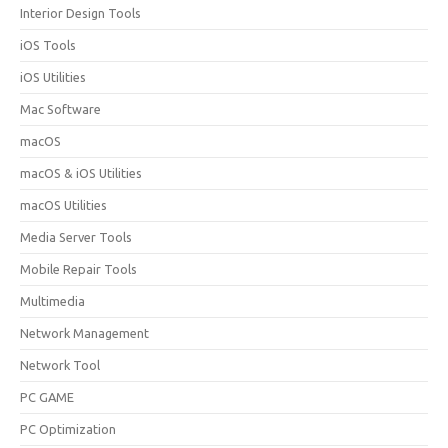
Interior Design Tools
iOS Tools
iOS Utilities
Mac Software
macOS
macOS & iOS Utilities
macOS Utilities
Media Server Tools
Mobile Repair Tools
Multimedia
Network Management
Network Tool
PC GAME
PC Optimization