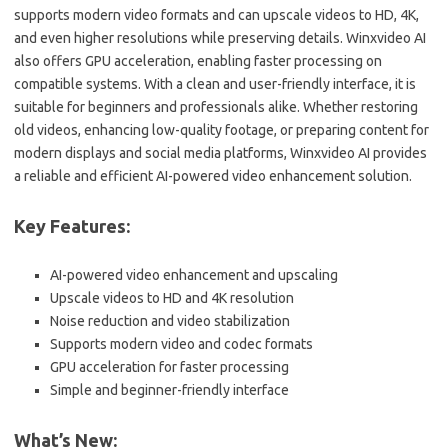
supports modern video formats and can upscale videos to HD, 4K,
and even higher resolutions while preserving details. Winxvideo AI
also offers GPU acceleration, enabling faster processing on
compatible systems. With a clean and user-friendly interface, it is
suitable for beginners and professionals alike. Whether restoring
old videos, enhancing low-quality footage, or preparing content for
modern displays and social media platforms, Winxvideo AI provides
a reliable and efficient AI-powered video enhancement solution.
Key Features:
AI-powered video enhancement and upscaling
Upscale videos to HD and 4K resolution
Noise reduction and video stabilization
Supports modern video and codec formats
GPU acceleration for faster processing
Simple and beginner-friendly interface
What’s New: