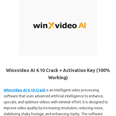
Winxvideo AI 4.10 Crack + Activation Key (100%
Working)
Winxvideo AI 4.10 Crack
is an intelligent video processing
software that uses advanced artificial intelligence to enhance,
upscale, and optimize videos with minimal effort. It is designed to
improve video quality by increasing resolution, reducing noise,
stabilizing shaky footage, and enhancing clarity. The software