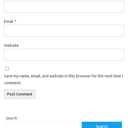
Email
*
Website
Save my name, email, and website in this browser for the next time I
comment.
Search
Search