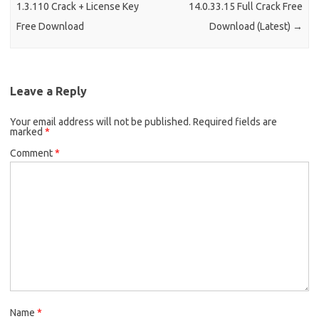
1.3.110 Crack + License Key
14.0.33.15 Full Crack Free
Free Download
Download (Latest)
→
Leave a Reply
Your email address will not be published.
Required fields are
marked
*
Comment
*
Name
*