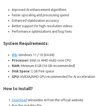
Improved AI enhancement algorithms
Faster upscaling and processing speed
Enhanced stabilization accuracy
Better support for high-resolution videos
Performance optimizations and bug fixes
System Requirements:
OS:
Windows 11 / 10 (64-bit)
Processor:
Intel or AMD multi-core CPU
RAM:
Minimum 8 GB (16 GB recommended)
Disk Space:
2 GB free space
GPU:
NVIDIA/AMD GPU recommended for AI acceleration
How to Install?
Download
Winxvideo AI from the official website
Run the installer file