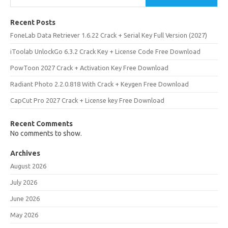
Recent Posts
FoneLab Data Retriever 1.6.22 Crack + Serial Key Full Version (2027)
iToolab UnlockGo 6.3.2 Crack Key + License Code Free Download
PowToon 2027 Crack + Activation Key Free Download
Radiant Photo 2.2.0.818 With Crack + Keygen Free Download
CapCut Pro 2027 Crack + License key Free Download
Recent Comments
No comments to show.
Archives
August 2026
July 2026
June 2026
May 2026