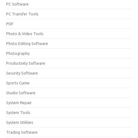
PC Software
PC Transfer Tools
PDF
Photo & Video Tools
Photo Editing Software
Photography
Productivity Software
Security Software
Sports Game
Studio Software
System Repair
System Tools
System Utilities
Trading Software