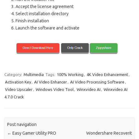
Accept the license agreement
Select installation directory
Finish installation
Launch the software and activate
Category:
Multimedia
Tags:
100% Working
,
4K Video Enhancement
,
Activation Key
,
AI Video Enhancer
,
AI Video Processing Software
,
Video Upscaler
,
Windows Video Tool
,
Winxvideo AI
,
Winxvideo AI
4.7.0 Crack
Post navigation
←
Easy Gamer Utility PRO
Wondershare Recoverit