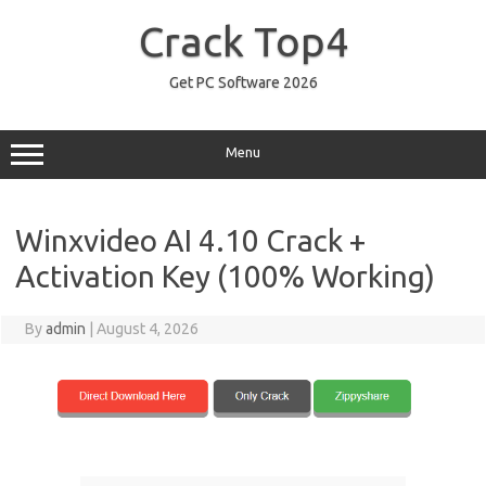
Skip
to
Crack Top4
content
Get PC Software 2026
Menu
Winxvideo AI 4.10 Crack +
Activation Key (100% Working)
By
admin
|
August 4, 2026