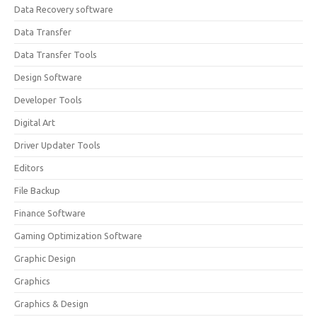
Data Recovery software
Data Transfer
Data Transfer Tools
Design Software
Developer Tools
Digital Art
Driver Updater Tools
Editors
File Backup
Finance Software
Gaming Optimization Software
Graphic Design
Graphics
Graphics & Design