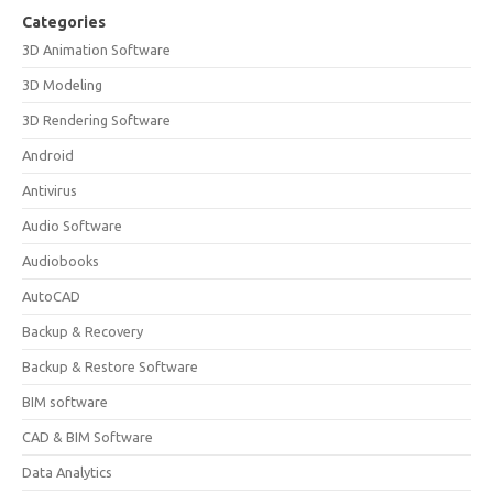
Categories
3D Animation Software
3D Modeling
3D Rendering Software
Android
Antivirus
Audio Software
Audiobooks
AutoCAD
Backup & Recovery
Backup & Restore Software
BIM software
CAD & BIM Software
Data Analytics