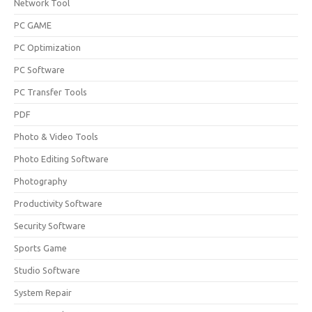
Network Tool
PC GAME
PC Optimization
PC Software
PC Transfer Tools
PDF
Photo & Video Tools
Photo Editing Software
Photography
Productivity Software
Security Software
Sports Game
Studio Software
System Repair