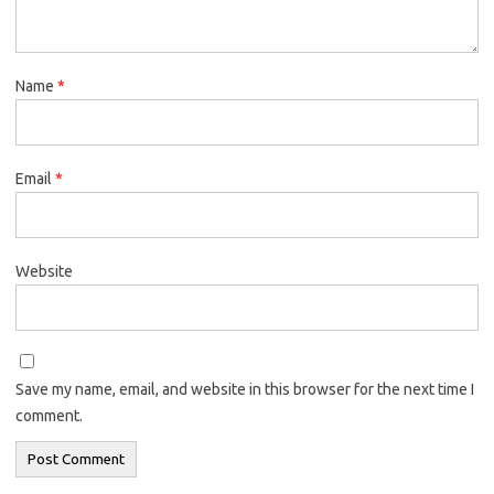
Name
*
Email
*
Website
Save my name, email, and website in this browser for the next time I
comment.