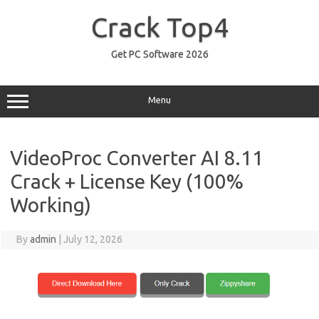
Skip
to
Crack Top4
content
Get PC Software 2026
Menu
VideoProc Converter AI 8.11
Crack + License Key (100%
Working)
By
admin
|
July 12, 2026