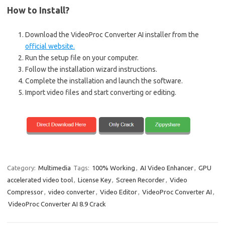
How to Install?
Download the VideoProc Converter AI installer from the
official website.
Run the setup file on your computer.
Follow the installation wizard instructions.
Complete the installation and launch the software.
Import video files and start converting or editing.
Category:
Multimedia
Tags:
100% Working
,
AI Video Enhancer
,
GPU
accelerated video tool
,
License Key
,
Screen Recorder
,
Video
Compressor
,
video converter
,
Video Editor
,
VideoProc Converter AI
,
VideoProc Converter AI 8.9 Crack