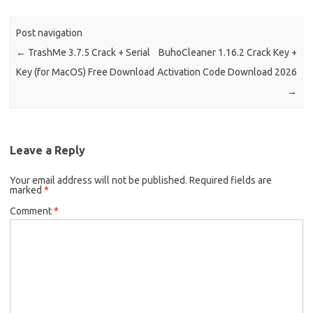
Post navigation
←
TrashMe 3.7.5 Crack + Serial
BuhoCleaner 1.16.2 Crack Key +
Key (for MacOS) Free Download
Activation Code Download 2026
→
Leave a Reply
Your email address will not be published.
Required fields are
marked
*
Comment
*