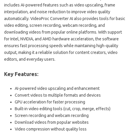
includes AI-powered features such as video upscaling, frame
interpolation, and noise reduction to improve video quality
automatically. VideoProc Converter AI also provides tools for basic
video editing, screen recording, webcam recording, and
downloading videos from popular online platforms. With support
for Intel, NVIDIA, and AMD hardware acceleration, the software
ensures fast processing speeds while maintaining high-quality
output, making it a reliable solution for content creators, video
editors, and everyday users.
Key Features:
AI-powered video upscaling and enhancement
Convert videos to multiple formats and devices
GPU acceleration for faster processing
Built-in video editing tools (cut, crop, merge, effects)
Screen recording and webcam recording
Download videos from popular websites
Video compression without quality loss