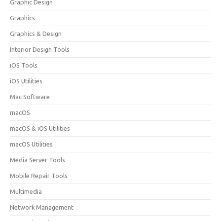
Graphic Design
Graphics
Graphics & Design
Interior Design Tools
iOS Tools
iOS Utilities
Mac Software
macOS
macOS & iOS Utilities
macOS Utilities
Media Server Tools
Mobile Repair Tools
Multimedia
Network Management