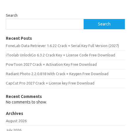
Search
Search
Recent Posts
FoneLab Data Retriever 1.6.22 Crack + Serial Key Full Version (2027)
iToolab UnlockGo 6.3.2 Crack Key + License Code Free Download
PowToon 2027 Crack + Activation Key Free Download
Radiant Photo 2.2.0.818 With Crack + Keygen Free Download
CapCut Pro 2027 Crack + License key Free Download
Recent Comments
No comments to show.
Archives
August 2026
July 2026