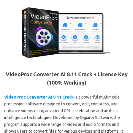
VideoProc Converter AI 8.11 Crack + License Key
(100% Working)
VideoProc Converter AI 8.11 Crack
is a powerful multimedia
processing software designed to convert, edit, compress, and
enhance videos using advanced GPU acceleration and artificial
intelligence technologies. Developed by Digiarty Software, the
program supports a wide range of video and audio formats and
allows users to convert files for various devices and platforms. It