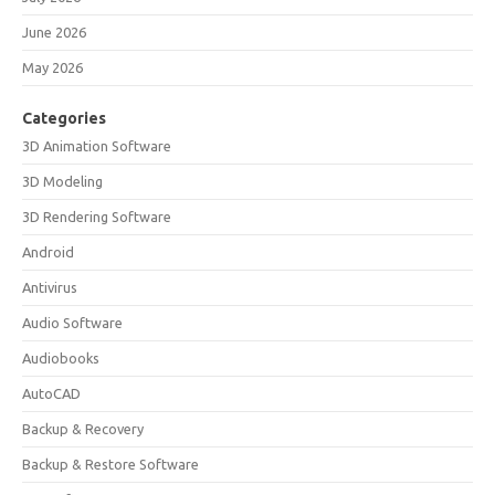
June 2026
May 2026
Categories
3D Animation Software
3D Modeling
3D Rendering Software
Android
Antivirus
Audio Software
Audiobooks
AutoCAD
Backup & Recovery
Backup & Restore Software