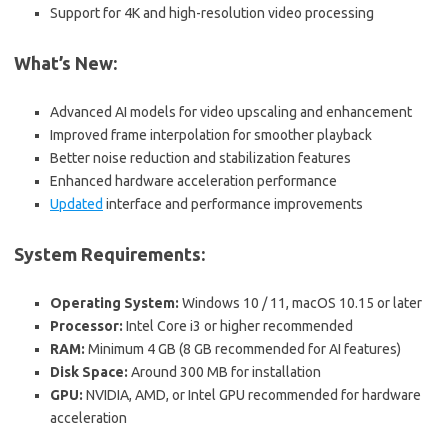
Support for 4K and high-resolution video processing
What’s New:
Advanced AI models for video upscaling and enhancement
Improved frame interpolation for smoother playback
Better noise reduction and stabilization features
Enhanced hardware acceleration performance
Updated
interface and performance improvements
System Requirements:
Operating System:
Windows 10 / 11, macOS 10.15 or later
Processor:
Intel Core i3 or higher recommended
RAM:
Minimum 4 GB (8 GB recommended for AI features)
Disk Space:
Around 300 MB for installation
GPU:
NVIDIA, AMD, or Intel GPU recommended for hardware
acceleration