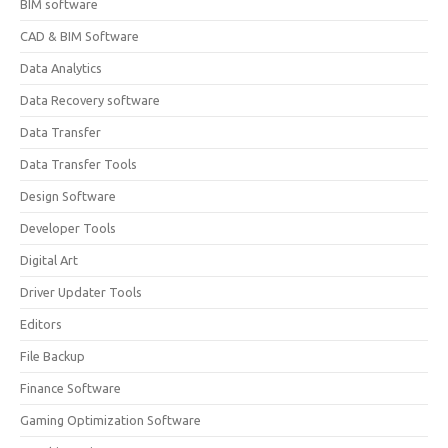
BIM software
CAD & BIM Software
Data Analytics
Data Recovery software
Data Transfer
Data Transfer Tools
Design Software
Developer Tools
Digital Art
Driver Updater Tools
Editors
File Backup
Finance Software
Gaming Optimization Software