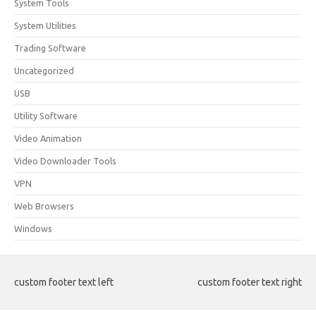
System Tools
System Utilities
Trading Software
Uncategorized
USB
Utility Software
Video Animation
Video Downloader Tools
VPN
Web Browsers
Windows
custom footer text left
custom footer text right